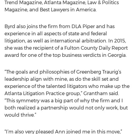
Trend Magazine, Atlanta Magazine, Law & Politics
Magazine, and Best Lawyers in America.
Byrd also joins the firm from DLA Piper and has
experience in all aspects of state and federal
litigation, as well as international arbitration. In 2015,
she was the recipient of a Fulton County Daily Report
award for one of the top business verdicts in Georgia.
“The goals and philosophies of Greenberg Traurig’s
leadership align with mine, as do the skill set and
experience of the talented litigators who make up the
Atlanta Litigation Practice group,” Grantham said.
“This symmetry was a big part of why the firm and I
both realized a partnership would not only work, but
would thrive.”
“I’m also very pleased Ann joined me in this move,”