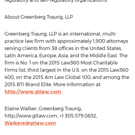
regulatory and self-regulatory organizations.
About Greenberg Traurig, LLP
Greenberg Traurig, LLP is an international, multi-
practice law firm with approximately 1,900 attorneys
serving clients from 38 offices in the United States,
Latin America, Europe, Asia, and the Middle East. The
firm is No. 1 on the 2015 Law360 Most Charitable
Firms list, third largest in the U.S. on the 2015 Law360
400, on the 2015 Am Law Global 100, and among the
2015 BTI Brand Elite. More information at:
http://www.gtlaw.com
.
Elaine Walker, Greenberg Traurig,
http://www.gtlaw.com, +1 305.579.0832,
Walkere@gtlaw.com