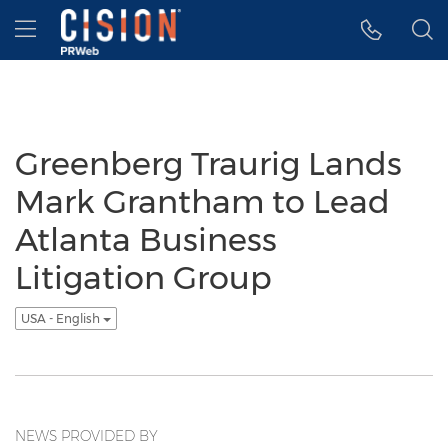
Accessibility Statement
Skip Navigation
Hamburger menu
Greenberg Traurig Lands
Mark Grantham to Lead
Atlanta Business
Litigation Group
USA - English
NEWS PROVIDED BY