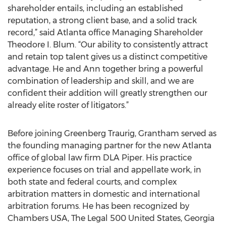
shareholder entails, including an established
reputation, a strong client base, and a solid track
record,” said Atlanta office Managing Shareholder
Theodore I. Blum. “Our ability to consistently attract
and retain top talent gives us a distinct competitive
advantage. He and Ann together bring a powerful
combination of leadership and skill, and we are
confident their addition will greatly strengthen our
already elite roster of litigators.”
Before joining Greenberg Traurig, Grantham served as
the founding managing partner for the new Atlanta
office of global law firm DLA Piper. His practice
experience focuses on trial and appellate work, in
both state and federal courts, and complex
arbitration matters in domestic and international
arbitration forums. He has been recognized by
Chambers USA, The Legal 500 United States, Georgia