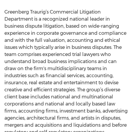
Greenberg Traurig’s Commercial Litigation
Department is a recognized national leader in
business dispute litigation, based on wide-ranging
experience in corporate governance and compliance
and with the full valuation, accounting and ethical
issues which typically arise in business disputes. The
team comprises experienced trial lawyers who
understand broad business implications and can
draw on the firm's multidisciplinary teams in
industries such as financial services, accounting,
insurance, real estate and entertainment to devise
creative and efficient strategies. The group’s diverse
client base includes national and multinational
corporations and national and locally based law
firms, accounting firms, investment banks, advertising
agencies, architectural firms, and artists in disputes,
mergers and acquisitions and liquidations and before