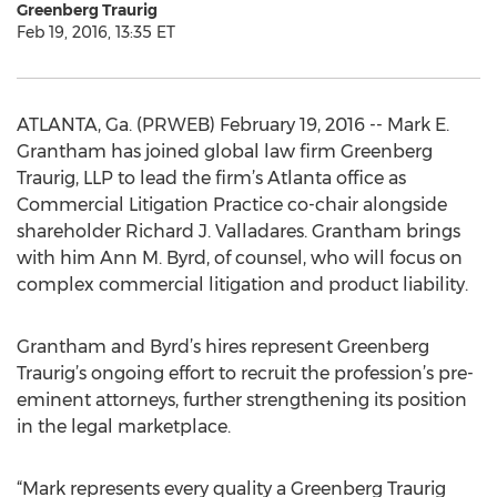
Greenberg Traurig
Feb 19, 2016, 13:35 ET
ATLANTA, Ga. (PRWEB) February 19, 2016 -- Mark E.
Grantham has joined global law firm Greenberg
Traurig, LLP to lead the firm’s Atlanta office as
Commercial Litigation Practice co-chair alongside
shareholder Richard J. Valladares. Grantham brings
with him Ann M. Byrd, of counsel, who will focus on
complex commercial litigation and product liability.
Grantham and Byrd’s hires represent Greenberg
Traurig’s ongoing effort to recruit the profession’s pre-
eminent attorneys, further strengthening its position
in the legal marketplace.
“Mark represents every quality a Greenberg Traurig