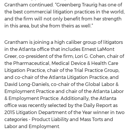
Grantham continued. “Greenberg Traurig has one of
the best commercial litigation practices in the world,
and the firm will not only benefit from her strength
in this area, but she from theirs as well.”
Grantham is joining a high caliber group of litigators
in the Atlanta office that includes Ernest LaMont
Greer, co-president of the firm; Lori G. Cohen, chair of
the Pharmaceutical, Medical Device & Health Care
Litigation Practice, chair of the Trial Practice Group,
and co-chair of the Atlanta Litigation Practice; and
David Long-Daniels, co-chair of the Global Labor &
Employment Practice and chair of the Atlanta Labor
& Employment Practice. Additionally, the Atlanta
office was recently selected by the Daily Report as
2015 Litigation Department of the Year winner in two
categories - Product Liability and Mass Torts and
Labor and Employment.