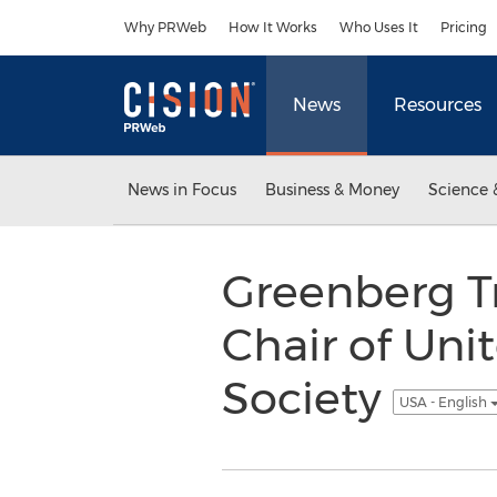
Accessibility Statement
Skip Navigation
Why PRWeb
How It Works
Who Uses It
Pricing
News
Resources
News in Focus
Business & Money
Science 
Greenberg T
Chair of Uni
Society
USA - English