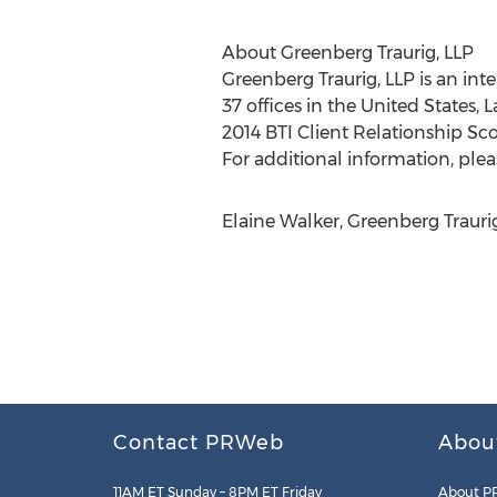
About Greenberg Traurig, LLP
Greenberg Traurig, LLP is an int
37 offices in the United States, 
2014 BTI Client Relationship Sco
For additional information, pleas
Elaine Walker, Greenberg Trauri
Contact PRWeb
Abou
11AM ET Sunday – 8PM ET Friday
About P