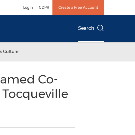
Login
GDPR
Create a Free Account
Search
& Culture
Named Co-
 Tocqueville