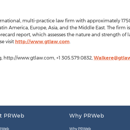
ernational, multi-practice law firm with approximately 175
Latin America, Europe, Asia, and the Middle East. The firm 
recard report, which assesses the nature and strength of la
e visit
http://www.gtlaw.com
.
g, http://www.gtlaw.com, +1 305.579.0832,
Walkere@gtla
t PRWeb
Why PRWeb
RWeb
Why PRWeb