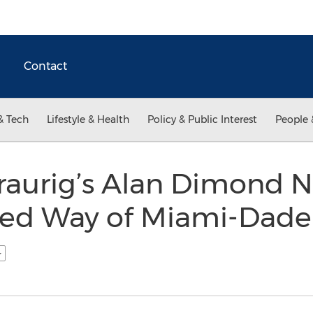
Contact
& Tech
Lifestyle & Health
Policy & Public Interest
People 
raurig’s Alan Dimond 
ted Way of Miami-Dade