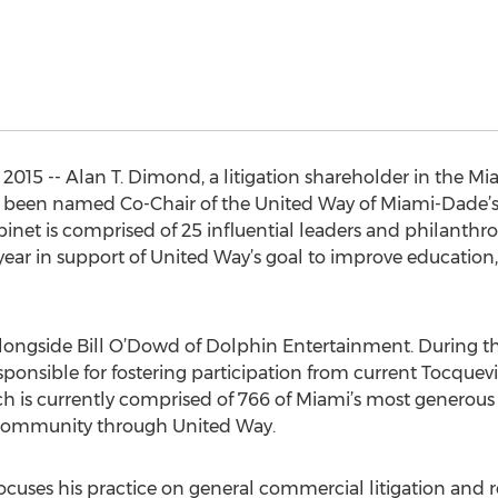
015 -- Alan T. Dimond, a litigation shareholder in the Mia
as been named Co-Chair of the United Way of Miami-Dade’s 
binet is comprised of 25 influential leaders and philanthro
 year in support of United Way’s goal to improve education, 
alongside Bill O’Dowd of Dolphin Entertainment. During 
nsible for fostering participation from current Tocquevi
h is currently comprised of 766 of Miami’s most generous
 community through United Way.
uses his practice on general commercial litigation and rea