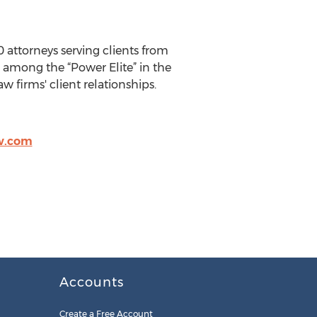
0 attorneys serving clients from
is among the “Power Elite” in the
w firms' client relationships.
w.com
Accounts
Create a Free Account