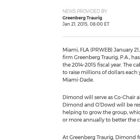
NEWS PROVIDED BY
Greenberg Traurig
Jan 21, 2015, 08:00 ET
Miami, FLA (PRWEB) January 21, 2
firm Greenberg Traurig, P.A., h
the 2014-2015 fiscal year. The ca
to raise millions of dollars each
Miami-Dade.
Dimond will serve as Co-Chair 
Dimond and O’Dowd will be respo
helping to grow the group, whic
or more annually to better the
At Greenberg Traurig, Dimond foc