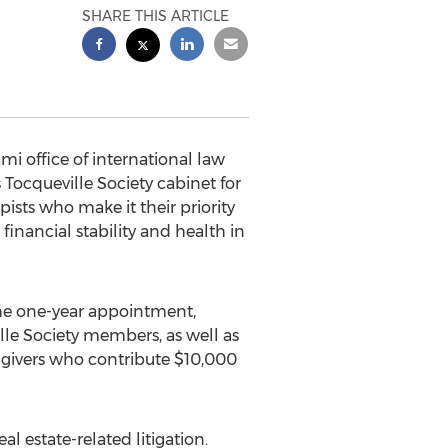
SHARE THIS ARTICLE
mi office of international law
Tocqueville Society cabinet for
pists who make it their priority
financial stability and health in
the one-year appointment,
lle Society members, as well as
 givers who contribute $10,000
l estate-related litigation.