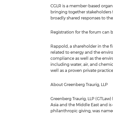
CGLR is a member-based organiz
bringing together stakeholders f
broadly shared responses to th
Registration for the forum can
Rappold, a shareholder in the fi
related to energy and the envir
compliance as well as the envir
including water, air, and chemic
well as a proven private practic
About Greenberg Traurig, LLP
Greenberg Traurig, LLP (GTLaw) h
Asia and the Middle East and is
philanthropic giving, was named