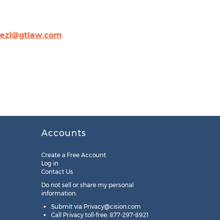
nezl@gtlaw.com
Accounts
Create a Free Account
Log in
Contact Us
Do not sell or share my personal
information:
Submit via
Privacy@cision.com
Call Privacy toll-free: 877-297-8921