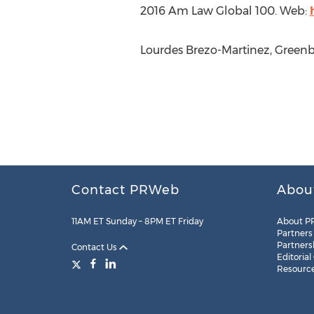
2016 Am Law Global 100. Web:
Lourdes Brezo-Martinez, Greenbe
Contact PRWeb
Abou
11AM ET Sunday – 8PM ET Friday
About P
Partners
Partners
Contact Us
Editorial
Resourc