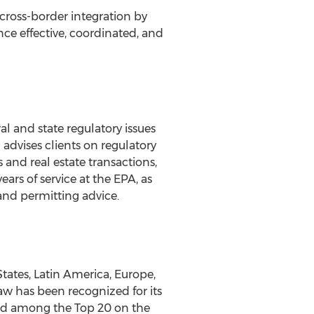
ross-border integration by
nce effective, coordinated, and
l and state regulatory issues
advises clients on regulatory
and real estate transactions,
ars of service at the EPA, as
 and permitting advice.
tates, Latin America, Europe,
aw has been recognized for its
and among the Top 20 on the