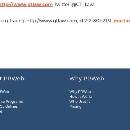
http://www.gtlaw.com
Twitter: @GT_Law.
rg Traurig, http://www.gtlaw.com, +1 212-801-2131,
marti
t PRWeb
Why PRWeb
RWeb
Why PRWeb
How It Works
hip Programs
Who Uses It
 Guidelines
Pricing
es