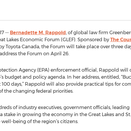
17 --
Bernadette M. Rappold
, of global law firm Greenberg
Great Lakes Economic Forum (GLEF). Sponsored by
The Coun
by Toyota Canada, the Forum will take place over three da
 address the Forum on April 26.
tection Agency (EPA) enforcement official, Rappold will 
’s budget and policy agenda. In her address, entitled, “Bu
t 100 days,” Rappold will also provide practical tips for 
f the changing federal priorities.
reds of industry executives, government officials, leadi
take in growing the economy in the Great Lakes and St.
well-being of the region’s citizens.