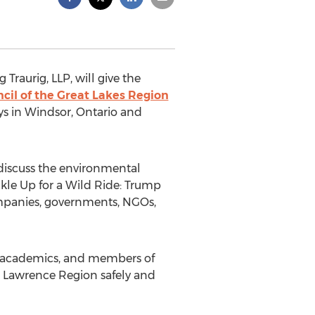
 Traurig, LLP, will give the
cil of the Great Lakes Region
ys in Windsor, Ontario and
discuss the environmental
ckle Up for a Wild Ride: Trump
companies, governments, NGOs,
ng academics, and members of
 Lawrence Region safely and