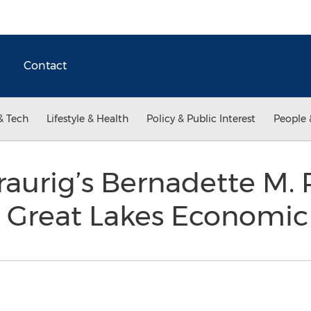
Contact
& Tech
Lifestyle & Health
Policy & Public Interest
People 
aurig’s Bernadette M.
e Great Lakes Economi