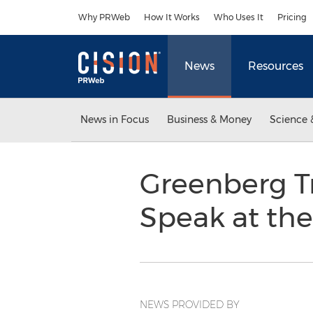
Accessibility Statement
Skip Navigation
Why PRWeb
How It Works
Who Uses It
Pricing
News
Resources
News in Focus
Business & Money
Science 
Greenberg Tr
Speak at th
NEWS PROVIDED BY