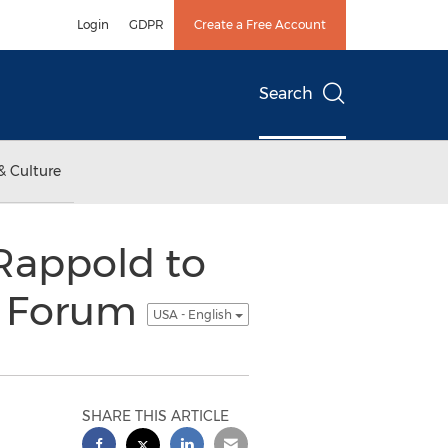
Login
GDPR
Create a Free Account
Search
& Culture
 Rappold to
c Forum
USA - English
SHARE THIS ARTICLE