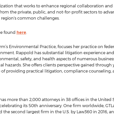
ation that works to enhance regional collaboration and c
rom the private, public, and not-for-profit sectors to adva
e region's common challenges.
 be found
here
.
rm’s Environmental Practice, focuses her practice on federa
onment. Rappold has substantial litigation experience and 
onmental, safety, and health aspects of numerous business 
al hazards. She offers clients perspective gained through ye
e of providing practical litigation, compliance counseling,
as more than 2,000 attorneys in 38 offices in the United S
 celebrating its 50th anniversary. One firm worldwide, GTL
 the second largest firm in the U.S. by Law360 in 2016, 