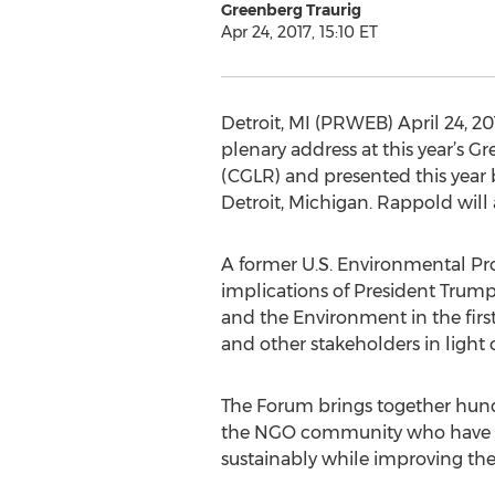
Greenberg Traurig
Apr 24, 2017, 15:10 ET
Detroit, MI (PRWEB) April 24, 20
plenary address at this year’s 
(CGLR) and presented this year 
Detroit, Michigan. Rappold will
A former U.S. Environmental Pro
implications of President Trump
and the Environment in the firs
and other stakeholders in light o
The Forum brings together hund
the NGO community who have a s
sustainably while improving the 