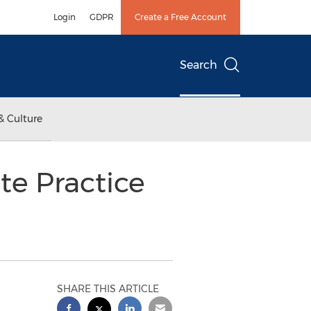
Login
GDPR
Create a Free Account
Search
& Culture
te Practice
SHARE THIS ARTICLE