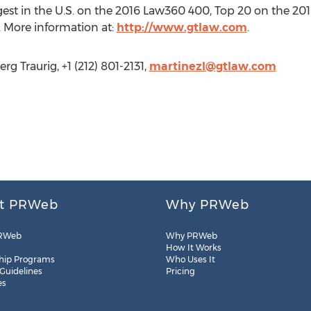
argest in the U.S. on the 2016 Law360 400, Top 20 on the 2
 More information at:
http://www.gtlaw.com
.
g Traurig, +1 (212) 801-2131,
martinezl@gtlaw.com
t PRWeb
Why PRWeb
RWeb
Why PRWeb
How It Works
hip Programs
Who Uses It
 Guidelines
Pricing
es