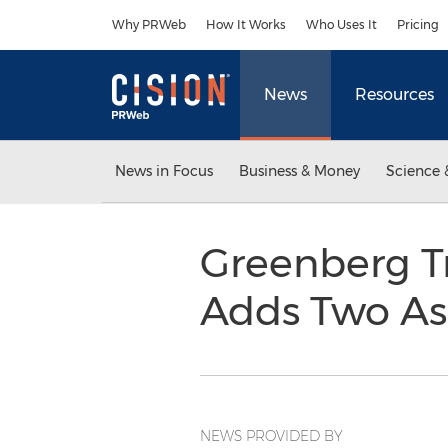
Accessibility Statement
Skip Navigation
Why PRWeb
How It Works
Who Uses It
Pricing
News
Resources
News in Focus
Business & Money
Science 
Greenberg Tr
Adds Two As
NEWS PROVIDED BY