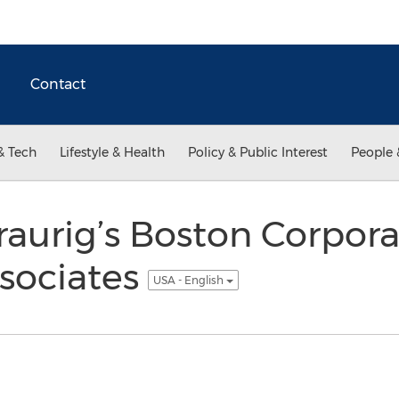
Contact
& Tech
Lifestyle & Health
Policy & Public Interest
People 
aurig’s Boston Corpora
sociates
USA - English