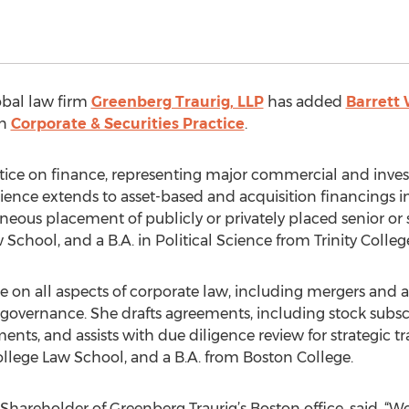
obal law firm
Greenberg Traurig, LLP
has added
Barrett
on
Corporate & Securities Practice
.
tice on finance, representing major commercial and inv
rience extends to asset-based and acquisition financings 
aneous placement of publicly or privately placed senior or
School, and a B.A. in Political Science from Trinity Colleg
on all aspects of corporate law, including mergers and acq
governance. She drafts agreements, including stock subscri
nts, and assists with due diligence review for strategic tra
ollege Law School, and a B.A. from Boston College.
Shareholder of Greenberg Traurig’s Boston office, said, “