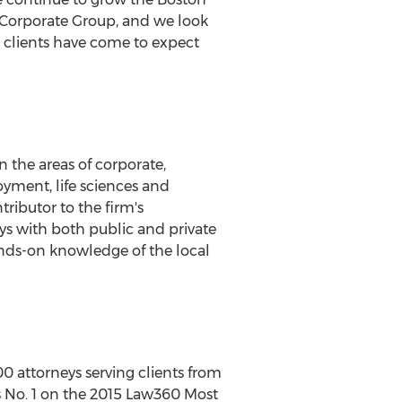
ur Corporate Group, and we look
r clients have come to expect
n the areas of corporate,
oyment, life sciences and
tributor to the firm's
eys with both public and private
ands-on knowledge of the local
00 attorneys serving clients from
 is No. 1 on the 2015 Law360 Most