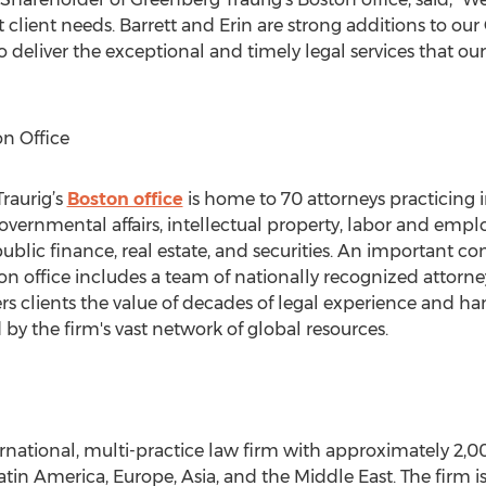
et client needs. Barrett and Erin are strong additions to o
 deliver the exceptional and timely legal services that ou
n Office
raurig’s
Boston office
is home to 70 attorneys practicing i
vernmental affairs, intellectual property, labor and empl
ublic finance, real estate, and securities. An important con
on office includes a team of nationally recognized attorn
ers clients the value of decades of legal experience and h
y the firm's vast network of global resources.
ernational, multi-practice law firm with approximately 2,0
 Latin America, Europe, Asia, and the Middle East. The firm