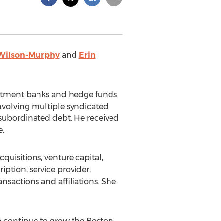
 Wilson-Murphy
and
Erin
estment banks and hedge funds
involving multiple syndicated
 subordinated debt. He received
e.
uisitions, venture capital,
ption, service provider,
nsactions and affiliations. She
We continue to grow the Boston