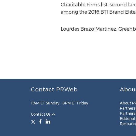
Charitable Firms list, second l
among the 2016 BTI Brand Elite.
Lourdes Brezo Martinez, Greenber
Contact PRWeb
Abou
11AM ET Sunday – 8PM ET Friday
About P
Partners
Partners
Contact Us
Editorial
Resourc