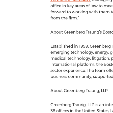
office in key areas of law to me
forward to working with them to
from the firm.”
About Greenberg Traurig’s Bosto
Established in 1999, Greenberg T
emerging technology, energy, go
medical technology, litigation, p
international platform, the Bost
sector experience. The team off
business community, supported b
About Greenberg Traurig, LLP
Greenberg Traurig, LLP is an int
38 offices in the United States,