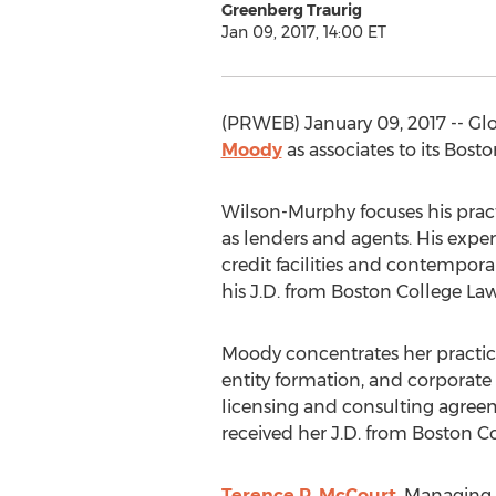
Greenberg Traurig
Jan 09, 2017, 14:00 ET
(PRWEB) January 09, 2017 -- Gl
Moody
as associates to its Bost
Wilson-Murphy focuses his prac
as lenders and agents. His expe
credit facilities and contempor
his J.D. from Boston College Law 
Moody concentrates her practice 
entity formation, and corporate 
licensing and consulting agreeme
received her J.D. from Boston C
Terence P. McCourt
, Managing 