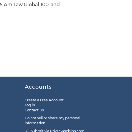
015 Am Law Global 100, and
Accounts
Create a Free Account
Log in
Contact Us
Do not sell or share my personal
information:
Submit via
Privacy@cision.com