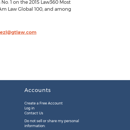
 is No. 1 on the 2015 Law360 Most
015 Am Law Global 100, and among
nezl@gtlaw.com
Accounts
Create a Free Account
Log in
Contact Us
Do not sell or share my personal
information: