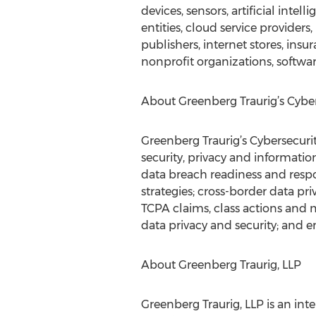
devices, sensors, artificial inte
entities, cloud service provider
publishers, internet stores, insu
nonprofit organizations, softwar
About Greenberg Traurig’s Cyber
Greenberg Traurig’s Cybersecurit
security, privacy and informati
data breach readiness and respon
strategies; cross-border data pri
TCPA claims, class actions and m
data privacy and security; and 
About Greenberg Traurig, LLP
Greenberg Traurig, LLP is an int