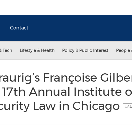
Contact
& Tech
Lifestyle & Health
Policy & Public Interest
People 
aurig’s Françoise Gilber
 17th Annual Institute 
curity Law in Chicago
USA 