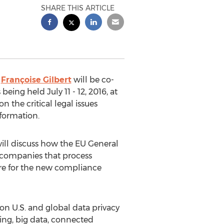
SHARE THIS ARTICLE
Françoise Gilbert
will be co-
eing held July 11 - 12, 2016, at
 the critical legal issues
nformation.
 will discuss how the EU General
 companies that process
are for the new compliance
 on U.S. and global data privacy
ting, big data, connected