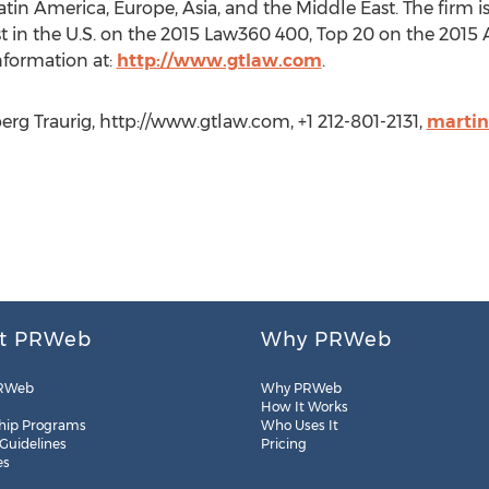
 Latin America, Europe, Asia, and the Middle East. The firm
rgest in the U.S. on the 2015 Law360 400, Top 20 on the 2
nformation at:
http://www.gtlaw.com
.
rg Traurig, http://www.gtlaw.com, +1 212-801-2131,
marti
t PRWeb
Why PRWeb
RWeb
Why PRWeb
How It Works
hip Programs
Who Uses It
 Guidelines
Pricing
es