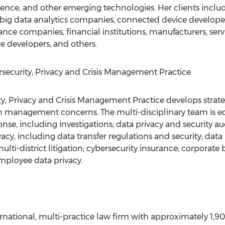
lligence, and other emerging technologies. Her clients incl
s, big data analytics companies, connected device develop
rance companies, financial institutions, manufacturers, servi
e developers, and others.
security, Privacy and Crisis Management Practice
y, Privacy and Crisis Management Practice develops strateg
on management concerns. The multi-disciplinary team is eq
se, including investigations; data privacy and security audi
vacy, including data transfer regulations and security; data 
ulti-district litigation; cybersecurity insurance; corpora
employee data privacy.
ernational, multi-practice law firm with approximately 1,90