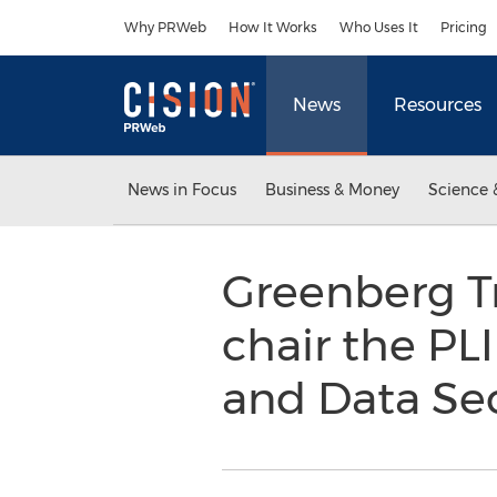
Accessibility Statement
Skip Navigation
Why PRWeb
How It Works
Who Uses It
Pricing
News
Resources
News in Focus
Business & Money
Science 
Greenberg Tr
chair the PLI
and Data Se