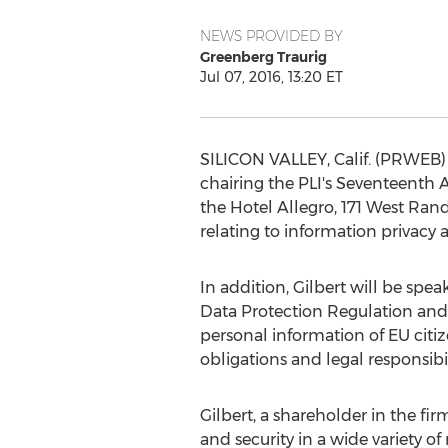
NEWS PROVIDED BY
Greenberg Traurig
Jul 07, 2016, 13:20 ET
SILICON VALLEY, Calif. (PRWEB) 
chairing the PLI's Seventeenth An
the Hotel Allegro, 171 West Rand
relating to information privacy
In addition, Gilbert will be spe
Data Protection Regulation and 
personal information of EU citi
obligations and legal responsibil
Gilbert, a shareholder in the fir
and security in a wide variety o