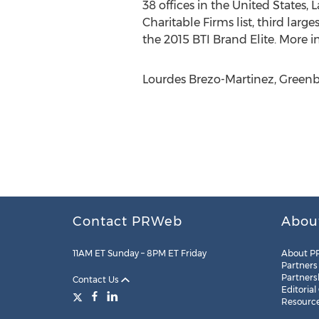
38 offices in the United States,
Charitable Firms list, third la
the 2015 BTI Brand Elite. More i
Lourdes Brezo-Martinez, Greenbe
Contact PRWeb
Abou
11AM ET Sunday – 8PM ET Friday
About P
Partners
Partners
Contact Us
Editorial
Resourc