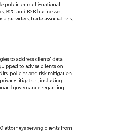
ude public or multi-national
ers, B2C and B2B businesses,
ce providers, trade associations,
ies to address clients’ data
uipped to advise clients on:
ts, policies and risk mitigation
privacy litigation, including
te board governance regarding
0 attorneys serving clients from