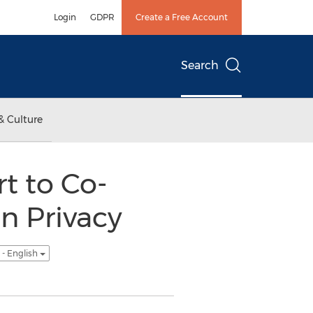
Login
GDPR
Create a Free Account
Search
& Culture
t to Co-
on Privacy
- English