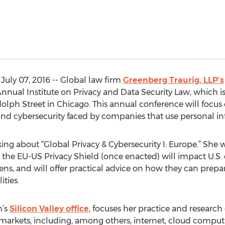
July 07, 2016 -- Global law firm
Greenberg Traurig, LLP’s
nual Institute on Privacy and Data Security Law, which is b
olph Street in Chicago. This annual conference will focus on
 and cybersecurity faced by companies that use personal i
aking about “Global Privacy & Cybersecurity I: Europe.” She
the EU-US Privacy Shield (once enacted) will impact U.S.
zens, and will offer practical advice on how they can prep
ities.
m’s
Silicon Valley office
, focuses her practice and research
f markets, including, among others, internet, cloud compu