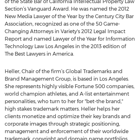
of the State Bar of California Intellectual Property Law
Section’s Vanguard Award. He was named the 2012
New Media Lawyer of the Year by the Century City Bar
Association, recognized as one of the 50 Game-
Changing Attorneys in Variety's 2012 Legal Impact
Report and named Lawyer of the Year for Information
Technology Law Los Angeles in the 2013 edition of
The Best Lawyers in America.
Heller, Chair of the firm’s Global Trademarks and
Brand Management Group, is based in Los Angeles.
She represents highly visible Fortune 500 companies,
world champion athletes, and A-list entertainment
personalities, who turn to her for "bet-the brand,"
high stakes trademark matters. Heller helps her
clients monetize and optimize their key brands and
corporate images through strategic positioning,
management and enforcement of their worldwide
trademark, copyright and domain name portfolios,