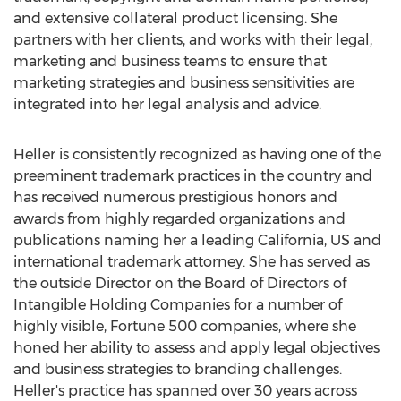
and extensive collateral product licensing. She
partners with her clients, and works with their legal,
marketing and business teams to ensure that
marketing strategies and business sensitivities are
integrated into her legal analysis and advice.
Heller is consistently recognized as having one of the
preeminent trademark practices in the country and
has received numerous prestigious honors and
awards from highly regarded organizations and
publications naming her a leading California, US and
international trademark attorney. She has served as
the outside Director on the Board of Directors of
Intangible Holding Companies for a number of
highly visible, Fortune 500 companies, where she
honed her ability to assess and apply legal objectives
and business strategies to branding challenges.
Heller's practice has spanned over 30 years across