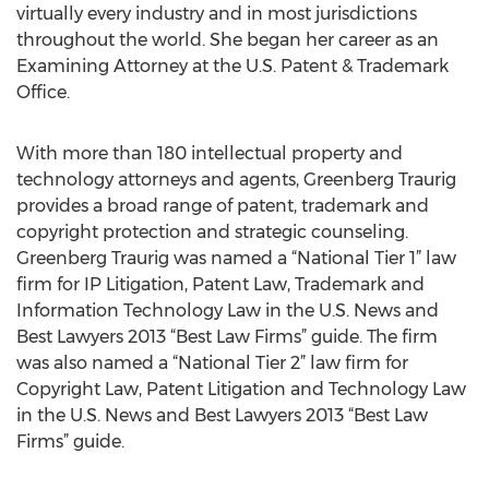
virtually every industry and in most jurisdictions
throughout the world. She began her career as an
Examining Attorney at the U.S. Patent & Trademark
Office.
With more than 180 intellectual property and
technology attorneys and agents, Greenberg Traurig
provides a broad range of patent, trademark and
copyright protection and strategic counseling.
Greenberg Traurig was named a “National Tier 1” law
firm for IP Litigation, Patent Law, Trademark and
Information Technology Law in the U.S. News and
Best Lawyers 2013 “Best Law Firms” guide. The firm
was also named a “National Tier 2” law firm for
Copyright Law, Patent Litigation and Technology Law
in the U.S. News and Best Lawyers 2013 “Best Law
Firms” guide.