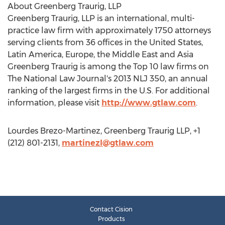
About Greenberg Traurig, LLP
Greenberg Traurig, LLP is an international, multi-
practice law firm with approximately 1750 attorneys
serving clients from 36 offices in the United States,
Latin America, Europe, the Middle East and Asia
Greenberg Traurig is among the Top 10 law firms on
The National Law Journal's 2013 NLJ 350, an annual
ranking of the largest firms in the U.S. For additional
information, please visit
http://www.gtlaw.com
.
Lourdes Brezo-Martinez, Greenberg Traurig LLP, +1
(212) 801-2131,
martinezl@gtlaw.com
Contact Cision
Products