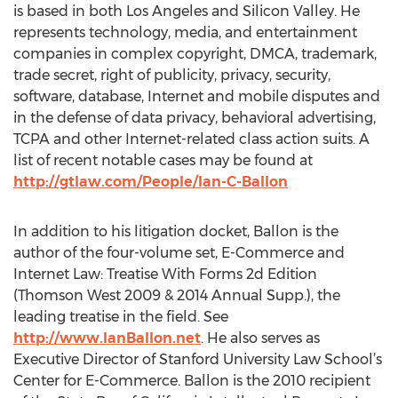
is based in both Los Angeles and Silicon Valley. He
represents technology, media, and entertainment
companies in complex copyright, DMCA, trademark,
trade secret, right of publicity, privacy, security,
software, database, Internet and mobile disputes and
in the defense of data privacy, behavioral advertising,
TCPA and other Internet-related class action suits. A
list of recent notable cases may be found at
http://gtlaw.com/People/Ian-C-Ballon
In addition to his litigation docket, Ballon is the
author of the four-volume set, E-Commerce and
Internet Law: Treatise With Forms 2d Edition
(Thomson West 2009 & 2014 Annual Supp.), the
leading treatise in the field. See
http://www.IanBallon.net
. He also serves as
Executive Director of Stanford University Law School’s
Center for E-Commerce. Ballon is the 2010 recipient