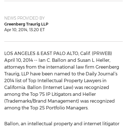
NEWS PROVIDED BY
Greenberg Traurig LLP
Apr 10, 2014, 13:20 ET
LOS ANGELES & EAST PALO ALTO, Calif. (PRWEB)
April 10, 2014 -- Ian C. Ballon and Susan L. Heller,
attorneys from the international law firm Greenberg
Traurig, LLP have been named to the Daily Journal’s
2014 list of Top Intellectual Property Lawyers in
California. Ballon (Internet Law) was recognized
among the Top 75 IP Litigators and Heller
(Trademarks/Brand Management) was recognized
among the Top 25 Portfolio Managers.
Ballon, an intellectual property and internet litigator