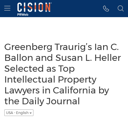
Accessibility Statement
Skip Navigation
Hamburger menu
Greenberg Traurig’s Ian C.
Ballon and Susan L. Heller
Selected as Top
Intellectual Property
Lawyers in California by
the Daily Journal
USA - English