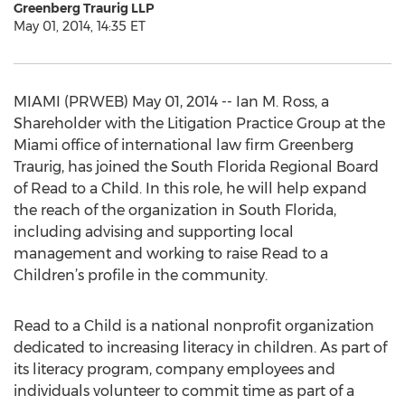
Greenberg Traurig LLP
May 01, 2014, 14:35 ET
MIAMI (PRWEB) May 01, 2014 -- Ian M. Ross, a
Shareholder with the Litigation Practice Group at the
Miami office of international law firm Greenberg
Traurig, has joined the South Florida Regional Board
of Read to a Child. In this role, he will help expand
the reach of the organization in South Florida,
including advising and supporting local
management and working to raise Read to a
Children’s profile in the community.
Read to a Child is a national nonprofit organization
dedicated to increasing literacy in children. As part of
its literacy program, company employees and
individuals volunteer to commit time as part of a