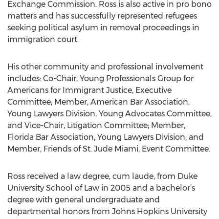
Exchange Commission. Ross is also active in pro bono
matters and has successfully represented refugees
seeking political asylum in removal proceedings in
immigration court.
His other community and professional involvement
includes: Co-Chair, Young Professionals Group for
Americans for Immigrant Justice, Executive
Committee; Member, American Bar Association,
Young Lawyers Division, Young Advocates Committee,
and Vice-Chair, Litigation Committee; Member,
Florida Bar Association, Young Lawyers Division; and
Member, Friends of St. Jude Miami, Event Committee.
Ross received a law degree, cum laude, from Duke
University School of Law in 2005 and a bachelor’s
degree with general undergraduate and
departmental honors from Johns Hopkins University