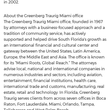
in 2002.
About the Greenberg Traurig Miami office
The Greenberg Traurig Miami office, founded in 1967
by attorneys with a business-focused approach and a
tradition of community service, has actively
supported and helped drive South Florida's growth as
an international financial and cultural center and
gateway between the United States, Latin America,
Europe, the Middle East and Asia. The office is known
for its “Miami Roots, Global Reach.” The attorneys
advise local, national and international companies in
numerous industries and sectors, including aviation,
entertainment, financial institutions, health care,
international trade and customs, manufacturing, real
estate, retail and technology. In Florida, Greenberg
Traurig serves clients from across seven offices in Boca
Raton, Fort Lauderdale, Miami, Orlando, Tampa,