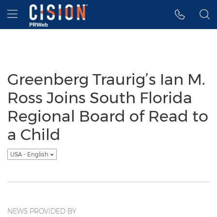
Accessibility Statement
Skip Navigation
Hamburger menu
Greenberg Traurig’s Ian M.
Ross Joins South Florida
Regional Board of Read to
a Child
USA - English
NEWS PROVIDED BY