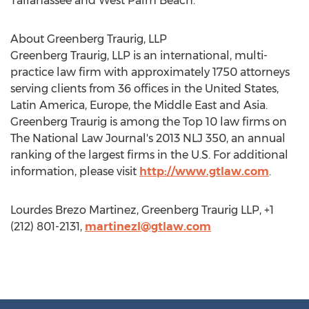
Tallahassee and West Palm Beach.
About Greenberg Traurig, LLP
Greenberg Traurig, LLP is an international, multi-
practice law firm with approximately 1750 attorneys
serving clients from 36 offices in the United States,
Latin America, Europe, the Middle East and Asia.
Greenberg Traurig is among the Top 10 law firms on
The National Law Journal's 2013 NLJ 350, an annual
ranking of the largest firms in the U.S. For additional
information, please visit
http://www.gtlaw.com
.
Lourdes Brezo Martinez, Greenberg Traurig LLP, +1
(212) 801-2131,
martinezl@gtlaw.com