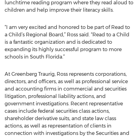
lunchtime reading program where they read aloud to
children and help improve their literacy skills.
“I am very excited and honored to be part of Read to
a Child’s Regional Board,” Ross said. “Read to a Child
is a fantastic organization and is dedicated to
expanding its highly successful program to more
schools in South Florida.”
At Greenberg Traurig, Ross represents corporations,
directors, and officers, as well as professional service
and accounting firms in commercial and securities
litigation, professional liability actions, and
government investigations. Recent representative
cases include federal securities class actions,
shareholder derivative suits, and state law class
actions, as well as representation of clients in
connection with investigations by the Securities and