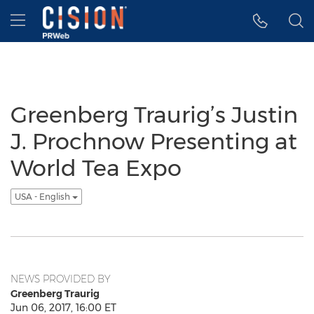
Accessibility Statement
Skip Navigation
Hamburger menu
Greenberg Traurig’s Justin
J. Prochnow Presenting at
World Tea Expo
USA - English
NEWS PROVIDED BY
Greenberg Traurig
Jun 06, 2017, 16:00 ET