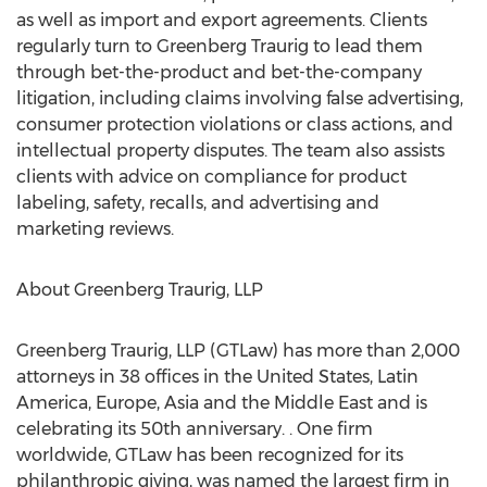
as well as import and export agreements. Clients
regularly turn to Greenberg Traurig to lead them
through bet-the-product and bet-the-company
litigation, including claims involving false advertising,
consumer protection violations or class actions, and
intellectual property disputes. The team also assists
clients with advice on compliance for product
labeling, safety, recalls, and advertising and
marketing reviews.
About Greenberg Traurig, LLP
Greenberg Traurig, LLP (GTLaw) has more than 2,000
attorneys in 38 offices in the United States, Latin
America, Europe, Asia and the Middle East and is
celebrating its 50th anniversary. . One firm
worldwide, GTLaw has been recognized for its
philanthropic giving, was named the largest firm in