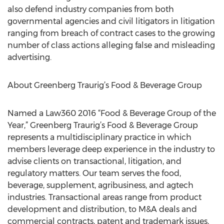
also defend industry companies from both
governmental agencies and civil litigators in litigation
ranging from breach of contract cases to the growing
number of class actions alleging false and misleading
advertising.
About Greenberg Traurig’s Food & Beverage Group
Named a Law360 2016 “Food & Beverage Group of the
Year,” Greenberg Traurig’s Food & Beverage Group
represents a multidisciplinary practice in which
members leverage deep experience in the industry to
advise clients on transactional, litigation, and
regulatory matters. Our team serves the food,
beverage, supplement, agribusiness, and agtech
industries. Transactional areas range from product
development and distribution, to M&A deals and
commercial contracts, patent and trademark issues,