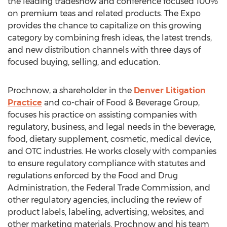
the leading tradeshow and conference focused 100%
on premium teas and related products. The Expo
provides the chance to capitalize on this growing
category by combining fresh ideas, the latest trends,
and new distribution channels with three days of
focused buying, selling, and education.
Prochnow, a shareholder in the
Denver
Litigation
Practice
and co-chair of Food & Beverage Group,
focuses his practice on assisting companies with
regulatory, business, and legal needs in the beverage,
food, dietary supplement, cosmetic, medical device,
and OTC industries. He works closely with companies
to ensure regulatory compliance with statutes and
regulations enforced by the Food and Drug
Administration, the Federal Trade Commission, and
other regulatory agencies, including the review of
product labels, labeling, advertising, websites, and
other marketing materials. Prochnow and his team