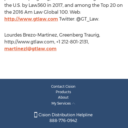
the U.S. by Law360 in 2017, and among the Top 20 on
the 2016 Am Law Global 100. Web:
http://www.gtlaw.com
Twitter: @GT_Law.
Lourdes Brezo-Martinez, Greenberg Traurig,
http://www.gtlaw.com, +1 212-801-2131,
martinezl@gtlaw.com
Contact Cision
Products
About
My Services
Cision Distribution Helpline
888-776-0942