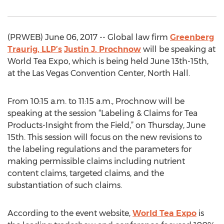
(PRWEB) June 06, 2017 -- Global law firm
Greenberg
Traurig, LLP’s
Justin J. Prochnow
will be speaking at
World Tea Expo, which is being held June 13th-15th,
at the Las Vegas Convention Center, North Hall.
From 10:15 a.m. to 11:15 a.m., Prochnow will be
speaking at the session “Labeling & Claims for Tea
Products-Insight from the Field,” on Thursday, June
15th. This session will focus on the new revisions to
the labeling regulations and the parameters for
making permissible claims including nutrient
content claims, targeted claims, and the
substantiation of such claims.
According to the event website,
World Tea Expo
is