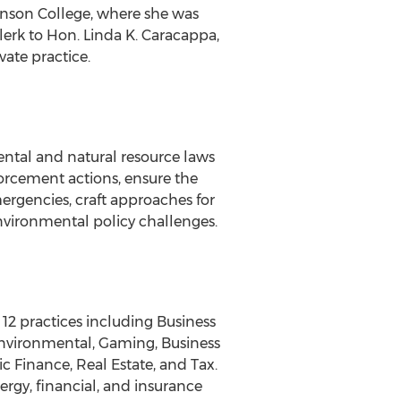
nson College, where she was
lerk to Hon. Linda K. Caracappa,
vate practice.
ental and natural resource laws
nforcement actions, ensure the
ergencies, craft approaches for
nvironmental policy challenges.
 12 practices including Business
Environmental, Gaming, Business
 Finance, Real Estate, and Tax.
nergy, financial, and insurance