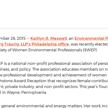
ber 28, 2015 --
Kaitlyn R. Maxwell
, an
Environmental P
g Traurig, LLP’s
Philadelphia office
, was recently electe
ciety of Women Environmental Professionals (SWEP).
 is a national non-profit professional association of perso
siness, and policy. The association educates members on
 professional development and achievement of women in
chstone Award Reception that recognizes female contribut
, private industry, and non-profit sectors. This year’s To
l in Wayne, Pennsylvania.
 general environmental and energy matters. Her work inclu