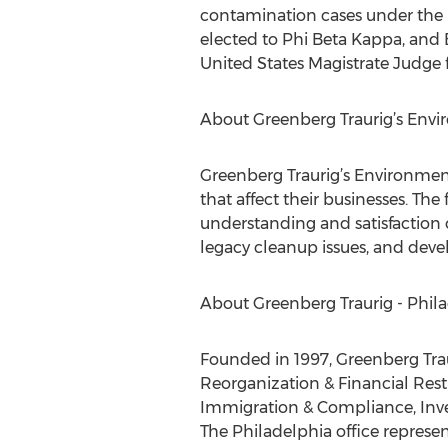
contamination cases under the 
elected to Phi Beta Kappa, and B
United States Magistrate Judge fo
About Greenberg Traurig’s Envi
Greenberg Traurig’s Environment
that affect their businesses. The
understanding and satisfaction 
legacy cleanup issues, and deve
About Greenberg Traurig - Phil
Founded in 1997, Greenberg Traur
Reorganization & Financial Rest
Immigration & Compliance, Inves
The Philadelphia office represent