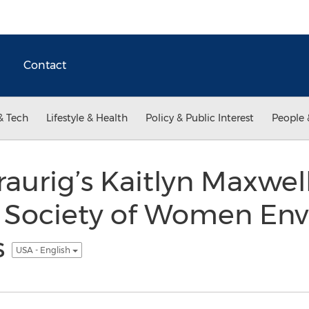
Contact
& Tech
Lifestyle & Health
Policy & Public Interest
People 
aurig’s Kaitlyn Maxwell
e Society of Women En
s
USA - English