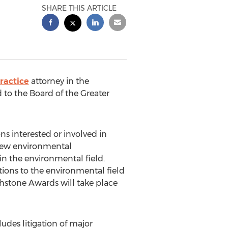
SHARE THIS ARTICLE
ractice
attorney in the
d to the Board of the Greater
ns interested or involved in
 new environmental
 the environmental field.
ions to the environmental field
uchstone Awards will take place
des litigation of major