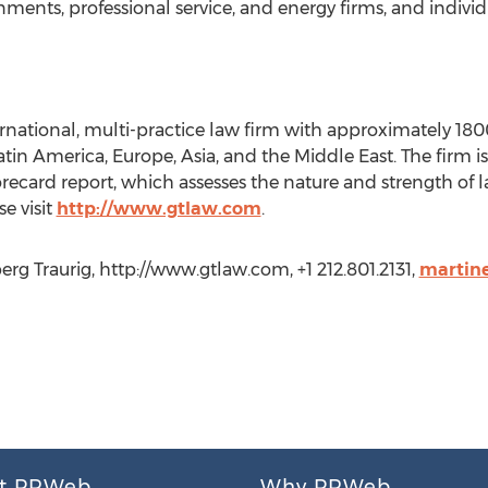
nments, professional service, and energy firms, and individ
ernational, multi-practice law firm with approximately 180
Latin America, Europe, Asia, and the Middle East. The firm 
recard report, which assesses the nature and strength of la
e visit
http://www.gtlaw.com
.
rg Traurig, http://www.gtlaw.com, +1 212.801.2131,
martin
t PRWeb
Why PRWeb