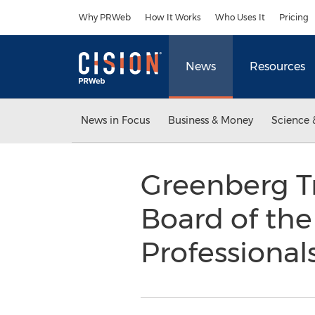
Accessibility Statement
Skip Navigation
Why PRWeb
How It Works
Who Uses It
Pricing
News
Resources
News in Focus
Business & Money
Science 
Greenberg Tr
Board of th
Professional