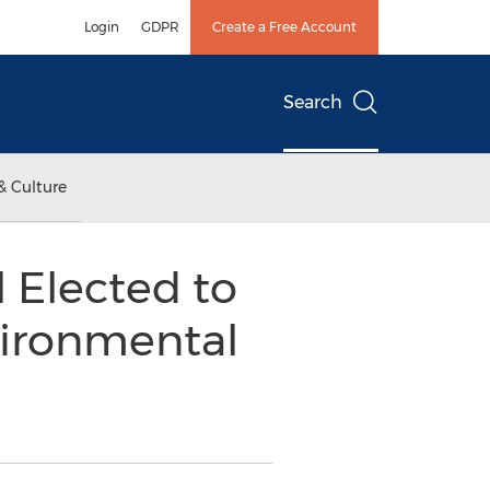
Login
GDPR
Create a Free Account
Search
& Culture
 Elected to
vironmental