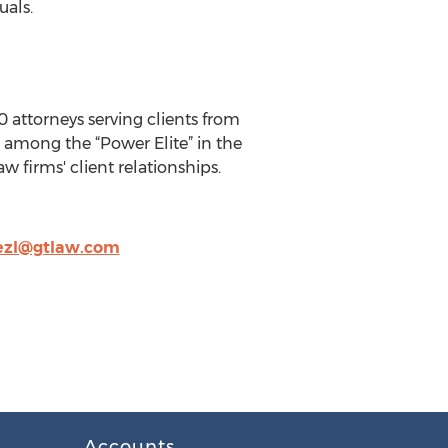
uals.
0 attorneys serving clients from
is among the “Power Elite” in the
w firms' client relationships.
ezl@gtlaw.com
Accounts