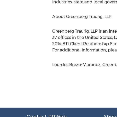
industries, state and local gover
About Greenberg Traurig, LLP
Greenberg Traurig, LLP is an int
37 offices in the United States, 
2014 BTI Client Relationship Sco
For additional information, pleas
Lourdes Brezo-Martinez, Greenbe
Contact PRWeb
Abou