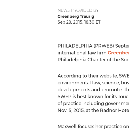
NEWS PROVIDED BY
Greenberg Traurig
Sep 28, 2015, 18:30 ET
PHILADELPHIA (PRWEB) Septem
international law firm
Greenber
Philadelphia Chapter of the So
According to their website, SWEP
environmental law, science, bu
developments and promotes the
SWEP is best known for its Tou
of practice including government
Nov. 5, 2015, at the Radnor Hote
Maxwell focuses her practice on