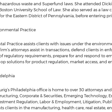
hazardous waste and Superfund laws. She attended Dicki
oston University School of Law. She also served as a law c
r the Eastern District of Pennsylvania, before entering pri
ronmental Practice
al Practice assists clients with issues under the environm
 firm’s attorneys assist in transactions, defend clients in e
of regulatory requirements, prepare for and respond to em
lop solutions for product regulation, market access, and e
adelphia
ig’s Philadelphia office is home to over 30 attorneys and
ructuring, Corporate & Securities, Emerging Technology, 
tment Regulation, Labor & Employment, Litigation, Public
s clients in the manufacturing, health care, real estate, e