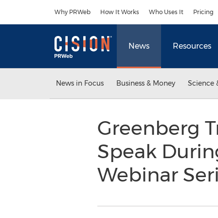
Accessibility Statement
Skip Navigation
Why PRWeb
How It Works
Who Uses It
Pricing
News
Resources
News in Focus
Business & Money
Science 
Greenberg Tr
Speak During
Webinar Ser