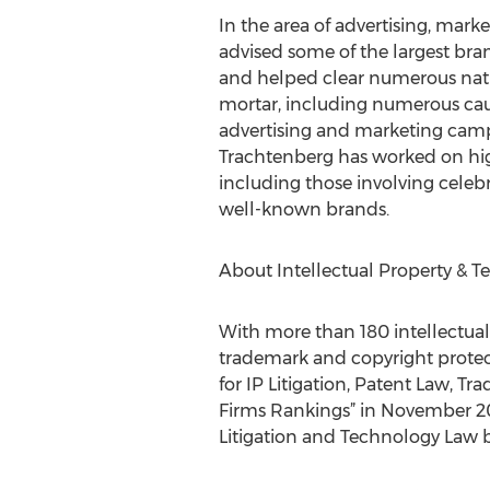
In the area of advertising, ma
advised some of the largest bra
and helped clear numerous natio
mortar, including numerous caus
advertising and marketing campa
Trachtenberg has worked on hig
including those involving celebri
well-known brands.
About Intellectual Property & T
With more than 180 intellectual
trademark and copyright protect
for IP Litigation, Patent Law, 
Firms Rankings” in November 201
Litigation and Technology Law b