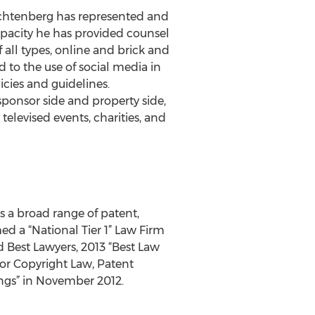
achtenberg has represented and
apacity he has provided counsel
all types, online and brick and
 to the use of social media in
cies and guidelines.
ponsor side and property side,
televised events, charities, and
s a broad range of patent,
d a “National Tier 1” Law Firm
 Best Lawyers, 2013 “Best Law
or Copyright Law, Patent
ngs” in November 2012.