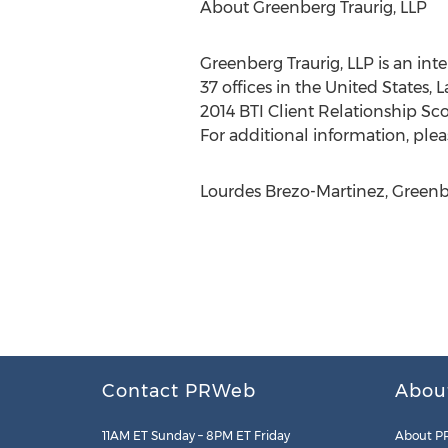
About Greenberg Traurig, LLP
Greenberg Traurig, LLP is an int
37 offices in the United States, 
2014 BTI Client Relationship Sco
For additional information, pleas
Lourdes Brezo-Martinez, Greenbe
Contact PRWeb
Abou
11AM ET Sunday – 8PM ET Friday
About P