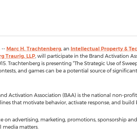
 --
Marc H. Trachtenberg
, an
Intellectual Property & Te
g Traurig, LLP
, will participate in the Brand Activation A
15. Trachtenberg is presenting “The Strategic Use of Swee
ntests, and games can be a potential source of significant 
and Activation Association (BAA) is the national non-profi
lines that motivate behavior, activate response, and build 
ice on advertising, marketing, promotions, sponsorship 
l media matters.