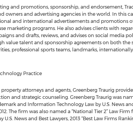
rketing and promotions, sponsorship, and endorsement, Tr
nd owners and advertising agencies in the world. In this c
nal and international advertisements and promotions of 
e marketing programs. He also advises clients with regard
igns and drafts, reviews, and advises on social media poli
h value talent and sponsorship agreements on both the s
ties, professional sports teams, landmarks, internationally 
echnology Practice
 property attorneys and agents, Greenberg Traurig provide
ion and strategic counseling. Greenberg Traurig was name
Trademark and Information Technology Law by U.S. News and
2. The firm was also named a “National Tier 2” Law Firm f
y U.S. News and Best Lawyers, 2013 “Best Law Firms Ranki