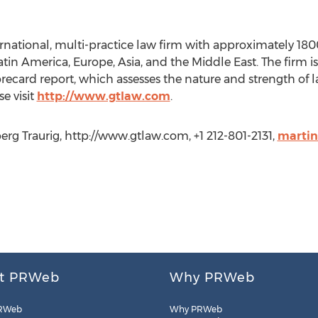
ernational, multi-practice law firm with approximately 180
Latin America, Europe, Asia, and the Middle East. The firm 
recard report, which assesses the nature and strength of la
e visit
http://www.gtlaw.com
.
rg Traurig, http://www.gtlaw.com, +1 212-801-2131,
marti
t PRWeb
Why PRWeb
RWeb
Why PRWeb