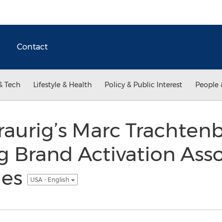
Contact
& Tech
Lifestyle & Health
Policy & Public Interest
People 
aurig’s Marc Trachtenb
 Brand Activation Asso
ies
USA - English