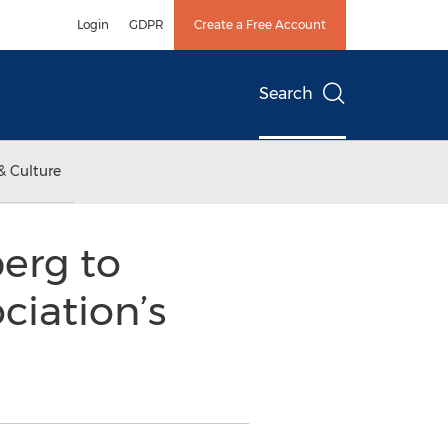
Login
GDPR
Create a Free Account
Search
& Culture
erg to
ciation’s