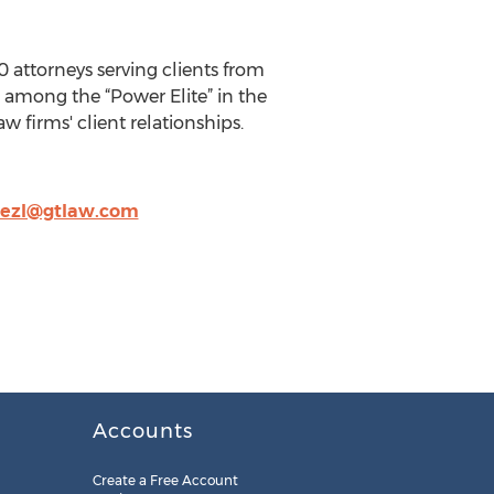
0 attorneys serving clients from
is among the “Power Elite” in the
w firms' client relationships.
nezl@gtlaw.com
Accounts
Create a Free Account