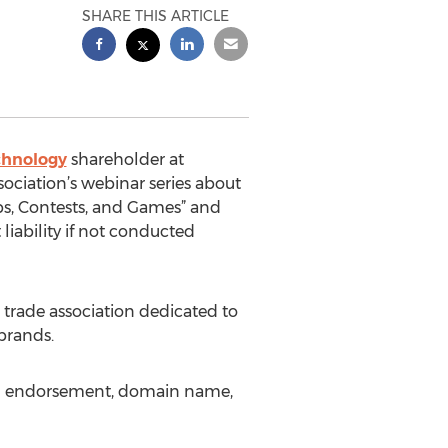
SHARE THIS ARTICLE
chnology
shareholder at
ssociation’s webinar series about
ps, Contests, and Games” and
liability if not conducted
t trade association dedicated to
brands.
and endorsement, domain name,