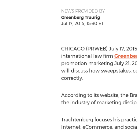
NEWS PROVIDED BY
Greenberg Traurig
Jul 17, 2015, 15:30 ET
CHICAGO (PRWEB) July 17, 2015
international law firm
Greenber
promotion marketing July 21, 20
will discuss how sweepstakes, co
correctly.
According to its website, the Br
the industry of marketing discip
Trachtenberg focuses his pract
Internet, eCommerce, and socia