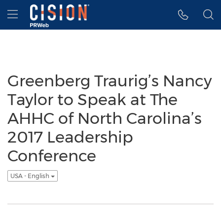
Accessibility Statement
Skip Navigation
Hamburger menu
Greenberg Traurig’s Nancy
Taylor to Speak at The
AHHC of North Carolina’s
2017 Leadership
Conference
USA - English