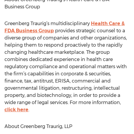
Business Group
Greenberg Traurig’s multidisciplinary
Health Care &
FDA Business Group
provides strategic counsel to a
diverse group of companies and other organizations,
helping them to respond proactively to the rapidly
changing healthcare marketplace. The group
combines dedicated experience in health care
regulatory compliance and operational matters with
the firm’s capabilities in corporate & securities,
finance, tax, antitrust, ERISA, commercial and
governmental litigation, restructuring, intellectual
property, and biotechnology, in order to provide a
wide range of legal services. For more information,
click here
.
About Greenberg Traurig, LLP