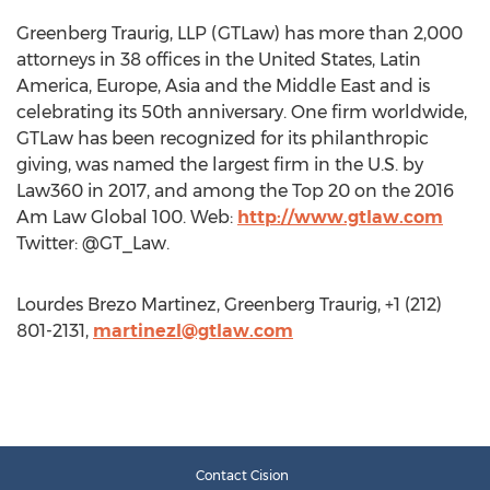
Greenberg Traurig, LLP (GTLaw) has more than 2,000
attorneys in 38 offices in the United States, Latin
America, Europe, Asia and the Middle East and is
celebrating its 50th anniversary. One firm worldwide,
GTLaw has been recognized for its philanthropic
giving, was named the largest firm in the U.S. by
Law360 in 2017, and among the Top 20 on the 2016
Am Law Global 100. Web:
http://www.gtlaw.com
Twitter: @GT_Law.
Lourdes Brezo Martinez, Greenberg Traurig, +1 (212)
801-2131,
martinezl@gtlaw.com
Contact Cision