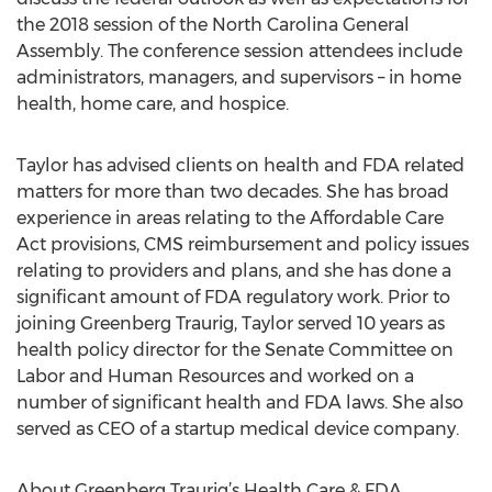
the 2018 session of the North Carolina General
Assembly. The conference session attendees include
administrators, managers, and supervisors – in home
health, home care, and hospice.
Taylor has advised clients on health and FDA related
matters for more than two decades. She has broad
experience in areas relating to the Affordable Care
Act provisions, CMS reimbursement and policy issues
relating to providers and plans, and she has done a
significant amount of FDA regulatory work. Prior to
joining Greenberg Traurig, Taylor served 10 years as
health policy director for the Senate Committee on
Labor and Human Resources and worked on a
number of significant health and FDA laws. She also
served as CEO of a startup medical device company.
About Greenberg Traurig’s Health Care & FDA