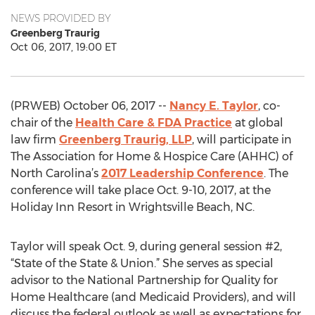
NEWS PROVIDED BY
Greenberg Traurig
Oct 06, 2017, 19:00 ET
(PRWEB) October 06, 2017 --
Nancy E. Taylor
, co-
chair of the
Health Care & FDA Practice
at global
law firm
Greenberg Traurig, LLP
, will participate in
The Association for Home & Hospice Care (AHHC) of
North Carolina’s
2017 Leadership Conference
. The
conference will take place Oct. 9-10, 2017, at the
Holiday Inn Resort in Wrightsville Beach, NC.
Taylor will speak Oct. 9, during general session #2,
“State of the State & Union.” She serves as special
advisor to the National Partnership for Quality for
Home Healthcare (and Medicaid Providers), and will
discuss the federal outlook as well as expectations for