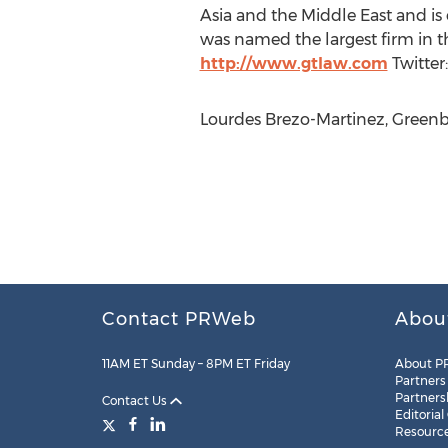
Asia and the Middle East and is 
was named the largest firm in 
http://www.gtlaw.com
Twitter
Lourdes Brezo-Martinez, Greenbe
Contact PRWeb
Abou
11AM ET Sunday – 8PM ET Friday
About P
Partners
Partners
Contact Us
Editorial
Resourc