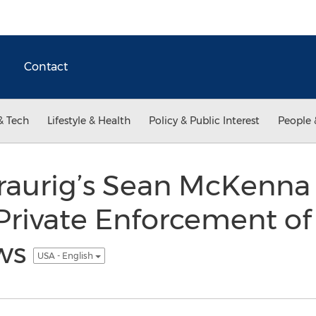
Contact
& Tech
Lifestyle & Health
Policy & Public Interest
People 
raurig’s Sean McKenna
rivate Enforcement of 
aws
USA - English