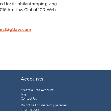
d for its philanthropic giving,
 2016 Am Law Global 100. Web:
nezl@gtlaw.com
Accounts
Create a Free Account
Log in
Contact Us
Do not sell or share my personal
information: