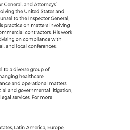
or General, and Attorneys’
volving the United States and
ounsel to the Inspector General,
s practice on matters involving
commercial contractors. His work
 advising on compliance with
al, and local conferences.
l to a diverse group of
changing healthcare
ance and operational matters
rcial and governmental litigation,
legal services. For more
tates, Latin America, Europe,