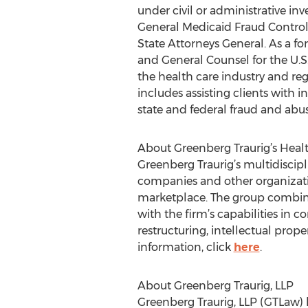
under civil or administrative in
General Medicaid Fraud Control U
State Attorneys General. As a fo
and General Counsel for the U.S
the health care industry and re
includes assisting clients with 
state and federal fraud and abuse
About Greenberg Traurig’s Heal
Greenberg Traurig’s multidiscipl
companies and other organizati
marketplace. The group combine
with the firm’s capabilities in c
restructuring, intellectual prop
information, click
here
.
About Greenberg Traurig, LLP
Greenberg Traurig, LLP (GTLaw) h