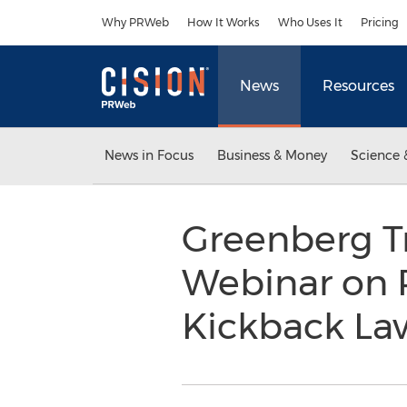
Accessibility Statement
Skip Navigation
Why PRWeb
How It Works
Who Uses It
Pricing
News
Resources
News in Focus
Business & Money
Science 
Greenberg T
Webinar on P
Kickback L