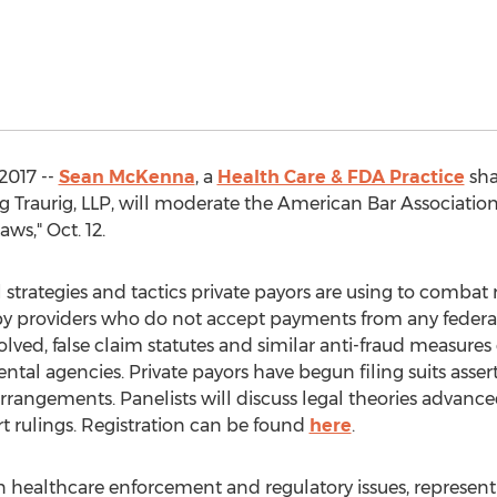
2017 --
Sean McKenna
, a
Health Care & FDA Practice
sha
g Traurig, LLP, will moderate the American Bar Associatio
ws," Oct. 12.
strategies and tactics private payors are using to combat re
y providers who do not accept payments from any federal
lved, false claim statutes and similar anti-fraud measure
tal agencies. Private payors have begun filing suits as
rangements. Panelists will discuss legal theories advanced
rt rulings. Registration can be found
here
.
 healthcare enforcement and regulatory issues, represent