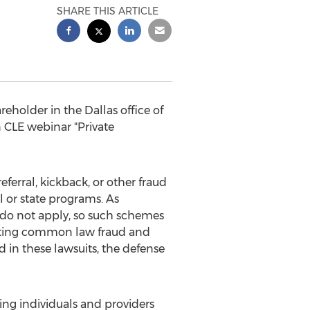
SHARE THIS ARTICLE
reholder in the Dallas office of
n CLE webinar "Private
ferral, kickback, or other fraud
 or state programs. As
s do not apply, so such schemes
serting common law fraud and
 in these lawsuits, the defense
ing individuals and providers