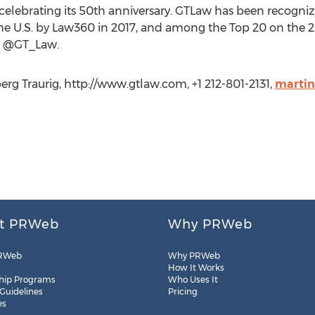
celebrating its 50th anniversary. GTLaw has been recognize
the U.S. by Law360 in 2017, and among the Top 20 on the
: @GT_Law.
rg Traurig, http://www.gtlaw.com, +1 212-801-2131,
marti
t PRWeb
Why PRWeb
RWeb
Why PRWeb
How It Works
hip Programs
Who Uses It
 Guidelines
Pricing
es