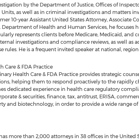
vestigation by the Department of Justice, Offices of Inspect
nits, as well as in criminal investigations and matters in
rmer 10-year Assistant United States Attorney, Associate C
. Department of Health and Human Services, he focuses hi
gularly represents clients before Medicare, Medicaid, and 
internal investigations and compliance reviews, as well as
 rules. He is a frequent invited speaker at national, region
th Care & FDA Practice
inary Health Care & FDA Practice provides strategic counse
ons, helping them to respond proactively to the rapidly 
s dedicated experience in health care regulatory compli
orporate & securities, finance, tax, antitrust, ERISA, comme
erty and biotechnology, in order to provide a wide range of 
as more than 2,000 attorneys in 38 offices in the United S