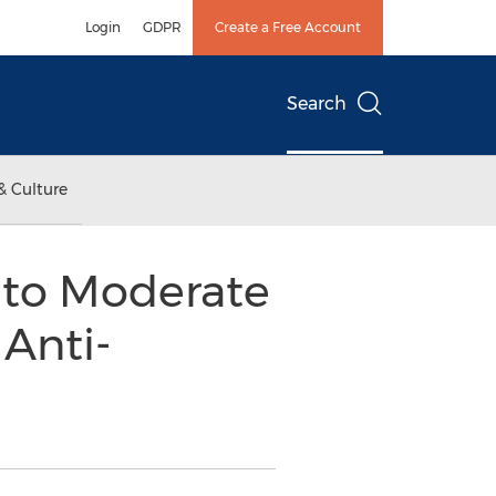
Login
GDPR
Create a Free Account
Search
& Culture
 to Moderate
Anti-