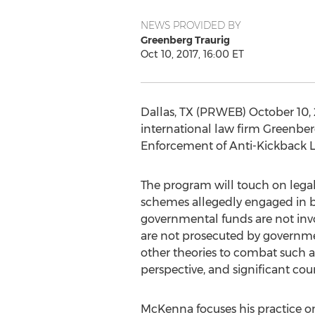
NEWS PROVIDED BY
Greenberg Traurig
Oct 10, 2017, 16:00 ET
Dallas, TX (PRWEB) October 10, 
international law firm Greenber
Enforcement of Anti-Kickback La
The program will touch on legal 
schemes allegedly engaged in b
governmental funds are not invo
are not prosecuted by governmen
other theories to combat such ar
perspective, and significant cou
McKenna focuses his practice on