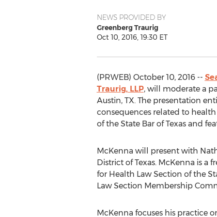
NEWS PROVIDED BY
Greenberg Traurig
Oct 10, 2016, 19:30 ET
(PRWEB) October 10, 2016 --
Se
Traurig, LLP
, will moderate a p
Austin, TX. The presentation ent
consequences related to health
of the State Bar of Texas and fe
McKenna will present with Nath
District of Texas. McKenna is a
for Health Law Section of the St
Law Section Membership Comm
McKenna focuses his practice on