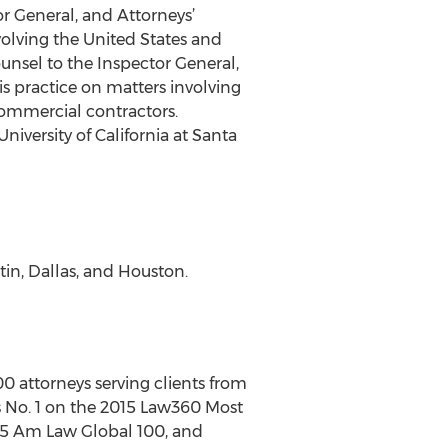
or General, and Attorneys’
volving the United States and
ounsel to the Inspector General,
s practice on matters involving
commercial contractors.
iversity of California at Santa
tin, Dallas, and Houston.
00 attorneys serving clients from
 is No. 1 on the 2015 Law360 Most
015 Am Law Global 100, and