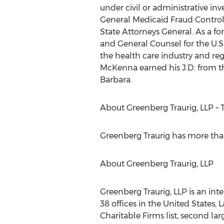
under civil or administrative in
General Medicaid Fraud Control U
State Attorneys General. As a fo
and General Counsel for the U.S
the health care industry and re
McKenna earned his J.D. from the
Barbara.
About Greenberg Traurig, LLP – 
Greenberg Traurig has more than 
About Greenberg Traurig, LLP
Greenberg Traurig, LLP is an int
38 offices in the United States,
Charitable Firms list, second l