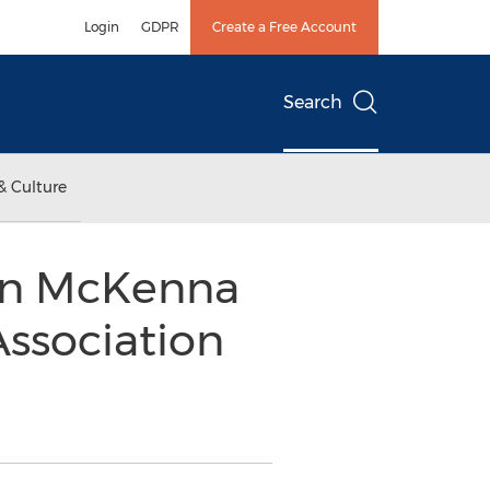
Login
GDPR
Create a Free Account
Search
& Culture
ean McKenna
Association