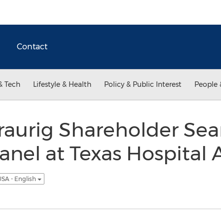
Contact
& Tech
Lifestyle & Health
Policy & Public Interest
People 
raurig Shareholder S
nel at Texas Hospital 
SA - English