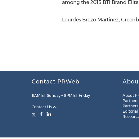
among the 2015 BTI Brand Elite.
Lourdes Brezo Martinez, Greenber
Contact PRWeb
Abou
11AM ET Sunday – 8PM ET Friday
About P
Partners
Partners
Contact Us
Editorial
Resourc