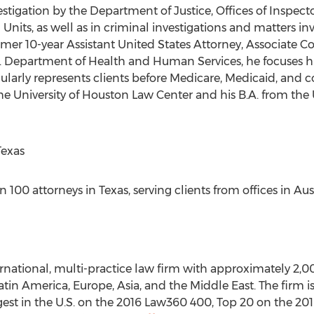
vestigation by the Department of Justice, Offices of Inspect
nits, as well as in criminal investigations and matters in
rmer 10-year Assistant United States Attorney, Associate C
. Department of Health and Human Services, he focuses hi
gularly represents clients before Medicare, Medicaid, and 
 University of Houston Law Center and his B.A. from the Un
Texas
100 attorneys in Texas, serving clients from offices in Aus
ernational, multi-practice law firm with approximately 2,0
 Latin America, Europe, Asia, and the Middle East. The firm
argest in the U.S. on the 2016 Law360 400, Top 20 on the 2