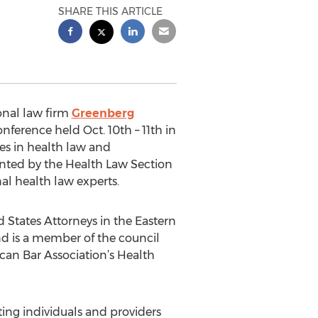
SHARE THIS ARTICLE
onal law firm
Greenberg
nference held Oct. 10th – 11th in
tes in health law and
ented by the Health Law Section
al health law experts.
States Attorneys in the Eastern
nd is a member of the council
ican Bar Association’s Health
ing individuals and providers