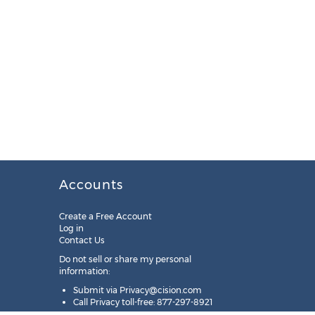
Accounts
Create a Free Account
Log in
Contact Us
Do not sell or share my personal
information:
Submit via
Privacy@cision.com
Call Privacy toll-free: 877-297-8921