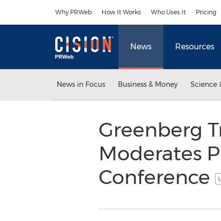
Accessibility Statement
Skip Navigation
Why PRWeb
How It Works
Who Uses It
Pricing
News
Resources
News in Focus
Business & Money
Science 
Greenberg T
Moderates Pa
Conference
U