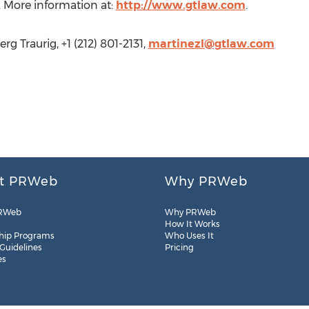
 More information at:
http://www.gtlaw.com
.
g Traurig, +1 (212) 801-2131,
martinezl@gtlaw.com
t PRWeb
Why PRWeb
RWeb
Why PRWeb
How It Works
hip Programs
Who Uses It
 Guidelines
Pricing
es