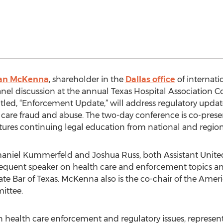
an McKenna
, shareholder in the
Dallas office
of internati
anel discussion at the annual Texas Hospital Association Co
itled, “Enforcement Update,” will address regulatory upda
 care fraud and abuse. The two-day conference is co-pres
atures continuing legal education from national and region
aniel Kummerfeld and Joshua Russ, both Assistant United 
 frequent speaker on health care and enforcement topics a
ate Bar of Texas. McKenna also is the co-chair of the Amer
ittee.
 health care enforcement and regulatory issues, represent