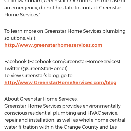
Colin Martodam, Greenstar COO notes, “In the case of
an emergency, do not hesitate to contact Greenstar
Home Services."
To learn more on Greenstar Home Services plumbing
solutions, visit
http://www.greenstarhomeservices.com
Facebook (Facebook.com/GreenstarHomeServices)
Twitter (@GreenStarHome1)
To view Greenstar’s blog, go to
http://www.GreenstarHomeServices.com/blog
About Greenstar Home Services:
Greenstar Home Services provides environmentally
conscious residential plumbing and HVAC service,
repair and installation, as well as whole home central
water filtration within the Orange County and Las