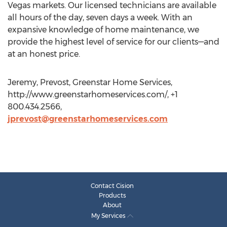
Vegas markets. Our licensed technicians are available
all hours of the day, seven days a week. With an
expansive knowledge of home maintenance, we
provide the highest level of service for our clients—and
at an honest price.
Jeremy, Prevost, Greenstar Home Services,
http://www.greenstarhomeservices.com/, +1
800.434.2566,
jprevost@greenstarhomeservices.com
Contact Cision
Products
About
My Services