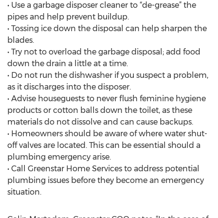
• Use a garbage disposer cleaner to “de-grease” the
pipes and help prevent buildup.
• Tossing ice down the disposal can help sharpen the
blades.
• Try not to overload the garbage disposal; add food
down the drain a little at a time.
• Do not run the dishwasher if you suspect a problem,
as it discharges into the disposer.
• Advise houseguests to never flush feminine hygiene
products or cotton balls down the toilet, as these
materials do not dissolve and can cause backups.
• Homeowners should be aware of where water shut-
off valves are located. This can be essential should a
plumbing emergency arise.
• Call Greenstar Home Services to address potential
plumbing issues before they become an emergency
situation.