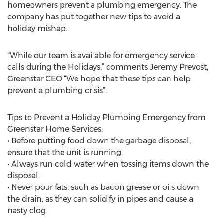
homeowners prevent a plumbing emergency. The
company has put together new tips to avoid a
holiday mishap.
“While our team is available for emergency service
calls during the Holidays,” comments Jeremy Prevost,
Greenstar CEO “We hope that these tips can help
prevent a plumbing crisis”.
Tips to Prevent a Holiday Plumbing Emergency from
Greenstar Home Services:
• Before putting food down the garbage disposal,
ensure that the unit is running.
• Always run cold water when tossing items down the
disposal.
• Never pour fats, such as bacon grease or oils down
the drain, as they can solidify in pipes and cause a
nasty clog.