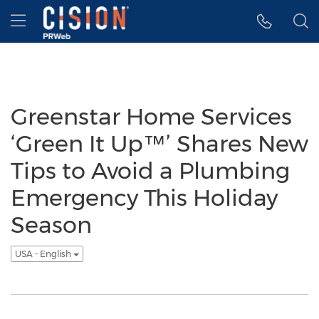
Accessibility Statement
Skip Navigation
Hamburger menu
Greenstar Home Services
‘Green It Up™’ Shares New
Tips to Avoid a Plumbing
Emergency This Holiday
Season
USA - English