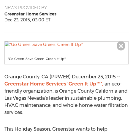
NEWS PROVIDED BY
Greenstar Home Services
Dec 23, 2015, 03:00 ET
"Go Green. Save Green. Green It Up!"
Orange County, CA (PRWEB) December 23, 2015 --
Greenstar Home Services ‘Green It Up™’,
an eco-
friendly organization, is Orange County California and
Las Vegas Nevada’s leader in sustainable plumbing,
HVAC maintenance, and whole home water filtration
services.
This Holiday Season, Greenstar wants to help