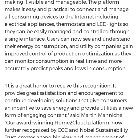
making it visible and manageable. The platform
makes it easy and practical to connect and manage
all consuming devices to the Internet including
electrical appliances, thermostats and LED-lights so
they can be easily managed and controlled through
a single interface. Users can now see and understand
their energy consumption, and utility companies gain
improved control of production optimization as they
can monitor consumption in real time and more
accurately predict peaks and lows in consumption.
"It is a great honor to receive this recognition. It
provides great satisfaction and encouragement to
continue developing solutions that give consumers
an incentive to save energy and provide utilities a new
form of engaging content," said Martin Manniche.
"Our award-winning Home2Cloud platform, now
further recognized by CCC and Nobel Sustainability
Trust, creates a tangible view and management of