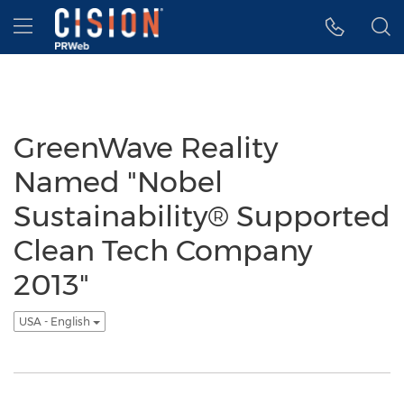
Accessibility Statement
Skip Navigation
Hamburger menu
GreenWave Reality
Named "Nobel
Sustainability® Supported
Clean Tech Company
2013"
USA - English