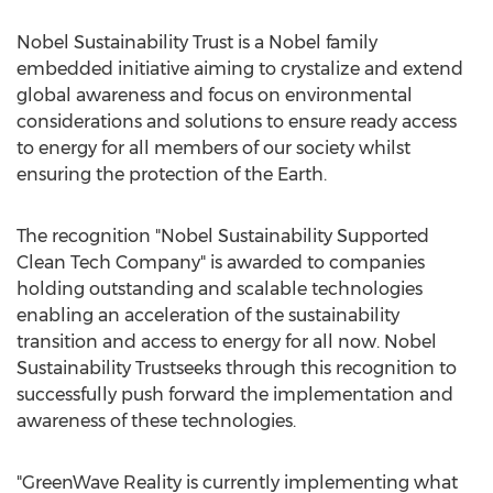
Nobel Sustainability Trust is a Nobel family
embedded initiative aiming to crystalize and extend
global awareness and focus on environmental
considerations and solutions to ensure ready access
to energy for all members of our society whilst
ensuring the protection of the Earth.
The recognition "Nobel Sustainability Supported
Clean Tech Company" is awarded to companies
holding outstanding and scalable technologies
enabling an acceleration of the sustainability
transition and access to energy for all now. Nobel
Sustainability Trustseeks through this recognition to
successfully push forward the implementation and
awareness of these technologies.
"GreenWave Reality is currently implementing what