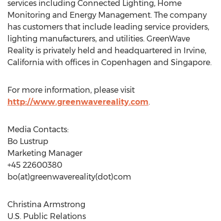
services including Connected Lighting, Home
Monitoring and Energy Management. The company
has customers that include leading service providers,
lighting manufacturers, and utilities. GreenWave
Reality is privately held and headquartered in Irvine,
California with offices in Copenhagen and Singapore.
For more information, please visit
http://www.greenwavereality.com
.
Media Contacts:
Bo Lustrup
Marketing Manager
+45 22600380
bo(at)greenwavereality(dot)com
Christina Armstrong
U.S. Public Relations