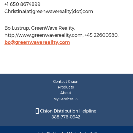
+1 650 8674899
Christina(at)greenwavereality(dot)com
Bo Lustrup, GreenWave Reality,
http://www.greenwavereality.com, +45 22600380,
bo@greenwavereality.com
Contact Cision
Products
About
My Services
Cision Distribution Helpline
888-776-0942