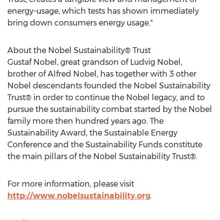
energy-usage, which tests has shown immediately
bring down consumers energy usage."
About the Nobel Sustainability® Trust
Gustaf Nobel, great grandson of Ludvig Nobel,
brother of Alfred Nobel, has together with 3 other
Nobel descendants founded the Nobel Sustainability
Trust® in order to continue the Nobel legacy, and to
pursue the sustainability combat started by the Nobel
family more then hundred years ago. The
Sustainability Award, the Sustainable Energy
Conference and the Sustainability Funds constitute
the main pillars of the Nobel Sustainability Trust®.
For more information, please visit
http://www.nobelsustainability.org
.