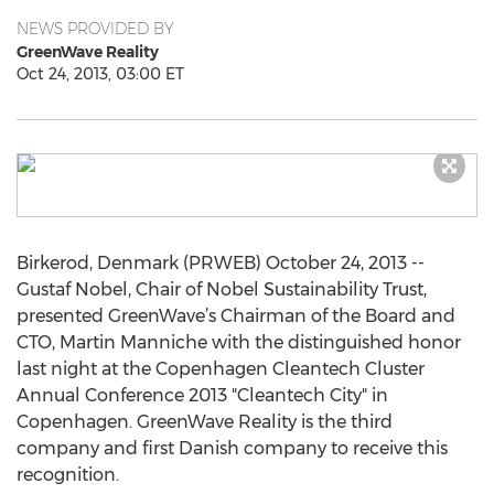
NEWS PROVIDED BY
GreenWave Reality
Oct 24, 2013, 03:00 ET
Birkerod, Denmark (PRWEB) October 24, 2013 --
Gustaf Nobel, Chair of Nobel Sustainability Trust,
presented GreenWave’s Chairman of the Board and
CTO, Martin Manniche with the distinguished honor
last night at the Copenhagen Cleantech Cluster
Annual Conference 2013 "Cleantech City" in
Copenhagen. GreenWave Reality is the third
company and first Danish company to receive this
recognition.