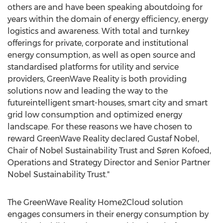
others are and have been speaking aboutdoing for
years within the domain of energy efficiency, energy
logistics and awareness. With total and turnkey
offerings for private, corporate and institutional
energy consumption, as well as open source and
standardised platforms for utility and service
providers, GreenWave Reality is both providing
solutions now and leading the way to the
futureintelligent smart-houses, smart city and smart
grid low consumption and optimized energy
landscape. For these reasons we have chosen to
reward GreenWave Reality declared Gustaf Nobel,
Chair of Nobel Sustainability Trust and Søren Kofoed,
Operations and Strategy Director and Senior Partner
Nobel Sustainability Trust."
The GreenWave Reality Home2Cloud solution
engages consumers in their energy consumption by