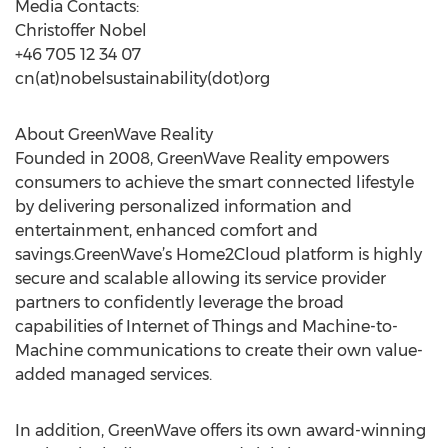
Media Contacts:
Christoffer Nobel
+46 705 12 34 07
cn(at)nobelsustainability(dot)org
About GreenWave Reality
Founded in 2008, GreenWave Reality empowers
consumers to achieve the smart connected lifestyle
by delivering personalized information and
entertainment, enhanced comfort and
savings.GreenWave’s Home2Cloud platform is highly
secure and scalable allowing its service provider
partners to confidently leverage the broad
capabilities of Internet of Things and Machine-to-
Machine communications to create their own value-
added managed services.
In addition, GreenWave offers its own award-winning