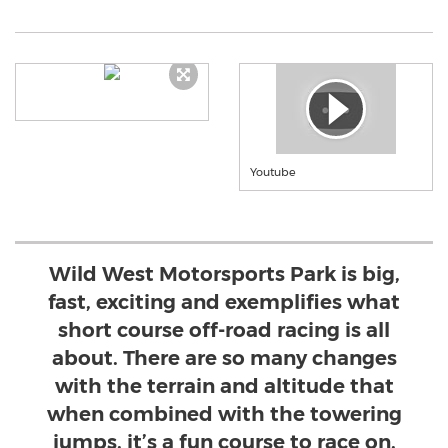
Youtube
Wild West Motorsports Park is big,
fast, exciting and exemplifies what
short course off-road racing is all
about. There are so many changes
with the terrain and altitude that
when combined with the towering
jumps, it’s a fun course to race on.