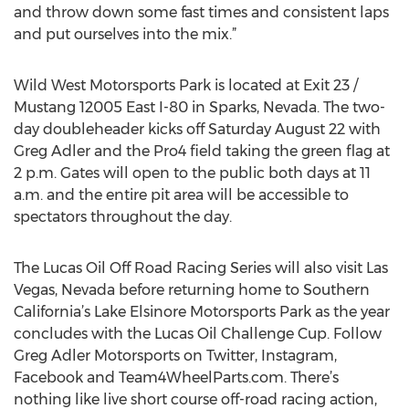
and throw down some fast times and consistent laps
and put ourselves into the mix.”
Wild West Motorsports Park is located at Exit 23 /
Mustang 12005 East I-80 in Sparks, Nevada. The two-
day doubleheader kicks off Saturday August 22 with
Greg Adler and the Pro4 field taking the green flag at
2 p.m. Gates will open to the public both days at 11
a.m. and the entire pit area will be accessible to
spectators throughout the day.
The Lucas Oil Off Road Racing Series will also visit Las
Vegas, Nevada before returning home to Southern
California’s Lake Elsinore Motorsports Park as the year
concludes with the Lucas Oil Challenge Cup. Follow
Greg Adler Motorsports on Twitter, Instagram,
Facebook and Team4WheelParts.com. There’s
nothing like live short course off-road racing action,