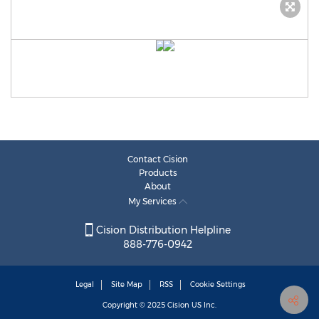
Contact Cision
Products
About
My Services
Cision Distribution Helpline
888-776-0942
Legal
Site Map
RSS
Cookie Settings
Copyright © 2025
Cision
US Inc.