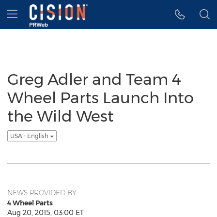
Accessibility Statement
Skip Navigation
Hamburger menu
Greg Adler and Team 4
Wheel Parts Launch Into
the Wild West
USA - English
NEWS PROVIDED BY
4 Wheel Parts
Aug 20, 2015, 03:00 ET