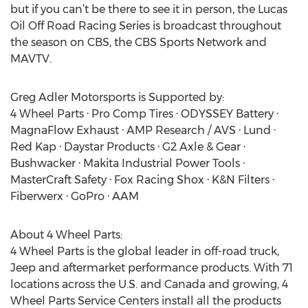
but if you can’t be there to see it in person, the Lucas
Oil Off Road Racing Series is broadcast throughout
the season on CBS, the CBS Sports Network and
MAVTV.
Greg Adler Motorsports is Supported by:
4 Wheel Parts · Pro Comp Tires · ODYSSEY Battery ·
MagnaFlow Exhaust · AMP Research / AVS · Lund ·
Red Kap · Daystar Products · G2 Axle & Gear ·
Bushwacker · Makita Industrial Power Tools ·
MasterCraft Safety · Fox Racing Shox · K&N Filters ·
Fiberwerx · GoPro · AAM
About 4 Wheel Parts:
4 Wheel Parts is the global leader in off-road truck,
Jeep and aftermarket performance products. With 71
locations across the U.S. and Canada and growing, 4
Wheel Parts Service Centers install all the products