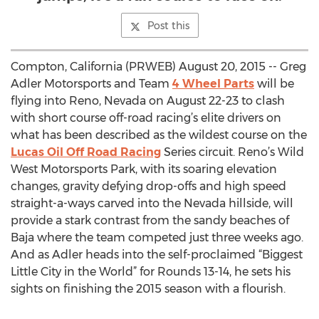
Post this
Compton, California (PRWEB) August 20, 2015 -- Greg
Adler Motorsports and Team
4 Wheel Parts
will be
flying into Reno, Nevada on August 22-23 to clash
with short course off-road racing’s elite drivers on
what has been described as the wildest course on the
Lucas Oil Off Road Racing
Series circuit. Reno’s Wild
West Motorsports Park, with its soaring elevation
changes, gravity defying drop-offs and high speed
straight-a-ways carved into the Nevada hillside, will
provide a stark contrast from the sandy beaches of
Baja where the team competed just three weeks ago.
And as Adler heads into the self-proclaimed “Biggest
Little City in the World” for Rounds 13-14, he sets his
sights on finishing the 2015 season with a flourish.