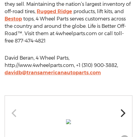
they sell. Maintaining the nation’s largest inventory of
off-road tires,
Rugged Ridge
products, lift kits, and
Bestop
tops, 4 Wheel Parts serves customers across
the country and around the globe. Life is Better Off-
Road™. Visit them at 4wheelparts.com or call toll-
free 877-474-4821
David Beran, 4 Wheel Parts,
http://www.4wheelparts.com, +1 (310) 900-3882,
davidb@transamericanautoparts.com