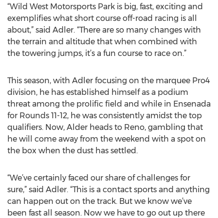
“Wild West Motorsports Park is big, fast, exciting and
exemplifies what short course off-road racing is all
about,” said Adler. “There are so many changes with
the terrain and altitude that when combined with
the towering jumps, it’s a fun course to race on.”
This season, with Adler focusing on the marquee Pro4
division, he has established himself as a podium
threat among the prolific field and while in Ensenada
for Rounds 11-12, he was consistently amidst the top
qualifiers. Now, Alder heads to Reno, gambling that
he will come away from the weekend with a spot on
the box when the dust has settled.
“We’ve certainly faced our share of challenges for
sure,” said Adler. “This is a contact sports and anything
can happen out on the track. But we know we’ve
been fast all season. Now we have to go out up there