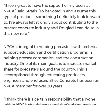
“It feels great to have the support of my peers at
NPCA,” said Stratis. “To be voted in and assume this
type of position is something I definitely look forward
to. I’ve always felt strongly about contributing to the
precast concrete industry and I’m glad I can do so in
this new role.”
NPCA is integral to helping precasters with technical
support, education and certification programs in
helping precast companies lead the construction
industry. One of its main goals is to increase market
share for precasters around the country. This is
accomplished through educating producers,
engineers and end users. Shea Concrete has been an
NPCA member for over 20 years.
“I think there is a certain responsibility that anyone
within NPCA should carry and that’s giving back to