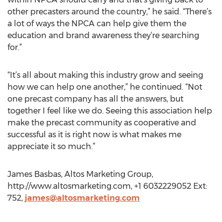
other precasters around the country,” he said. “There’s
a lot of ways the NPCA can help give them the
education and brand awareness they’re searching
for.”
“It’s all about making this industry grow and seeing
how we can help one another,” he continued. “Not
one precast company has all the answers, but
together I feel like we do. Seeing this association help
make the precast community as cooperative and
successful as it is right now is what makes me
appreciate it so much.”
James Basbas, Altos Marketing Group,
http://www.altosmarketing.com, +1 6032229052 Ext:
752,
james@altosmarketing.com