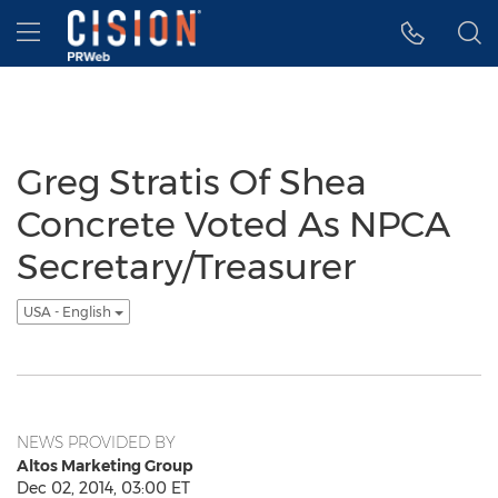
Accessibility Statement
Skip Navigation
Hamburger menu
Greg Stratis Of Shea
Concrete Voted As NPCA
Secretary/Treasurer
USA - English
NEWS PROVIDED BY
Altos Marketing Group
Dec 02, 2014, 03:00 ET