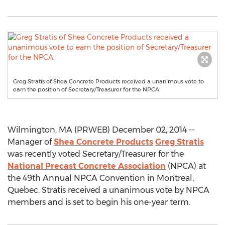
Greg Stratis of Shea Concrete Products received a unanimous vote to
earn the position of Secretary/Treasurer for the NPCA.
Wilmington, MA (PRWEB) December 02, 2014 --
Manager of
Shea Concrete Products
Greg Stratis
was recently voted Secretary/Treasurer for the
National Precast Concrete Association
(NPCA) at
the 49th Annual NPCA Convention in Montreal,
Quebec. Stratis received a unanimous vote by NPCA
members and is set to begin his one-year term.