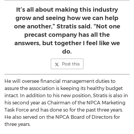
It’s all about making this industry
grow and seeing how we can help
one another,” Stratis said. “Not one
precast company has all the
answers, but together I feel like we
do.
Post this
He will oversee financial management duties to
assure the association is keeping its healthy budget
intact. In addition to his new position, Stratis is also in
his second year as Chairman of the NPCA Marketing
Task Force and has done so for the past three years.
He also served on the NPCA Board of Directors for
three years.