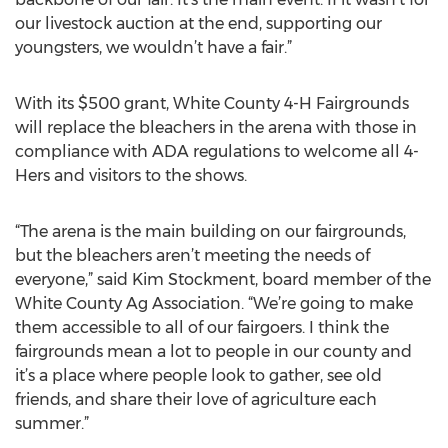
our livestock auction at the end, supporting our
youngsters, we wouldn’t have a fair.”
With its $500 grant, White County 4-H Fairgrounds
will replace the bleachers in the arena with those in
compliance with ADA regulations to welcome all 4-
Hers and visitors to the shows.
“The arena is the main building on our fairgrounds,
but the bleachers aren’t meeting the needs of
everyone,” said Kim Stockment, board member of the
White County Ag Association. “We’re going to make
them accessible to all of our fairgoers. I think the
fairgrounds mean a lot to people in our county and
it’s a place where people look to gather, see old
friends, and share their love of agriculture each
summer.”