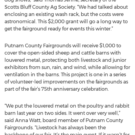
Scotts Bluff County Ag Society. “We had talked about
enclosing an existing wash rack, but the costs were
astronomical. This $2,000 grant will go a long way to
get the fairground ready for events this winter.”
Putnam County Fairgrounds will receive $1,000 to
cover the open-sided sheep and cattle barns with
louvered metal, protecting both livestock and junior
exhibitors from sun, rain, and wind, while allowing for
ventilation in the barns. This project is one in a series
of volunteer-led improvements on the fairgrounds as
part of the fair’s 75th anniversary celebration.
“We put the louvered metal on the poultry and rabbit
barn last year on two sides. It went over very well,”
said Anna Watt, board member of Putnam County
Fairgrounds. “Livestock has always been the
backbone of our fair. It’s the main event. If it wasn’t for