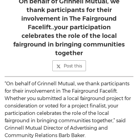
On behalf of Grinnell Mutual, we
thank participants for their
involvement in The Fairground
Facelift..your participation
celebrates the role of the local
fairground in bringing communities
together
Post this
“On behalf of Grinnell Mutual, we thank participants
for their involvement in The Fairground Facelift.
Whether you submitted a local fairground project for
consideration or voted for a project finalist, your
participation celebrates the role of the local
fairground in bringing communities together,” said
Grinnell Mutual Director of Advertising and
Community Relations Barb Baker.