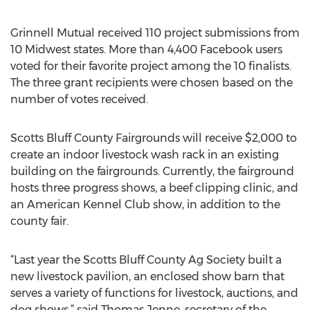
Grinnell Mutual received 110 project submissions from
10 Midwest states. More than 4,400 Facebook users
voted for their favorite project among the 10 finalists.
The three grant recipients were chosen based on the
number of votes received.
Scotts Bluff County Fairgrounds will receive $2,000 to
create an indoor livestock wash rack in an existing
building on the fairgrounds. Currently, the fairground
hosts three progress shows, a beef clipping clinic, and
an American Kennel Club show, in addition to the
county fair.
“Last year the Scotts Bluff County Ag Society built a
new livestock pavilion, an enclosed show barn that
serves a variety of functions for livestock, auctions, and
dog shows,” said Thomas Jenne, secretary of the