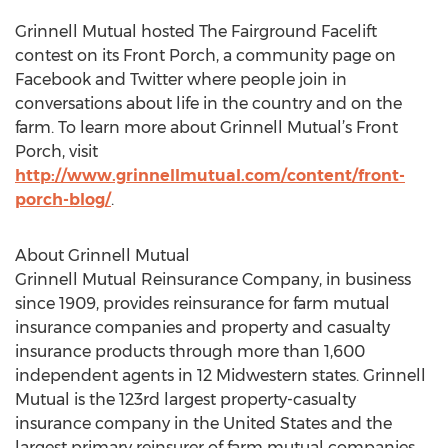
Grinnell Mutual hosted The Fairground Facelift
contest on its Front Porch, a community page on
Facebook and Twitter where people join in
conversations about life in the country and on the
farm. To learn more about Grinnell Mutual’s Front
Porch, visit
http://www.grinnellmutual.com/content/front-
porch-blog/
.
About Grinnell Mutual
Grinnell Mutual Reinsurance Company, in business
since 1909, provides reinsurance for farm mutual
insurance companies and property and casualty
insurance products through more than 1,600
independent agents in 12 Midwestern states. Grinnell
Mutual is the 123rd largest property-casualty
insurance company in the United States and the
largest primary reinsurer of farm mutual companies