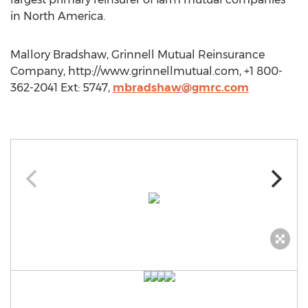
in North America.
Mallory Bradshaw, Grinnell Mutual Reinsurance
Company, http://www.grinnellmutual.com, +1 800-
362-2041 Ext: 5747,
mbradshaw@gmrc.com