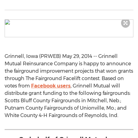
Grinnell, Iowa (PRWEB) May 29, 2014 -- Grinnell
Mutual Reinsurance Company is happy to announce
the fairground improvement projects that won grants
through The Fairground Facelift contest. Based on
votes from
Facebook users
, Grinnell Mutual will
distribute grant funding to the following fairgrounds:
Scotts Bluff County Fairgrounds in Mitchell, Neb.;
Putnam County Fairgrounds of Unionville, Mo.; and
White County 4-H Fairgrounds of Reynolds, Ind.