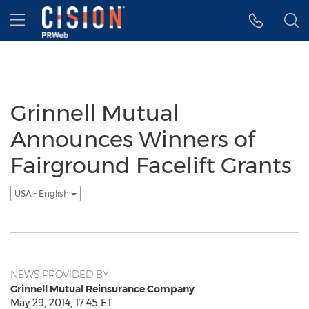
Accessibility Statement
Skip Navigation
Hamburger menu
Grinnell Mutual
Announces Winners of
Fairground Facelift Grants
USA - English
NEWS PROVIDED BY
Grinnell Mutual Reinsurance Company
May 29, 2014, 17:45 ET