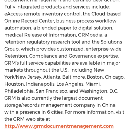
Fully integrated products and services include:
eAccess remote inventory control, the Cloud-based
Online Record Center, business process workflow
automation, a blended paper to digital solution,
medical Release of Information, GRMpedia, a
retention regulatory research tool and the Solutions
Group, which provides customized, enterprise-wide
Retention, Compliance and Governance expertise.
GRM’s full service capabilities are available in major
markets throughout the U.S., including New
York/New Jersey, Atlanta, Baltimore, Boston, Chicago,
Houston, Indianapolis, Los Angeles, Miami,
Philadelphia, San Francisco, and Washington, D.C.
GRM is also currently the largest document
storage/records management company in China
with a presence in 6 cities. For more information, visit
the GRM web site at
http://www.grmdocumentmanagement.com