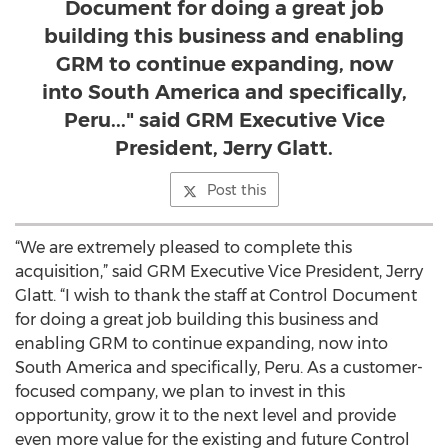
Document for doing a great job
building this business and enabling
GRM to continue expanding, now
into South America and specifically,
Peru..." said GRM Executive Vice
President, Jerry Glatt.
Post this
“We are extremely pleased to complete this
acquisition,” said GRM Executive Vice President, Jerry
Glatt. “I wish to thank the staff at Control Document
for doing a great job building this business and
enabling GRM to continue expanding, now into
South America and specifically, Peru. As a customer-
focused company, we plan to invest in this
opportunity, grow it to the next level and provide
even more value for the existing and future Control