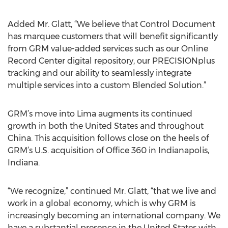
Added Mr. Glatt, “We believe that Control Document
has marquee customers that will benefit significantly
from GRM value-added services such as our Online
Record Center digital repository, our PRECISIONplus
tracking and our ability to seamlessly integrate
multiple services into a custom Blended Solution.”
GRM’s move into Lima augments its continued
growth in both the United States and throughout
China. This acquisition follows close on the heels of
GRM’s U.S. acquisition of Office 360 in Indianapolis,
Indiana.
“We recognize,” continued Mr. Glatt, “that we live and
work in a global economy, which is why GRM is
increasingly becoming an international company. We
have a substantial presence in the United States with