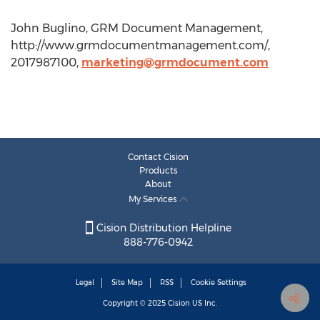
John Buglino, GRM Document Management,
http://www.grmdocumentmanagement.com/,
2017987100,
marketing@grmdocument.com
Contact Cision
Products
About
My Services
Cision Distribution Helpline
888-776-0942
Legal
Site Map
RSS
Cookie Settings
Copyright © 2025
Cision
US Inc.