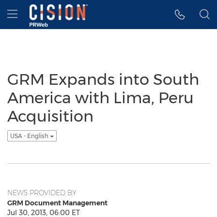
Accessibility Statement
Skip Navigation
Hamburger menu
GRM Expands into South
America with Lima, Peru
Acquisition
USA - English
NEWS PROVIDED BY
GRM Document Management
Jul 30, 2013, 06:00 ET