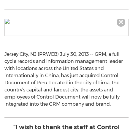
Jersey City, NJ (PRWEB) July 30, 2013 -- GRM, a full
cycle records and information management leader
with locations across the United States and
internationally in China, has just acquired Control
Document of Peru. Located in the city of Lima, the
country’s capital and largest city, the assets and
employees of Control Document will now be fully
integrated into the GRM company and brand.
“I wish to thank the staff at Control