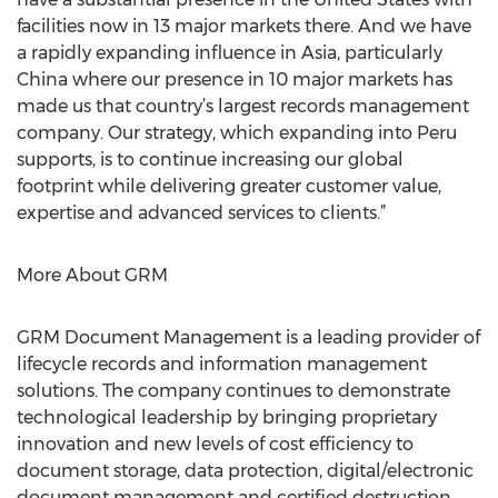
facilities now in 13 major markets there. And we have
a rapidly expanding influence in Asia, particularly
China where our presence in 10 major markets has
made us that country’s largest records management
company. Our strategy, which expanding into Peru
supports, is to continue increasing our global
footprint while delivering greater customer value,
expertise and advanced services to clients.”
More About GRM
GRM Document Management is a leading provider of
lifecycle records and information management
solutions. The company continues to demonstrate
technological leadership by bringing proprietary
innovation and new levels of cost efficiency to
document storage, data protection, digital/electronic
document management and certified destruction.