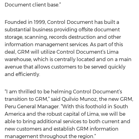
Document client base.”
Founded in 1999, Control Document has built a
substantial business providing offsite document
storage, scanning, records destruction and other
information management services. As part of this
deal, GRM will utilize Control Document’s Lima
warehouse, which is centrally located and on a main
avenue that allows customers to be served quickly
and efficiently.
“I am thrilled to be helming Control Document’s
transition to GRM,” said Quilvio Munoz, the new GRM,
Peru General Manager. ”With this foothold in South
America and the robust capital of Lima, we will be
able to bring additional services to both current and
new customers and establish GRM information
management throughout the region.”