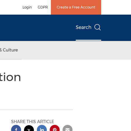
Login
GDPR
Create a Free Account
Search
& Culture
tion
SHARE THIS ARTICLE