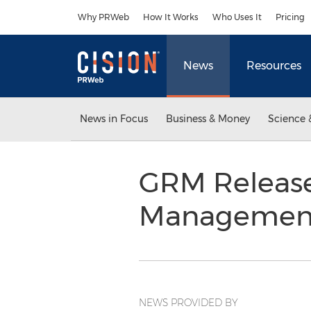
Accessibility Statement
Skip Navigation
Why PRWeb
How It Works
Who Uses It
Pricing
News
Resources
News in Focus
Business & Money
Science 
GRM Release
Management
NEWS PROVIDED BY