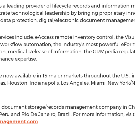
leading provider of lifecycle records and information 
te technological leadership by bringing proprietary inno
 data protection, digital/electronic document management
ervices include: eAccess remote inventory control, the Vis
 workflow automation, the industry’s most powerful eForm
tion, medical Release of Information, the GRMpedia regula
ance expertise.
are now available in 15 major markets throughout the U.S., i
las, Houston, Indianapolis, Los Angeles, Miami, New York/N
gest document storage/records management company in Ch
 Peru and Rio De Janeiro, Brazil. For more information, visi
anagement.com