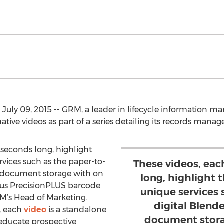
 July 09, 2015 -- GRM, a leader in lifecycle informatio
mative videos as part of a series detailing its records mana
 seconds long, highlight
rvices such as the paper-to-
These videos, eac
te document storage with on
long, highlight 
s PrecisionPLUS barcode
unique services 
RM’s Head of Marketing.
digital Blende
, each
video
is a standalone
document stor
educate prospective