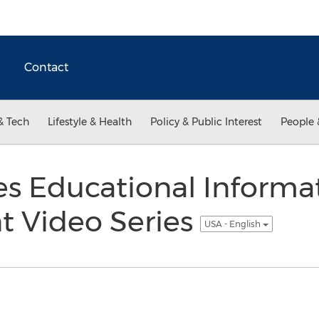
Contact
& Tech
Lifestyle & Health
Policy & Public Interest
People 
s Educational Informa
 Video Series
USA - English