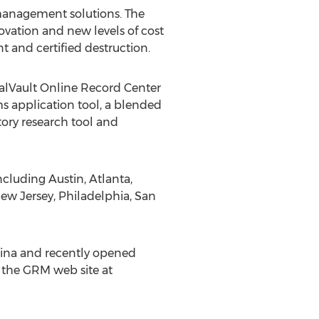
management solutions. The
vation and new levels of cost
 and certified destruction.
ualVault Online Record Center
s application tool, a blended
tory research tool and
ncluding Austin, Atlanta,
ew Jersey, Philadelphia, San
ina and recently opened
t the GRM web site at