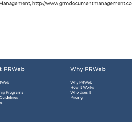
anagement, http://www.grmdocumentmanagement.com, +1
t PRWeb
Why PRWeb
RWeb
Why PRWeb
How It Works
hip Programs
Who Uses It
 Guidelines
Pricing
es