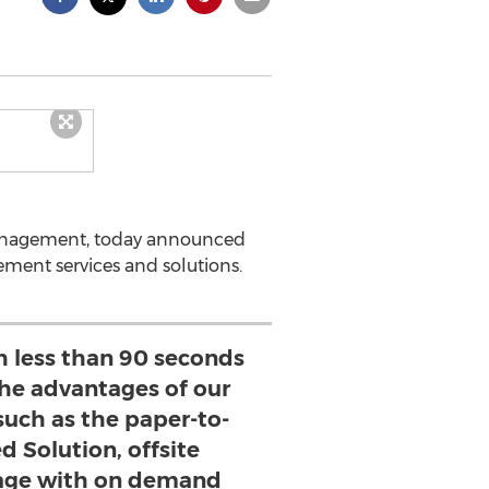
n management, today announced
gement services and solutions.
h less than 90 seconds
the advantages of our
such as the paper-to-
d Solution, offsite
age with on demand