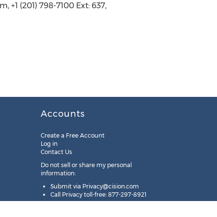
 (201) 798-7100 Ext: 637,
Accounts
Create a Free Account
Log in
Contact Us
Do not sell or share my personal
information:
Submit via
Privacy@cision.com
Call Privacy toll-free: 877-297-8921
Copyright © 2025
Cision
US Inc.