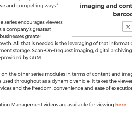
imaging and cont
ive and compelling ways.”
barco
 series encourages viewers
as a company’s greatest
 businesses greater
rowth. All that is needed is the leveraging of that informat
ument storage, Scan-On-Request imaging, digital archivin
y—provided by GRM.
 on the other series modules in terms of content and imag
 used throughout as a dynamic vehicle. It takes the viewer
vices and the freedom, convenience and ease of execution 
tion Management videos are available for viewing
here
.