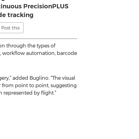
inuous PrecisionPLUS
de tracking
Post this
ion through the types of
g, workflow automation, barcode
ery,” added Buglino. “The visual
 from point to point, suggesting
represented by flight.”