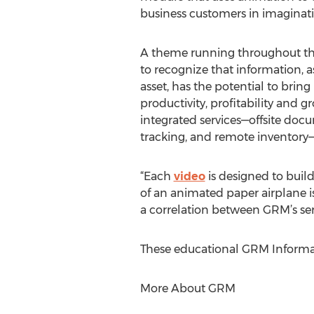
business customers in imaginat
A theme running throughout the
to recognize that information, 
asset, has the potential to bring
productivity, profitability and g
integrated services—offsite doc
tracking, and remote inventor
“Each
video
is designed to build
of an animated paper airplane is
a correlation between GRM’s ser
These educational GRM Informa
More About GRM