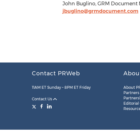
John Buglino, GRM Document M
jbuglino@grmdocument.com
Contact PRWeb
Abou
11AM ET Sunday – 8PM ET Friday
About P
Partners
Partners
Contact Us
Editorial
Resourc
Legal
Site Map
RSS
Cookie Settings