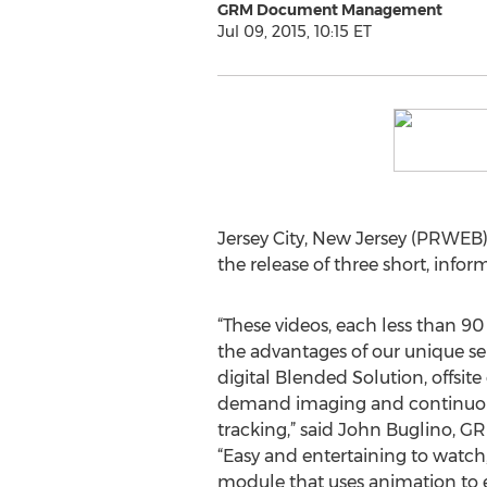
GRM Document Management
Jul 09, 2015, 10:15 ET
Jersey City, New Jersey (PRWEB)
the release of three short, infor
“These videos, each less than 90
the advantages of our unique se
digital Blended Solution, offsi
demand imaging and continuou
tracking,” said John Buglino, G
“Easy and entertaining to watch
module that uses animation to 