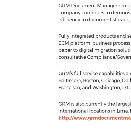
GRM Document Management is a 
company continues to demonstra
efficiency to document storage,
Fully integrated products and s
ECM platform, business process
paper to digital migration solu
consultative Compliance/Govern
GRM’s full service capabilities 
Baltimore, Boston, Chicago, Dal
Francisco, and Washington, D.C.
GRM is also currently the lar
international locations in Lima,
http://www.grmdocumentm