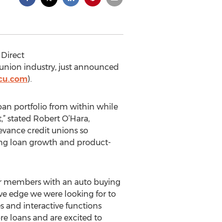
Direct
t union industry, just announced
fcu.com
).
oan portfolio from within while
,” stated Robert O’Hara,
levance credit unions so
ing loan growth and product-
eir members with an auto buying
ve edge we were looking for to
s and interactive functions
e loans and are excited to