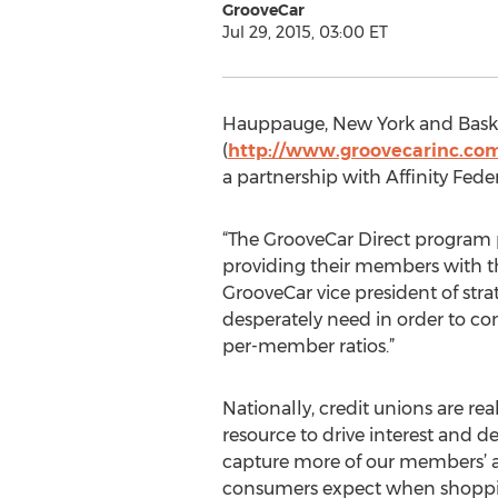
GrooveCar
Jul 29, 2015, 03:00 ET
Hauppauge, New York and Baskin
(
http://www.groovecarinc.co
a partnership with Affinity Feder
“The GrooveCar Direct program pr
providing their members with th
GrooveCar vice president of stra
desperately need in order to c
per-member ratios.”
Nationally, credit unions are 
resource to drive interest and 
capture more of our members’ aut
consumers expect when shopping 