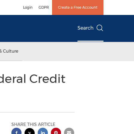
Login
GDPR
Create a Free Account
Search
& Culture
deral Credit
SHARE THIS ARTICLE