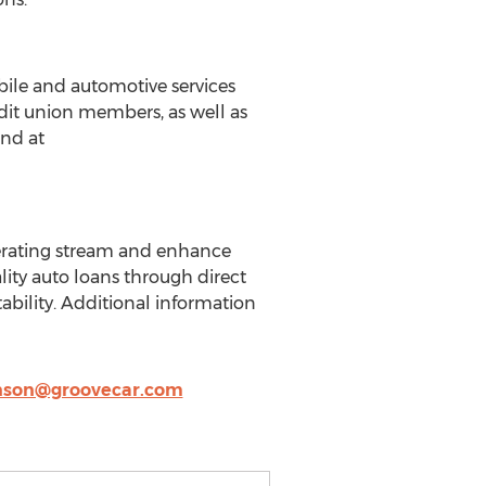
bile and automotive services
edit union members, as well as
und at
nerating stream and enhance
ality auto loans through direct
bility. Additional information
nson@groovecar.com