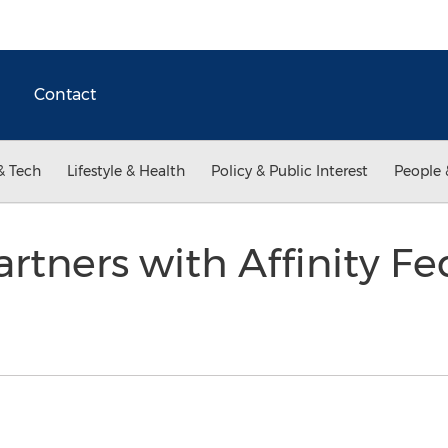
Contact
& Tech
Lifestyle & Health
Policy & Public Interest
People 
rtners with Affinity Fe