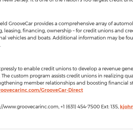
held GrooveCar provides a comprehensive array of automo
 leasing, financing, ownership – for credit unions and cr
onal vehicles and boats. Additional information may be fo
.
xpressly to enable credit unions to develop a revenue ge
s. The custom program assists credit unions in realizing qu
ngthening member relationships and boosting financial sta
roovecarinc.com/GrooveCar-Direct
//www.groovecarinc.com, +1 (631) 454-7500 Ext: 135,
kjoh