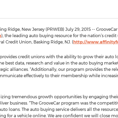
g Ridge, New Jersey (PRWEB) July 29, 2015 -- GrooveCar 
m
), the leading auto buying resource for the nation’s credi
al Credit Union, Basking Ridge, NJ. (
http://www.affinity
ovides credit unions with the ability to grow their auto l
e best data, research and value in the auto buying market
tegic alliances. “Additionally, our program provides the re
ommunicate effectively to their membership while increas
realizing tremendous growth opportunities by engaging th
deliver business. “The GrooveCar program was the competiti
o loans. The auto buying service delivers all the resource
for a vehicle online. We are confident we will close mor