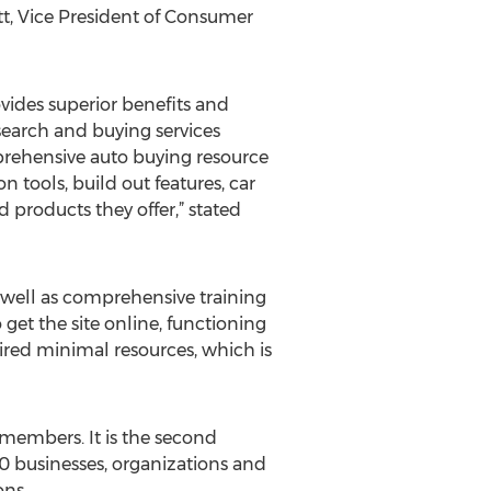
t, Vice President of Consumer
vides superior benefits and
search and buying services
prehensive auto buying resource
 tools, build out features, car
 products they offer,” stated
 well as comprehensive training
 get the site online, functioning
ired minimal resources, which is
members. It is the second
100 businesses, organizations and
ons.