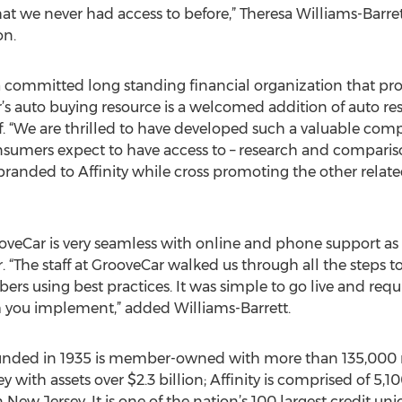
 we never had access to before,” Theresa Williams-Barret
on.
 a committed long standing financial organization that pro
’s auto buying resource is a welcomed addition of auto re
 “We are thrilled to have developed such a valuable com
nsumers expect to have access to – research and comparison
 branded to Affinity while cross promoting the other related
rooveCar is very seamless with online and phone support as
 “The staff at GrooveCar walked us through all the steps to
s using best practices. It was simple to go live and requ
m you implement,” added Williams-Barrett.
founded in 1935 is member-owned with more than 135,000 
y with assets over $2.3 billion; Affinity is comprised of 5,
ew Jersey. It is one of the nation’s 100 largest credit uni