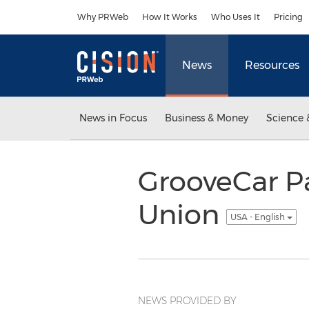
Accessibility Statement
Skip Navigation
Why PRWeb
How It Works
Who Uses It
Pricing
News
Resources
News in Focus
Business & Money
Science 
GrooveCar Pa
Union
USA - English
NEWS PROVIDED BY