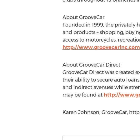
About GrooveCar
Founded in 1999, the privately 
and products – shopping, buying,
access to motorcycles, recreati
http://www.groovecarinc.com
About GrooveCar Direct
GrooveCar Direct was created e
their ability to secure auto loan
and indirect avenues while stre
may be found at
http://www.g
Karen Johnson, GrooveCar, http: