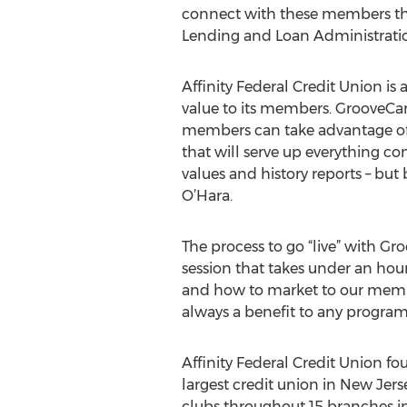
connect with these members that
Lending and Loan Administrati
Affinity Federal Credit Union is
value to its members. GrooveCar
members can take advantage of.
that will serve up everything co
values and history reports – but
O’Hara.
The process to go “live” with G
session that takes under an hour.
and how to market to our member
always a benefit to any progra
Affinity Federal Credit Union 
largest credit union in New Jerse
clubs throughout 15 branches in N