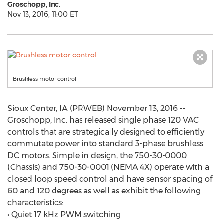
Groschopp, Inc.
Nov 13, 2016, 11:00 ET
Brushless motor control
Sioux Center, IA (PRWEB) November 13, 2016 --
Groschopp, Inc. has released single phase 120 VAC
controls that are strategically designed to efficiently
commutate power into standard 3-phase brushless
DC motors. Simple in design, the 750-30-0000
(Chassis) and 750-30-0001 (NEMA 4X) operate with a
closed loop speed control and have sensor spacing of
60 and 120 degrees as well as exhibit the following
characteristics:
• Quiet 17 kHz PWM switching