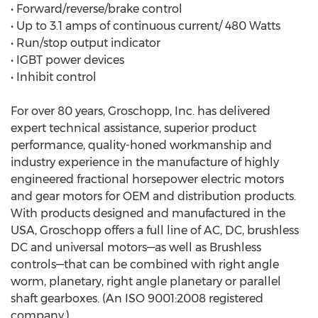
• Forward/reverse/brake control
• Up to 3.1 amps of continuous current/ 480 Watts
• Run/stop output indicator
• IGBT power devices
• Inhibit control
For over 80 years, Groschopp, Inc. has delivered
expert technical assistance, superior product
performance, quality-honed workmanship and
industry experience in the manufacture of highly
engineered fractional horsepower electric motors
and gear motors for OEM and distribution products.
With products designed and manufactured in the
USA, Groschopp offers a full line of AC, DC, brushless
DC and universal motors—as well as Brushless
controls—that can be combined with right angle
worm, planetary, right angle planetary or parallel
shaft gearboxes. (An ISO 9001:2008 registered
company.)