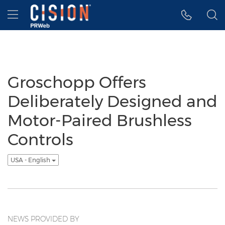
Accessibility Statement
Skip Navigation
Hamburger menu
Groschopp Offers
Deliberately Designed and
Motor-Paired Brushless
Controls
USA - English
NEWS PROVIDED BY