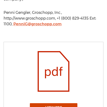
Penni Gengler, Groschopp, Inc.,
http://www.groschopp.com, +1 (800) 829-4135 Ext:
1100,
PenniG@groschopp.com