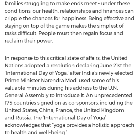
families struggling to make ends meet - under these
conditions, our health, relationships and finances can
cripple the chances for happiness. Being effective and
staying on top of the game makes the simplest of
tasks difficult. People must then regain focus and
reclaim their power.
In response to this critical state of affairs, the United
Nations adopted a resolution declaring June 21st the
‘International Day of Yoga,’ after India's newly-elected
Prime Minister Narendra Modi used some of his
valuable minutes during his address to the U.N.
General Assembly to introduce it. An unprecedented
175 countries signed on as co-sponsors, including the
United States, China, France, the United Kingdom
and Russia. The ‘International Day of Yoga’
acknowledges that “yoga provides a holistic approach
to health and well-being.”