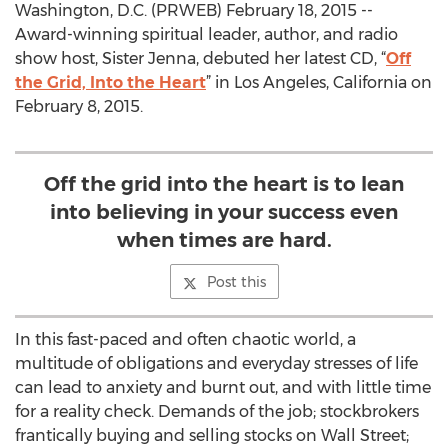
Washington, D.C. (PRWEB) February 18, 2015 --
Award-winning spiritual leader, author, and radio
show host, Sister Jenna, debuted her latest CD, “
Off
the Grid, Into the Heart
” in Los Angeles, California on
February 8, 2015.
Off the grid into the heart is to lean
into believing in your success even
when times are hard.
Post this
In this fast-paced and often chaotic world, a
multitude of obligations and everyday stresses of life
can lead to anxiety and burnt out, and with little time
for a reality check. Demands of the job; stockbrokers
frantically buying and selling stocks on Wall Street;