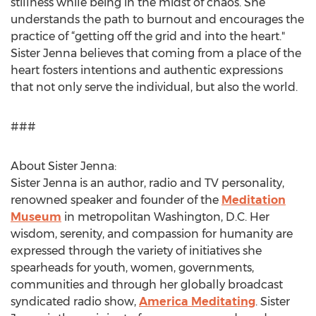
stillness while being in the midst of chaos. She
understands the path to burnout and encourages the
practice of “getting off the grid and into the heart."
Sister Jenna believes that coming from a place of the
heart fosters intentions and authentic expressions
that not only serve the individual, but also the world.
###
About Sister Jenna:
Sister Jenna is an author, radio and TV personality,
renowned speaker and founder of the
Meditation
Museum
in metropolitan Washington, D.C. Her
wisdom, serenity, and compassion for humanity are
expressed through the variety of initiatives she
spearheads for youth, women, governments,
communities and through her globally broadcast
syndicated radio show,
America Meditating
. Sister