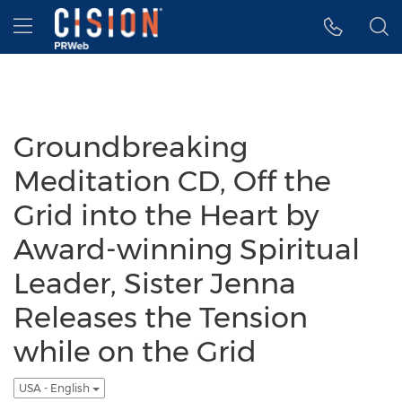
Accessibility Statement
Skip Navigation
Hamburger menu
Groundbreaking
Meditation CD, Off the
Grid into the Heart by
Award-winning Spiritual
Leader, Sister Jenna
Releases the Tension
while on the Grid
USA - English