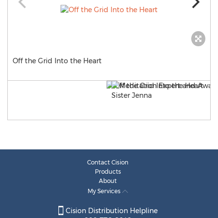
Off the Grid Into the Heart
Contact Cision
Products
About
My Services
Cision Distribution Helpline