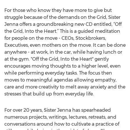
For those who know they have more to give but
struggle because of the demands on the Grid, Sister
Jenna offers a groundbreaking new CD entitled, “Off
the Grid, Into the Heart.” This is a guided meditation
for people on the move - CEOs, Stockbrokers,
Executives, even mothers on the move. It can be done
anywhere - at work, in the car, while having lunch or
at the gym. "Off the Grid, Into the Heart" gently
encourages moving thoughts to a higher level, even
while performing everyday tasks. The focus then
moves to meaningful agendas allowing empathy,
care and more creativity to melt away anxiety and the
stresses that build up from everyday life.
For over 20 years, Sister Jenna has spearheaded
numerous projects, writings, lectures, retreats, and
conversations around how to cultivate a practice of