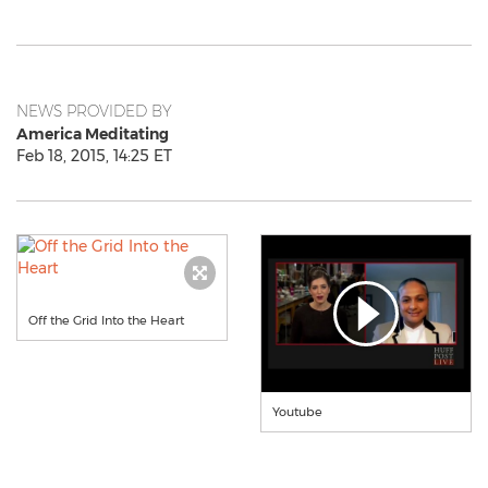
NEWS PROVIDED BY
America Meditating
Feb 18, 2015, 14:25 ET
Off the Grid Into the Heart
Youtube