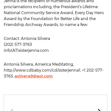
Jenna is the recipient of numerous awards and
proclamations including, the President’s Lifetime
National Community Service Award, Every Day Hero
Award by the Foundation for Better Life and the
Friendship Archway Awards, to name a few.
Contact: Antonia Silvera
(202) 577-3763
info(AT)sisterjenna.com
Antonia Silvera, America Meditating,
http://www.cdbaby.com/cd/sisterjenna1, +1 202-577-
3763,
asilvera9@aol.com