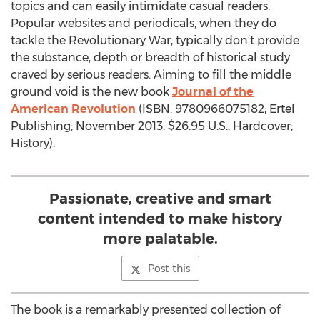
topics and can easily intimidate casual readers.
Popular websites and periodicals, when they do
tackle the Revolutionary War, typically don’t provide
the substance, depth or breadth of historical study
craved by serious readers. Aiming to fill the middle
ground void is the new book
Journal of the
American Revolution
(ISBN: 9780966075182; Ertel
Publishing; November 2013; $26.95 U.S.; Hardcover;
History).
Passionate, creative and smart
content intended to make history
more palatable.
Post this
The book is a remarkably presented collection of