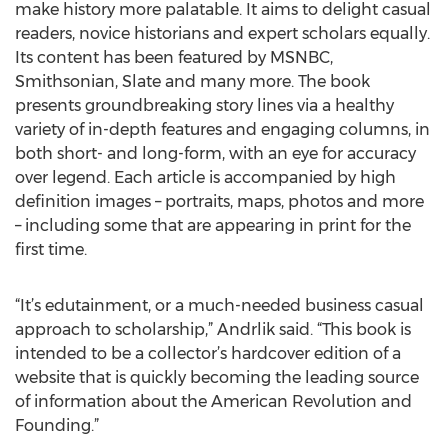
make history more palatable. It aims to delight casual
readers, novice historians and expert scholars equally.
Its content has been featured by MSNBC,
Smithsonian, Slate and many more. The book
presents groundbreaking story lines via a healthy
variety of in-depth features and engaging columns, in
both short- and long-form, with an eye for accuracy
over legend. Each article is accompanied by high
definition images – portraits, maps, photos and more
– including some that are appearing in print for the
first time.
“It’s edutainment, or a much-needed business casual
approach to scholarship,” Andrlik said. “This book is
intended to be a collector’s hardcover edition of a
website that is quickly becoming the leading source
of information about the American Revolution and
Founding.”