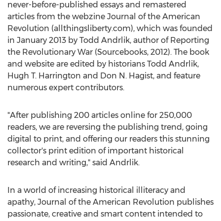
never-before-published essays and remastered
articles from the webzine Journal of the American
Revolution (allthingsliberty.com), which was founded
in January 2013 by Todd Andrlik, author of Reporting
the Revolutionary War (Sourcebooks, 2012). The book
and website are edited by historians Todd Andrlik,
Hugh T. Harrington and Don N. Hagist, and feature
numerous expert contributors.
"After publishing 200 articles online for 250,000
readers, we are reversing the publishing trend, going
digital to print, and offering our readers this stunning
collector's print edition of important historical
research and writing," said Andrlik.
In a world of increasing historical illiteracy and
apathy, Journal of the American Revolution publishes
passionate, creative and smart content intended to