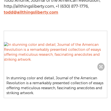
Todd Andrlik, Journal of the American Revolution,
http://allthingsliberty.com, +1 (630) 877-1776,
todd@allthingsliberty.com
In stunning color and detail, Journal of the American
Revolution is a remarkably presented collection of essays
offering meticulous research, fascinating anecdotes and
striking artwork.