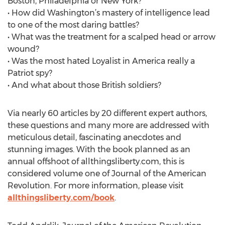
Boston, Philadelphia or New York?
• How did Washington’s mastery of intelligence lead
to one of the most daring battles?
• What was the treatment for a scalped head or arrow
wound?
• Was the most hated Loyalist in America really a
Patriot spy?
• And what about those British soldiers?
Via nearly 60 articles by 20 different expert authors,
these questions and many more are addressed with
meticulous detail, fascinating anecdotes and
stunning images. With the book planned as an
annual offshoot of allthingsliberty.com, this is
considered volume one of Journal of the American
Revolution. For more information, please visit
allthingsliberty.com/book
.