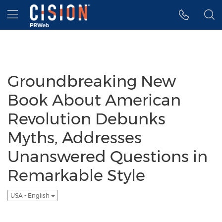
Accessibility Statement
Skip Navigation
Hamburger menu
Groundbreaking New
Book About American
Revolution Debunks
Myths, Addresses
Unanswered Questions in
Remarkable Style
USA - English