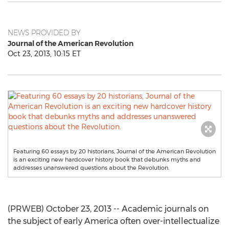
NEWS PROVIDED BY
Journal of the American Revolution
Oct 23, 2013, 10:15 ET
Featuring 60 essays by 20 historians, Journal of the American Revolution
is an exciting new hardcover history book that debunks myths and
addresses unanswered questions about the Revolution.
(PRWEB) October 23, 2013 -- Academic journals on
the subject of early America often over-intellectualize