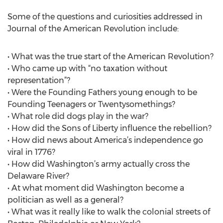
Some of the questions and curiosities addressed in
Journal of the American Revolution include:
• What was the true start of the American Revolution?
• Who came up with “no taxation without
representation”?
• Were the Founding Fathers young enough to be
Founding Teenagers or Twentysomethings?
• What role did dogs play in the war?
• How did the Sons of Liberty influence the rebellion?
• How did news about America’s independence go
viral in 1776?
• How did Washington’s army actually cross the
Delaware River?
• At what moment did Washington become a
politician as well as a general?
• What was it really like to walk the colonial streets of