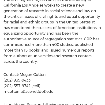
California Los Angeles works to create a new
generation of research in social science and law on
the critical issues of civil rights and equal opportunity
for racial and ethnic groups in the United States. It
has monitored the success of American institutions in
equalizing opportunity and has been the
authoritative source of segregation statistics. CRP has
commissioned more than 400 studies, published
more than 15 books, and issued numerous reports
from authors at universities and research centers
across the country.
Contact: Megan Cotten
(202) 939-9433
(202) 557-9742 (cell)
mcotten(at)acenet(dot)edu
Laura Howe, Pearson, http://www.pearson.com, +1