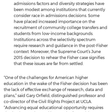
admissions factors and diversity strategies have
been modest among institutions that currently
consider race in admissions decisions. Some
have placed increased importance on the
recruitment of community college transfers and
students from low-income backgrounds.
Institutions across the selectivity spectrum
require research and guidance in the post-Fisher
context. Moreover, the Supreme Court’s June
2015 decision to rehear the Fisher case signifies
that these issues are far from settled.
“One of the challenges for American higher
education in the wake of the Fisher decision has been
the lack of effective exchange of research, data and
plans,” said Gary Orfield, distinguished professor and
co-director of the Civil Rights Project at UCLA.
“Advancing equal educational opportunity requires