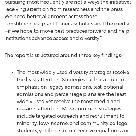
pursuing most frequently are not always the initiatives
receiving attention from researchers and the press.
We need better alignment across those
constituencies—practitioners, scholars and the media
—if we hope to move best practices forward and help
institutions advance access and diversity.”
The report is structured around three key findings:
The most widely used diversity strategies receive
the least attention. Strategies such as reduced
emphasis on legacy admissions, test-optional
admissions and percentage plans are the least
widely used yet receive the most media and
research attention. More common strategies
include targeted outreach and recruitment to
minority, low-income, and community college
students, yet these do not receive equal press or