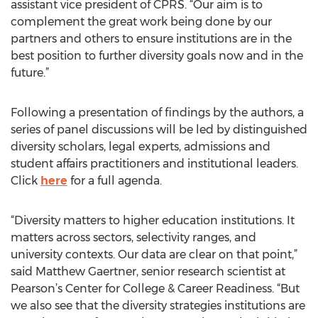
assistant vice president of CPRS. “Our aim is to
complement the great work being done by our
partners and others to ensure institutions are in the
best position to further diversity goals now and in the
future.”
Following a presentation of findings by the authors, a
series of panel discussions will be led by distinguished
diversity scholars, legal experts, admissions and
student affairs practitioners and institutional leaders.
Click
here
for a full agenda.
“Diversity matters to higher education institutions. It
matters across sectors, selectivity ranges, and
university contexts. Our data are clear on that point,”
said Matthew Gaertner, senior research scientist at
Pearson’s Center for College & Career Readiness. “But
we also see that the diversity strategies institutions are