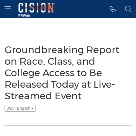
Accessibility Statement
Skip Navigation
Hamburger menu
Groundbreaking Report
on Race, Class, and
College Access to Be
Released Today at Live-
Streamed Event
USA - English