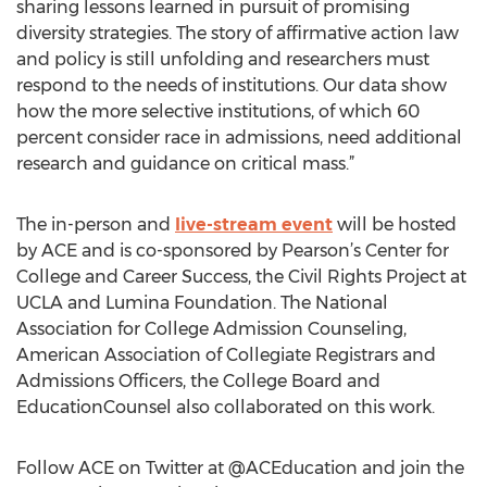
sharing lessons learned in pursuit of promising
diversity strategies. The story of affirmative action law
and policy is still unfolding and researchers must
respond to the needs of institutions. Our data show
how the more selective institutions, of which 60
percent consider race in admissions, need additional
research and guidance on critical mass.”
The in-person and
live-stream event
will be hosted
by ACE and is co-sponsored by Pearson’s Center for
College and Career Success, the Civil Rights Project at
UCLA and Lumina Foundation. The National
Association for College Admission Counseling,
American Association of Collegiate Registrars and
Admissions Officers, the College Board and
EducationCounsel also collaborated on this work.
Follow ACE on Twitter at @ACEducation and join the