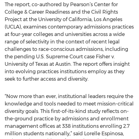
The report, co-authored by Pearson’s Center for
College & Career Readiness and the Civil Rights
Project at the University of California, Los Angeles
(UCLA), examines contemporary admissions practices
at four-year colleges and universities across a wide
range of selectivity in the context of recent legal
challenges to race-conscious admissions, including
the pending U.S. Supreme Court case Fisher v.
University of Texas at Austin. The report offers insight
into evolving practices institutions employ as they
seek to further access and diversity.
“Now more than ever, institutional leaders require the
knowledge and tools needed to meet mission-critical
diversity goals. This first-of-its-kind study reflects on-
the-ground practice by admissions and enrollment
management offices at 338 institutions enrolling 2.7
million students nationally,” said Lorelle Espinosa,