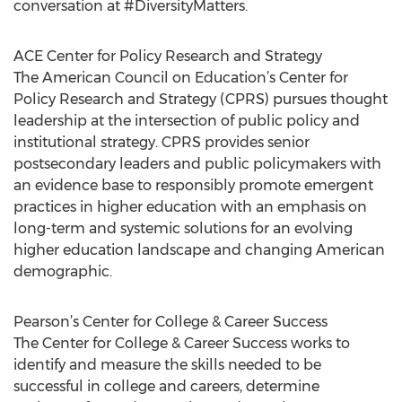
conversation at #DiversityMatters.
ACE Center for Policy Research and Strategy
The American Council on Education’s Center for
Policy Research and Strategy (CPRS) pursues thought
leadership at the intersection of public policy and
institutional strategy. CPRS provides senior
postsecondary leaders and public policymakers with
an evidence base to responsibly promote emergent
practices in higher education with an emphasis on
long-term and systemic solutions for an evolving
higher education landscape and changing American
demographic.
Pearson’s Center for College & Career Success
The Center for College & Career Success works to
identify and measure the skills needed to be
successful in college and careers, determine