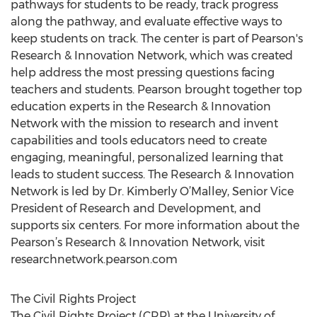
pathways for students to be ready, track progress
along the pathway, and evaluate effective ways to
keep students on track. The center is part of Pearson's
Research & Innovation Network, which was created
help address the most pressing questions facing
teachers and students. Pearson brought together top
education experts in the Research & Innovation
Network with the mission to research and invent
capabilities and tools educators need to create
engaging, meaningful, personalized learning that
leads to student success. The Research & Innovation
Network is led by Dr. Kimberly O’Malley, Senior Vice
President of Research and Development, and
supports six centers. For more information about the
Pearson’s Research & Innovation Network, visit
researchnetwork.pearson.com
The Civil Rights Project
The Civil Rights Project (CRP) at the University of