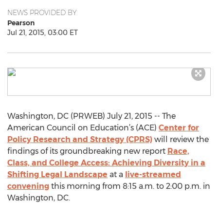
NEWS PROVIDED BY
Pearson
Jul 21, 2015, 03:00 ET
Washington, DC (PRWEB) July 21, 2015 -- The
American Council on Education’s (ACE)
Center for
Policy Research and Strategy (CPRS)
will review the
findings of its groundbreaking new report
Race,
Class, and College Access: Achieving Diversity in a
Shifting Legal Landscape
at a
live-streamed
convening
this morning from 8:15 a.m. to 2:00 p.m. in
Washington, DC.