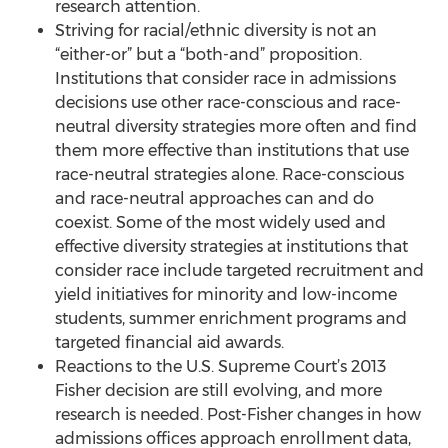
research attention.
Striving for racial/ethnic diversity is not an
“either-or” but a “both-and” proposition.
Institutions that consider race in admissions
decisions use other race-conscious and race-
neutral diversity strategies more often and find
them more effective than institutions that use
race-neutral strategies alone. Race-conscious
and race-neutral approaches can and do
coexist. Some of the most widely used and
effective diversity strategies at institutions that
consider race include targeted recruitment and
yield initiatives for minority and low-income
students, summer enrichment programs and
targeted financial aid awards.
Reactions to the U.S. Supreme Court’s 2013
Fisher decision are still evolving, and more
research is needed. Post-Fisher changes in how
admissions offices approach enrollment data,