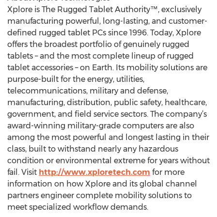
Xplore is The Rugged Tablet Authority™, exclusively
manufacturing powerful, long-lasting, and customer-
defined rugged tablet PCs since 1996. Today, Xplore
offers the broadest portfolio of genuinely rugged
tablets – and the most complete lineup of rugged
tablet accessories – on Earth. Its mobility solutions are
purpose-built for the energy, utilities,
telecommunications, military and defense,
manufacturing, distribution, public safety, healthcare,
government, and field service sectors. The company’s
award-winning military-grade computers are also
among the most powerful and longest lasting in their
class, built to withstand nearly any hazardous
condition or environmental extreme for years without
fail. Visit
http://www.xploretech.com
for more
information on how Xplore and its global channel
partners engineer complete mobility solutions to
meet specialized workflow demands.