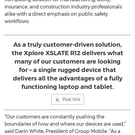
insurance, and construction industry professionals
alike with a direct emphasis on public safety
workflows.
As a truly customer-driven solution,
the Xplore XSLATE R12 delivers what
many of our customers are looking
for – a single rugged device that
delivers all the advantages of a fully
functioning laptop and tablet.
Post this
“Our customers are constantly pushing the
boundaries of how and where our devices are used,”
said Darin White, President of Group Mobile. “As a