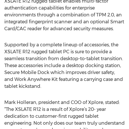
XSLATE R12 rugged tablet enables multi-factor
authentication capabilities for enterprise
environments through a combination of TPM 2.0, an
integrated fingerprint scanner and an optional Smart
Card/CAC reader for advanced security measures.
Supported by a complete lineup of accessories, the
XSLATE R12 rugged tablet PC is sure to provide a
seamless transition from desktop-to-tablet transition.
These accessories include a desktop docking station,
Secure Mobile Dock which improves driver safety,
and Work Anywhere Kit featuring a carrying case and
tablet kickstand.
Mark Holleran, president and COO of Xplore, stated:
“The XSLATE R12 is a result of Xplore’s 20- year
dedication to customer-first rugged tablet
engineering. Not only does our team truly understand