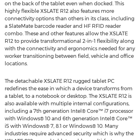
on the back of the tablet even when docked. This
highly flexible XSLATE R12 also features more
connectivity options than others in its class, including
a SlateMate barcode reader and HF RFID reader
combo. These and other features allow the XSLATE
R12 to provide transformational 2-in-1 flexibility along
with the connectivity and ergonomics needed for any
worker transitioning between field, vehicle and office
locations.
The detachable XSLATE R12 rugged tablet PC
redefines the ease in which a device transforms from
a tablet, to a notebook or desktop. The XSLATE R12 is
also available with multiple internal configurations,
including a 7th generation Intel® Core™ i7 processor
with Windows® 10 and 6th generation Intel® Core™
i5 with Windows® 7, 8.1 or Windows® 10. Many
industries require advanced security which is why the