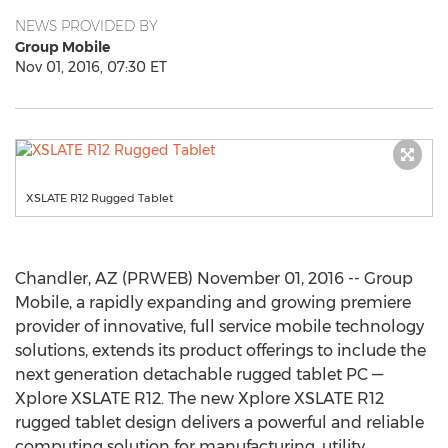
NEWS PROVIDED BY
Group Mobile
Nov 01, 2016, 07:30 ET
XSLATE R12 Rugged Tablet
Chandler, AZ (PRWEB) November 01, 2016 -- Group
Mobile, a rapidly expanding and growing premiere
provider of innovative, full service mobile technology
solutions, extends its product offerings to include the
next generation detachable rugged tablet PC —
Xplore XSLATE R12. The new Xplore XSLATE R12
rugged tablet design delivers a powerful and reliable
computing solution for manufacturing, utility,