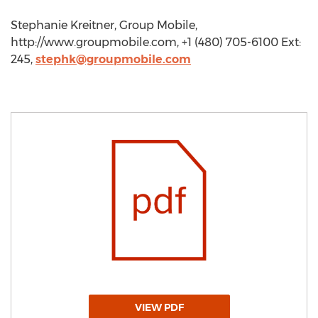
Stephanie Kreitner, Group Mobile,
http://www.groupmobile.com, +1 (480) 705-6100 Ext:
245,
stephk@groupmobile.com
VIEW PDF