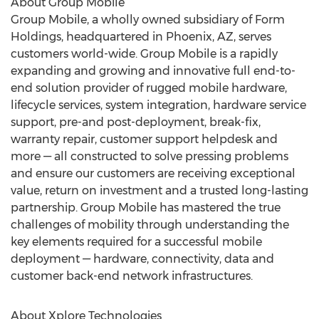
About Group Mobile
Group Mobile, a wholly owned subsidiary of Form
Holdings, headquartered in Phoenix, AZ, serves
customers world-wide. Group Mobile is a rapidly
expanding and growing and innovative full end-to-
end solution provider of rugged mobile hardware,
lifecycle services, system integration, hardware service
support, pre-and post-deployment, break-fix,
warranty repair, customer support helpdesk and
more — all constructed to solve pressing problems
and ensure our customers are receiving exceptional
value, return on investment and a trusted long-lasting
partnership. Group Mobile has mastered the true
challenges of mobility through understanding the
key elements required for a successful mobile
deployment — hardware, connectivity, data and
customer back-end network infrastructures.
About Xplore Technologies