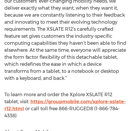
our customers’ ever-changing mobility needs, we
deliver exactly what they want, when they want it,
because we are constantly listening to their feedback
and innovating to meet their evolving technology
requirements. The XSLATE R12’s carefully crafted
feature set gives customers the industry-specific
computing capabilities they haven’t been able to find
elsewhere. At the same time, everyone will appreciate
the form factor flexibility of this detachable tablet,
which redefines the ease in which a device
transforms from a tablet, to a notebook or desktop
with a keyboard, and back.”
To learn more and order the Xplore XSLATE R12
tablet, visit:
https://groupmobile.com/xplore-xslate-
r12.html
or call toll free 866-RUGGED8 (1-866-784-
4338).