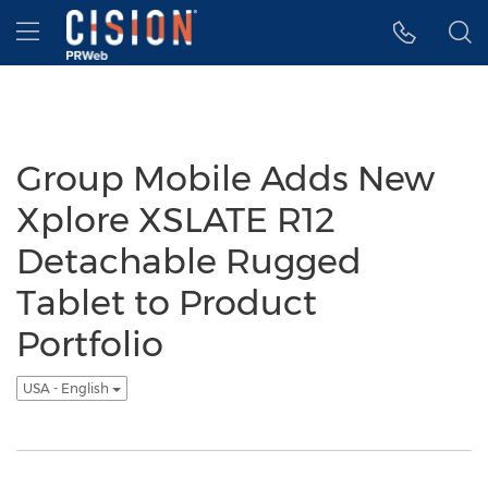
Accessibility Statement
Skip Navigation
Hamburger menu
Group Mobile Adds New
Xplore XSLATE R12
Detachable Rugged
Tablet to Product
Portfolio
USA - English