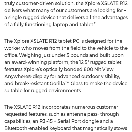
truly customer-driven solution, the Xplore XSLATE R12
delivers what many of our customers are looking for –
a single rugged device that delivers all the advantages
of a fully functioning laptop and tablet.”
The Xplore XSLATE R12 tablet PC is designed for the
worker who moves from the field to the vehicle to the
office. Weighing just under 3 pounds and built upon
an award-winning platform, the 12.5" rugged tablet
features Xplore’s optically bonded 800 Nit View
Anywhere® display for advanced outdoor visibility,
and break-resistant Gorilla™ Glass to make the device
suitable for rugged environments.
The XSLATE R12 incorporates numerous customer
requested features, such as antenna pass- through
capabilities, an RJ-45 + Serial Port dongle and a
Bluetooth-enabled keyboard that magnetically stows