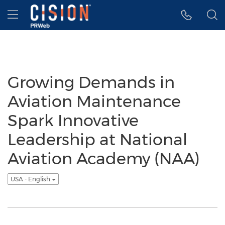
Accessibility Statement
Skip Navigation
Hamburger menu
Growing Demands in
Aviation Maintenance
Spark Innovative
Leadership at National
Aviation Academy (NAA)
USA - English