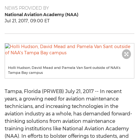
NEWS PROVIDED BY
National Aviation Academy (NAA)
Jul 21, 2017, 09:00 ET
Holli Hudson, David Mead and Pamela Van Sant outside of NAA's
Tampa Bay campus
Tampa, Florida (PRWEB) July 21, 2017 -- In recent
years, a growing need for aviation maintenance
technicians, and increasing technologies in the
aviation industry as a whole, has demanded forward-
thinking solutions from aviation maintenance
training institutions like National Aviation Academy
(NAA). In efforts to bolster offerings to students, and