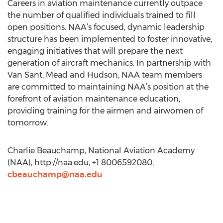
Careers in aviation maintenance currently outpace
the number of qualified individuals trained to fill
open positions. NAA’s focused, dynamic leadership
structure has been implemented to foster innovative,
engaging initiatives that will prepare the next
generation of aircraft mechanics. In partnership with
Van Sant, Mead and Hudson, NAA team members
are committed to maintaining NAA’s position at the
forefront of aviation maintenance education,
providing training for the airmen and airwomen of
tomorrow.
Charlie Beauchamp, National Aviation Academy
(NAA), http://naa.edu, +1 8006592080,
cbeauchamp@naa.edu