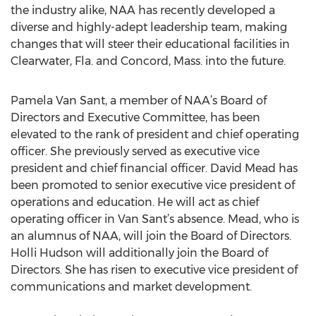
the industry alike, NAA has recently developed a
diverse and highly-adept leadership team, making
changes that will steer their educational facilities in
Clearwater, Fla. and Concord, Mass. into the future.
Pamela Van Sant, a member of NAA’s Board of
Directors and Executive Committee, has been
elevated to the rank of president and chief operating
officer. She previously served as executive vice
president and chief financial officer. David Mead has
been promoted to senior executive vice president of
operations and education. He will act as chief
operating officer in Van Sant’s absence. Mead, who is
an alumnus of NAA, will join the Board of Directors.
Holli Hudson will additionally join the Board of
Directors. She has risen to executive vice president of
communications and market development.