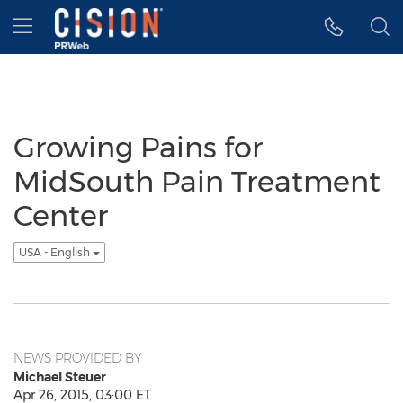
Accessibility Statement
Skip Navigation
Hamburger menu
Growing Pains for
MidSouth Pain Treatment
Center
USA - English
NEWS PROVIDED BY
Michael Steuer
Apr 26, 2015, 03:00 ET