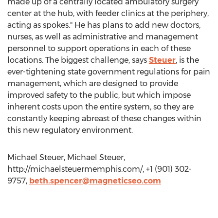
made up of a centrally located ambulatory surgery
center at the hub, with feeder clinics at the periphery,
acting as spokes." He has plans to add new doctors,
nurses, as well as administrative and management
personnel to support operations in each of these
locations. The biggest challenge, says
Steuer
, is the
ever-tightening state government regulations for pain
management, which are designed to provide
improved safety to the public, but which impose
inherent costs upon the entire system, so they are
constantly keeping abreast of these changes within
this new regulatory environment.
Michael Steuer, Michael Steuer,
http://michaelsteuermemphis.com/, +1 (901) 302-
9757,
beth.spencer@magneticseo.com