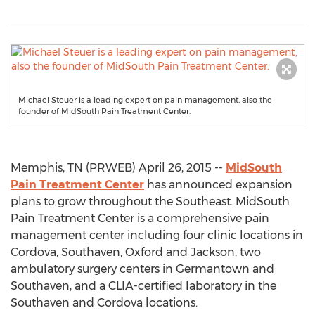
Michael Steuer is a leading expert on pain management, also the
founder of MidSouth Pain Treatment Center.
Memphis, TN (PRWEB) April 26, 2015 --
MidSouth
Pain Treatment Center
has announced expansion
plans to grow throughout the Southeast. MidSouth
Pain Treatment Center is a comprehensive pain
management center including four clinic locations in
Cordova, Southaven, Oxford and Jackson, two
ambulatory surgery centers in Germantown and
Southaven, and a CLIA-certified laboratory in the
Southaven and Cordova locations.