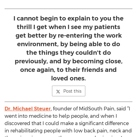
I cannot begin to explain to you the
thrill I get when I see my patients
get better by re-entering the work
environment, by being able to do
the things they couldn't do
previously, and by becoming close,
once again, to their friends and
loved ones.
Post this
Dr. Michael Steuer
, founder of MidSouth Pain, said ”I
went into medicine to help people, and when I
discovered that I could make a significant difference
in rehabilitating people with low back pain, neck and