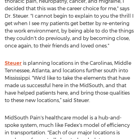
thoracic pain, neuropathy, cancer, and migraine, I
decided that this was the career choice for me," says
Dr. Steuer. "I cannot begin to explain to you the thrill I
get when I see my patients get better by re-entering
the work environment, by being able to do the things
they couldn't do previously, and by becoming close,
once again, to their friends and loved ones."
Steuer
is planning locations in the Carolinas, Middle
Tennessee, Atlanta, and locations further south into
Mississippi. "We'd like to take the elements that have
made us successful here in the MidSouth, and that
have helped patients here, and bring those qualities
to these new locations,” said Steuer.
MidSouth Pain's healthcare model is a hub-and-
spoke system, much like Fedex's model of efficiency
in transportation. "Each of our major locations is