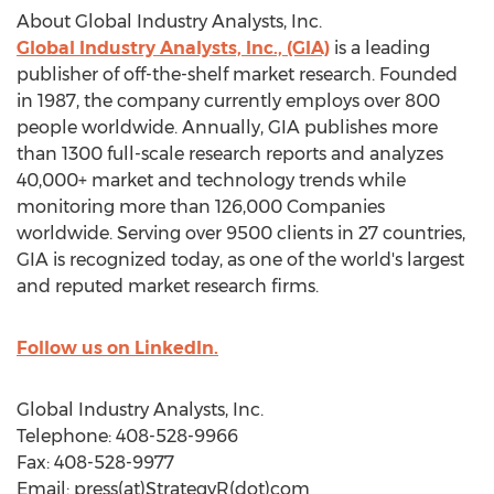
About Global Industry Analysts, Inc.
Global Industry Analysts, Inc., (GIA)
is a leading
publisher of off-the-shelf market research. Founded
in 1987, the company currently employs over 800
people worldwide. Annually, GIA publishes more
than 1300 full-scale research reports and analyzes
40,000+ market and technology trends while
monitoring more than 126,000 Companies
worldwide. Serving over 9500 clients in 27 countries,
GIA is recognized today, as one of the world's largest
and reputed market research firms.
Follow us on LinkedIn.
Global Industry Analysts, Inc.
Telephone: 408-528-9966
Fax: 408-528-9977
Email: press(at)StrategyR(dot)com