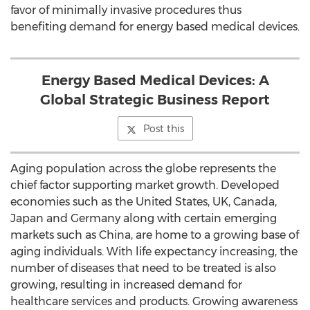
favor of minimally invasive procedures thus
benefiting demand for energy based medical devices.
Energy Based Medical Devices: A
Global Strategic Business Report
Post this
Aging population across the globe represents the
chief factor supporting market growth. Developed
economies such as the United States, UK, Canada,
Japan and Germany along with certain emerging
markets such as China, are home to a growing base of
aging individuals. With life expectancy increasing, the
number of diseases that need to be treated is also
growing, resulting in increased demand for
healthcare services and products. Growing awareness