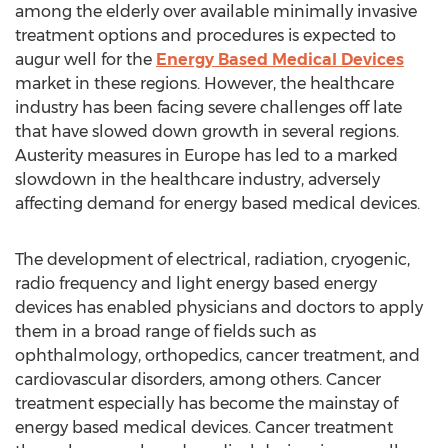
among the elderly over available minimally invasive
treatment options and procedures is expected to
augur well for the
Energy Based Medical Devices
market in these regions. However, the healthcare
industry has been facing severe challenges off late
that have slowed down growth in several regions.
Austerity measures in Europe has led to a marked
slowdown in the healthcare industry, adversely
affecting demand for energy based medical devices.
The development of electrical, radiation, cryogenic,
radio frequency and light energy based energy
devices has enabled physicians and doctors to apply
them in a broad range of fields such as
ophthalmology, orthopedics, cancer treatment, and
cardiovascular disorders, among others. Cancer
treatment especially has become the mainstay of
energy based medical devices. Cancer treatment