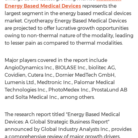
Energy Based Medical Devices
represents the
largest segment in the energy based medical devices
market. Cryotherapy Energy Based Medical Devices
are projected to offer lucrative growth opportunities
owing to non-thermal nature of the modality, leading
to lesser pain as compared to thermal modalities.
Major players covered in the report include
AngioDynamics Inc., BIOLASE Inc., biolitec AG,
Covidien, Cutera Inc., Dornier MedTech GmbH,
Lumenis Ltd., Medtronic Inc., Palomar Medical
Technologies Inc., PhotoMedex Inc., ProstaLund AB
and Solta Medical Inc., among others.
The research report titled "Energy Based Medical
Devices: A Global Strategic Business Report"
announced by Global Industry Analysts Inc., provides
a comprehensive review of major growth drivers,