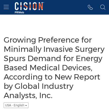
Accessibility Statement
Skip Navigation
Hamburger menu
Growing Preference for
Minimally Invasive Surgery
Spurs Demand for Energy
Based Medical Devices,
According to New Report
by Global Industry
Analysts, Inc.
USA - English