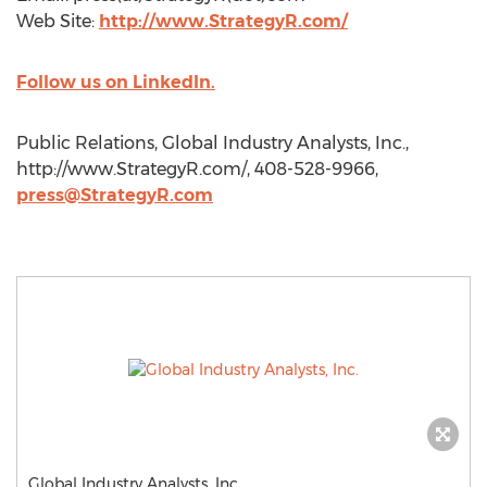
Web Site:
http://www.StrategyR.com/
Follow us on LinkedIn.
Public Relations, Global Industry Analysts, Inc.,
http://www.StrategyR.com/, 408-528-9966,
press@StrategyR.com
Global Industry Analysts, Inc.