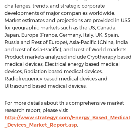
challenges, trends, and strategic corporate
developments of major companies worldwide.
Market estimates and projections are provided in US$
for geographic markets such as the US, Canada,
Japan, Europe (France, Germany, Italy, UK, Spain,
Russia and Rest of Europe), Asia-Pacific (China, India
and Rest of Asia-Pacific), and Rest of World markets.
Product markets analyzed include Cryotherapy based
medical devices, Electrical energy based medical
devices, Radiation based medical devices,
Radiofrequency based medical devices and
Ultrasound based medical devices.
For more details about this comprehensive market
research report, please visit
http://www.strategyr.com/Energy_Based_Medical
_Devices_Market_Report.asp
.