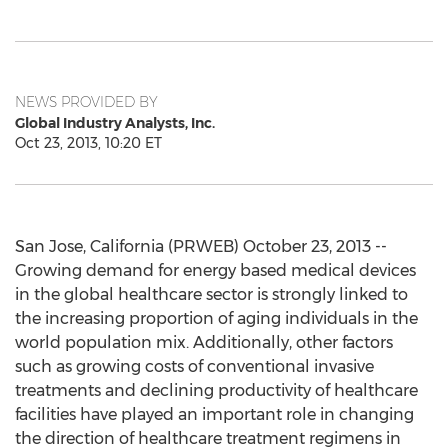
NEWS PROVIDED BY
Global Industry Analysts, Inc.
Oct 23, 2013, 10:20 ET
San Jose, California (PRWEB) October 23, 2013 --
Growing demand for energy based medical devices
in the global healthcare sector is strongly linked to
the increasing proportion of aging individuals in the
world population mix. Additionally, other factors
such as growing costs of conventional invasive
treatments and declining productivity of healthcare
facilities have played an important role in changing
the direction of healthcare treatment regimens in