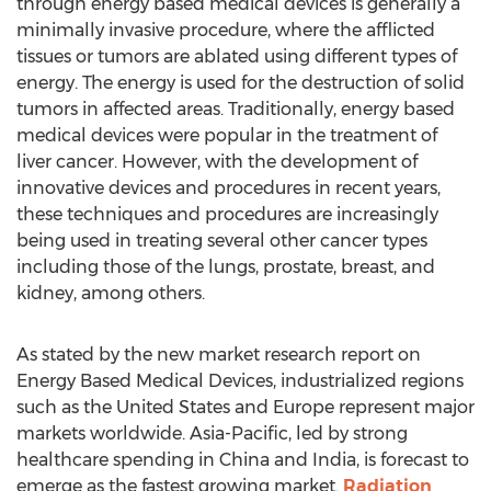
through energy based medical devices is generally a
minimally invasive procedure, where the afflicted
tissues or tumors are ablated using different types of
energy. The energy is used for the destruction of solid
tumors in affected areas. Traditionally, energy based
medical devices were popular in the treatment of
liver cancer. However, with the development of
innovative devices and procedures in recent years,
these techniques and procedures are increasingly
being used in treating several other cancer types
including those of the lungs, prostate, breast, and
kidney, among others.
As stated by the new market research report on
Energy Based Medical Devices, industrialized regions
such as the United States and Europe represent major
markets worldwide. Asia-Pacific, led by strong
healthcare spending in China and India, is forecast to
emerge as the fastest growing market.
Radiation