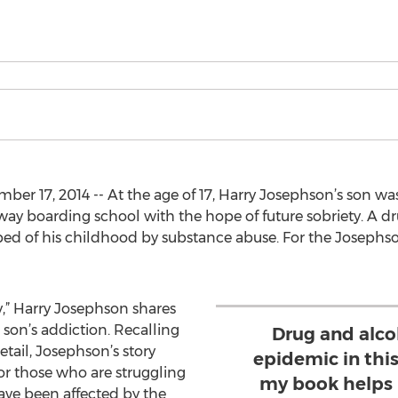
r 17, 2014 -- At the age of 17, Harry Josephson’s son wa
way boarding school with the hope of future sobriety. A d
ed of his childhood by substance abuse. For the Josephson
,” Harry Josephson shares
 son’s addiction. Recalling
Drug and alco
etail, Josephson’s story
epidemic in this
or those who are struggling
my book helps 
ave been affected by the