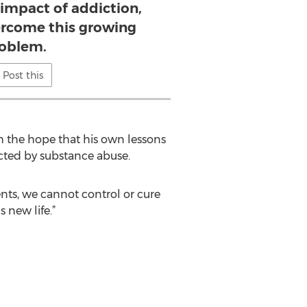
impact of addiction,
rcome this growing
oblem.
Post this
h the hope that his own lessons
fected by substance abuse.
nts, we cannot control or cure
 new life.”