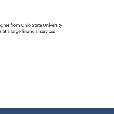
gree from Ohio State University
t a large financial services