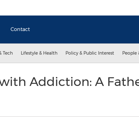
Contact
& Tech
Lifestyle & Health
Policy & Public Interest
People 
ith Addiction: A Fathe