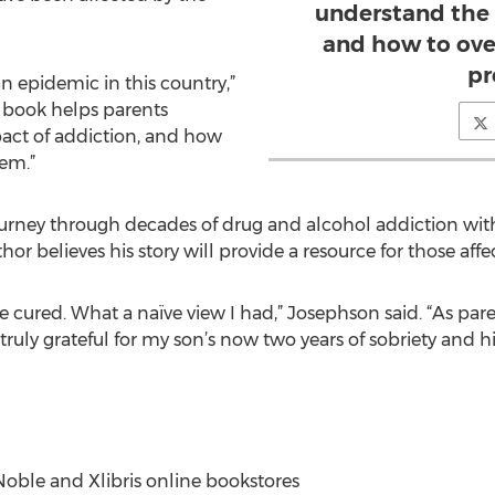
understand the 
and how to ove
pr
n epidemic in this country,”
 book helps parents
act of addiction, and how
em.”
ourney through decades of drug and alcohol addiction wit
hor believes his story will provide a resource for those af
ured. What a naïve view I had,” Josephson said. “As pare
ruly grateful for my son’s now two years of sobriety and his
oble and Xlibris online bookstores