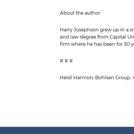
About the author
Harry Josephson grew up in a sm
and law degree from Capital Uni
firm where he has been for 30 ye
# # #
Heidi Harmon, Bohlsen Group, +1