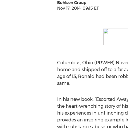
Bohlsen Group
Nov 17, 2014, 09:15 ET
Columbus, Ohio (PRWEB) Novembe
home and shipped off to a far a
age of 13, Ronald had been robb
same.
In his new book, “Escorted Away
the heart-wrenching story of his
his experiences in unflinching d
provides an inspiring example f
with substance abuse, or who h