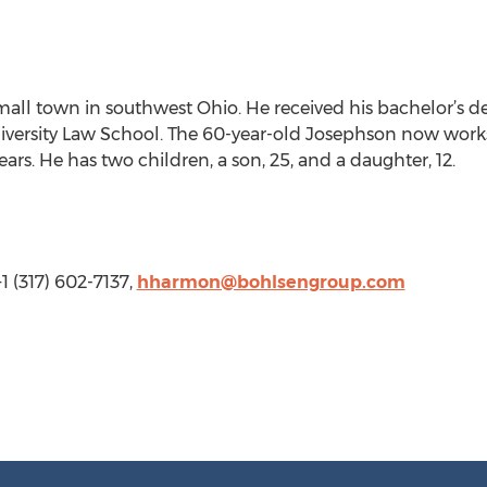
all town in southwest Ohio. He received his bachelor’s de
versity Law School. The 60-year-old Josephson now works a
ars. He has two children, a son, 25, and a daughter, 12.
 (317) 602-7137,
hharmon@bohlsengroup.com