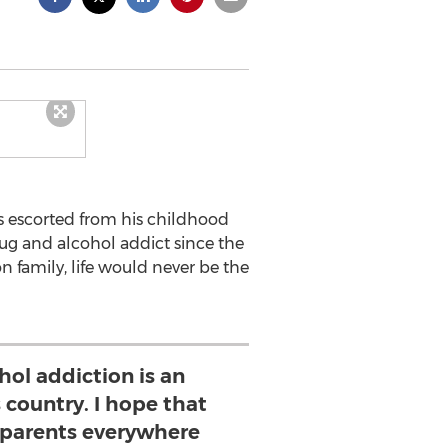
s escorted from his childhood
rug and alcohol addict since the
 family, life would never be the
hol addiction is an
 country. I hope that
parents everywhere