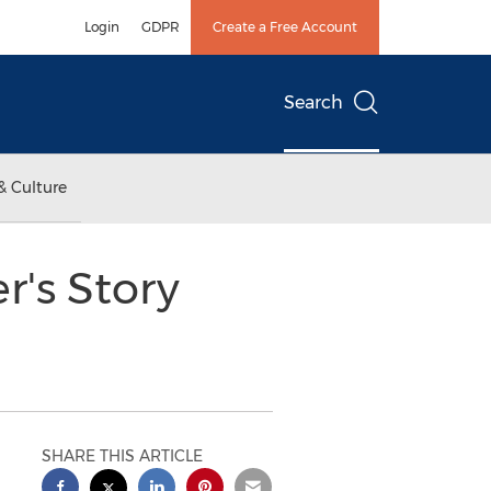
Login
GDPR
Create a Free Account
Search
& Culture
r's Story
SHARE THIS ARTICLE