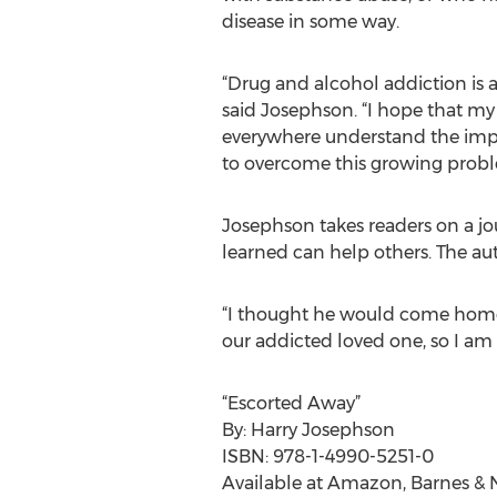
disease in some way.
“Drug and alcohol addiction is a
said Josephson. “I hope that my
everywhere understand the imp
to overcome this growing probl
Josephson takes readers on a j
learned can help others. The aut
“I thought he would come home c
our addicted loved one, so I am t
“Escorted Away”
By: Harry Josephson
ISBN: 978-1-4990-5251-0
Available at Amazon, Barnes & N