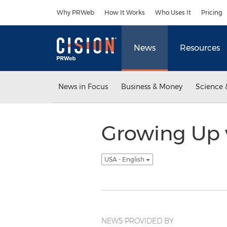
Accessibility Statement
Skip Navigation
Why PRWeb
How It Works
Who Uses It
Pricing
News
Resources
News in Focus
Business & Money
Science 
Growing Up w
USA - English
NEWS PROVIDED BY