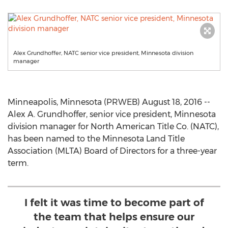
Alex Grundhoffer, NATC senior vice president, Minnesota division
manager
Minneapolis, Minnesota (PRWEB) August 18, 2016 --
Alex A. Grundhoffer, senior vice president, Minnesota
division manager for North American Title Co. (NATC),
has been named to the Minnesota Land Title
Association (MLTA) Board of Directors for a three-year
term.
I felt it was time to become part of
the team that helps ensure our