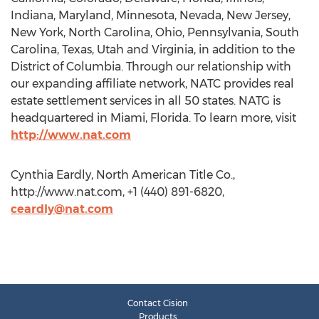
Indiana, Maryland, Minnesota, Nevada, New Jersey,
New York, North Carolina, Ohio, Pennsylvania, South
Carolina, Texas, Utah and Virginia, in addition to the
District of Columbia. Through our relationship with
our expanding affiliate network, NATC provides real
estate settlement services in all 50 states. NATG is
headquartered in Miami, Florida. To learn more, visit
http://www.nat.com
Cynthia Eardly, North American Title Co.,
http://www.nat.com, +1 (440) 891-6820,
ceardly@nat.com
Contact Cision
Products