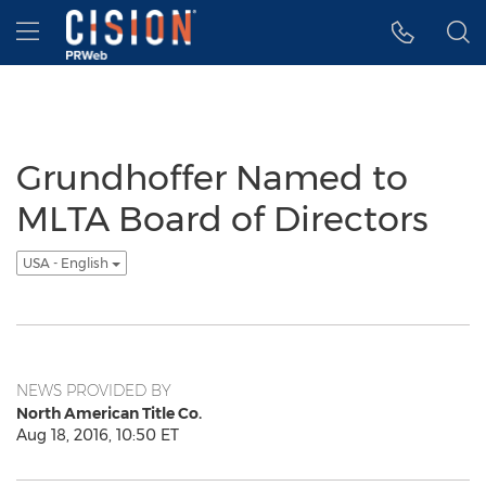
Accessibility Statement
Skip Navigation
Hamburger menu
Grundhoffer Named to
MLTA Board of Directors
USA - English
NEWS PROVIDED BY
North American Title Co.
Aug 18, 2016, 10:50 ET