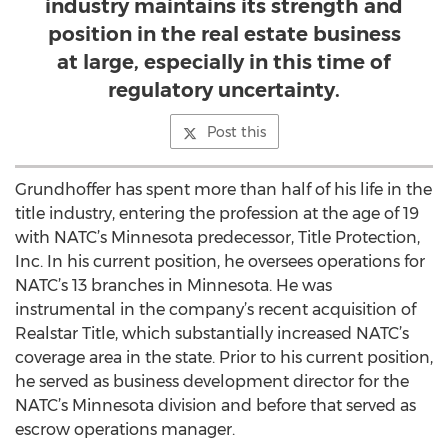
industry maintains its strength and
position in the real estate business
at large, especially in this time of
regulatory uncertainty.
Post this
Grundhoffer has spent more than half of his life in the
title industry, entering the profession at the age of 19
with NATC’s Minnesota predecessor, Title Protection,
Inc. In his current position, he oversees operations for
NATC’s 13 branches in Minnesota. He was
instrumental in the company’s recent acquisition of
Realstar Title, which substantially increased NATC’s
coverage area in the state. Prior to his current position,
he served as business development director for the
NATC’s Minnesota division and before that served as
escrow operations manager.