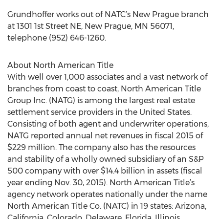
Grundhoffer works out of NATC’s New Prague branch
at 1301 1st Street NE, New Prague, MN 56071,
telephone (952) 646-1260.
About North American Title
With well over 1,000 associates and a vast network of
branches from coast to coast, North American Title
Group Inc. (NATG) is among the largest real estate
settlement service providers in the United States.
Consisting of both agent and underwriter operations,
NATG reported annual net revenues in fiscal 2015 of
$229 million. The company also has the resources
and stability of a wholly owned subsidiary of an S&P
500 company with over $14.4 billion in assets (fiscal
year ending Nov. 30, 2015). North American Title’s
agency network operates nationally under the name
North American Title Co. (NATC) in 19 states: Arizona,
California, Colorado, Delaware, Florida, Illinois,