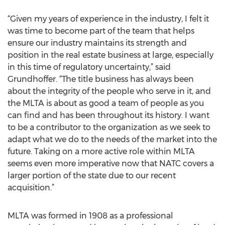
“Given my years of experience in the industry, I felt it
was time to become part of the team that helps
ensure our industry maintains its strength and
position in the real estate business at large, especially
in this time of regulatory uncertainty,” said
Grundhoffer. “The title business has always been
about the integrity of the people who serve in it, and
the MLTA is about as good a team of people as you
can find and has been throughout its history. I want
to be a contributor to the organization as we seek to
adapt what we do to the needs of the market into the
future. Taking on a more active role within MLTA
seems even more imperative now that NATC covers a
larger portion of the state due to our recent
acquisition.”
MLTA was formed in 1908 as a professional