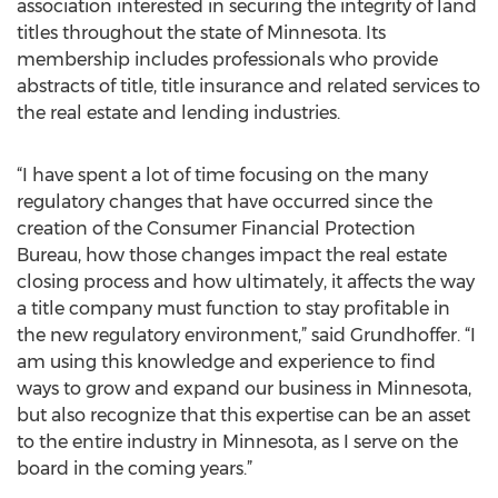
association interested in securing the integrity of land
titles throughout the state of Minnesota. Its
membership includes professionals who provide
abstracts of title, title insurance and related services to
the real estate and lending industries.
“I have spent a lot of time focusing on the many
regulatory changes that have occurred since the
creation of the Consumer Financial Protection
Bureau, how those changes impact the real estate
closing process and how ultimately, it affects the way
a title company must function to stay profitable in
the new regulatory environment,” said Grundhoffer. “I
am using this knowledge and experience to find
ways to grow and expand our business in Minnesota,
but also recognize that this expertise can be an asset
to the entire industry in Minnesota, as I serve on the
board in the coming years.”