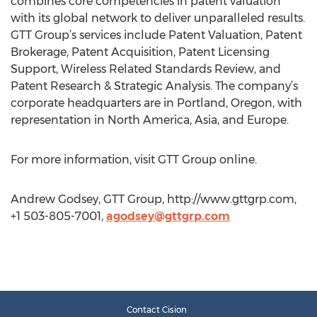
combines core competencies in patent valuation
with its global network to deliver unparalleled results.
GTT Group’s services include Patent Valuation, Patent
Brokerage, Patent Acquisition, Patent Licensing
Support, Wireless Related Standards Review, and
Patent Research & Strategic Analysis. The company’s
corporate headquarters are in Portland, Oregon, with
representation in North America, Asia, and Europe.
For more information, visit GTT Group online.
Andrew Godsey, GTT Group, http://www.gttgrp.com,
+1 503-805-7001,
agodsey@gttgrp.com
Contact Cision