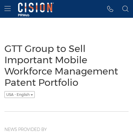
Accessibility Statement
Skip Navigation
Hamburger menu
GTT Group to Sell
Important Mobile
Workforce Management
Patent Portfolio
USA - English
NEWS PROVIDED BY