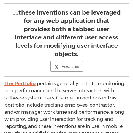
....these inventions can be leveraged
for any web application that
provides both a tabbed user
interface and different user access
levels for modifying user interface
objects.
Post this
The Portfolio
pertains generally both to monitoring
user performance and to server interaction with
software system users. Claimed inventions in this
portfolio include tracking employee, contractor,
and/or manager work time and performance, along
with providing user interaction for tracking and
reporting, and these inventions are in use in mobile