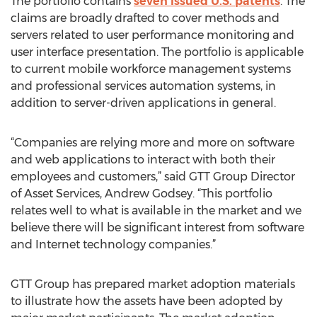
The portfolio contains
seven issued U.S. patents
. The
claims are broadly drafted to cover methods and
servers related to user performance monitoring and
user interface presentation. The portfolio is applicable
to current mobile workforce management systems
and professional services automation systems, in
addition to server-driven applications in general.
“Companies are relying more and more on software
and web applications to interact with both their
employees and customers,” said GTT Group Director
of Asset Services, Andrew Godsey. “This portfolio
relates well to what is available in the market and we
believe there will be significant interest from software
and Internet technology companies.”
GTT Group has prepared market adoption materials
to illustrate how the assets have been adopted by