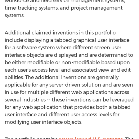
workforce and field service management systems,
time-tracking systems, and project management
systems.
Additional claimed inventions in this portfolio
include displaying a tabbed graphical user interface
for a software system where different screen user
interface objects are displayed and are determined to
be either modifiable or non-modifiable based upon
each user’s access level and associated view and edit
abilities. The additional inventions are generally
applicable for any server-driven solution and are seen
in use for multiple different web applications across
several industries -- these inventions can be leveraged
for any web application that provides both a tabbed
user interface and different user access levels for
modifying user interface objects.