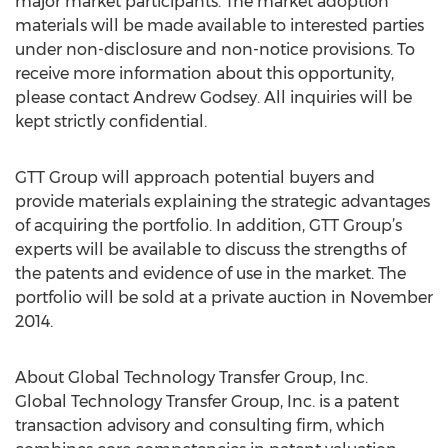
major market participants. The market adoption
materials will be made available to interested parties
under non-disclosure and non-notice provisions. To
receive more information about this opportunity,
please contact Andrew Godsey. All inquiries will be
kept strictly confidential.
GTT Group will approach potential buyers and
provide materials explaining the strategic advantages
of acquiring the portfolio. In addition, GTT Group’s
experts will be available to discuss the strengths of
the patents and evidence of use in the market. The
portfolio will be sold at a private auction in November
2014.
About Global Technology Transfer Group, Inc.
Global Technology Transfer Group, Inc. is a patent
transaction advisory and consulting firm, which