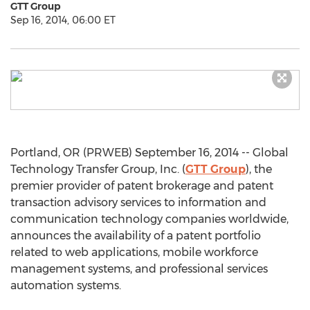
GTT Group
Sep 16, 2014, 06:00 ET
Portland, OR (PRWEB) September 16, 2014 -- Global
Technology Transfer Group, Inc. (
GTT Group
), the
premier provider of patent brokerage and patent
transaction advisory services to information and
communication technology companies worldwide,
announces the availability of a patent portfolio
related to web applications, mobile workforce
management systems, and professional services
automation systems.