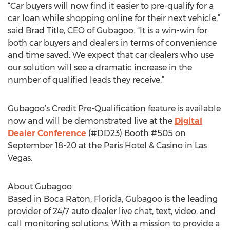
“Car buyers will now find it easier to pre-qualify for a
car loan while shopping online for their next vehicle,”
said Brad Title, CEO of Gubagoo. “It is a win-win for
both car buyers and dealers in terms of convenience
and time saved. We expect that car dealers who use
our solution will see a dramatic increase in the
number of qualified leads they receive.”
Gubagoo’s Credit Pre-Qualification feature is available
now and will be demonstrated live at the
Digital
Dealer Conference
(#DD23) Booth #505 on
September 18-20 at the Paris Hotel & Casino in Las
Vegas.
About Gubagoo
Based in Boca Raton, Florida, Gubagoo is the leading
provider of 24/7 auto dealer live chat, text, video, and
call monitoring solutions. With a mission to provide a