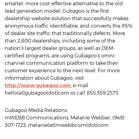
smarter, more cost-effective alternative to the old
lead generation model, Gubagoo is the first
dealership website solution that successfully makes
anonymous traffic identifiable, and converts the 95%
of dealer site traffic that traditionally defects. More
than 2,800 dealerships, including some of the
nation’s largest dealer groups, as well as OEM-
certified programs, are using Gubagoo’s omni-
channel communication platform to take their
customer experience to the next level. For more
information about Gubagoo, visit
http://www.gubagoo.com
, e-mail
hello(at)gubagoo(dot)com or call 855.359.2573.
Gubagoo Media Relations
mWEBB Communications, Melanie Webber, (949)
307-1723, melanie(at)mwebbcom(dot)com