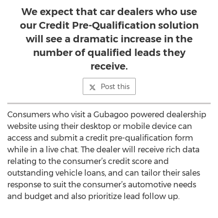
We expect that car dealers who use
our Credit Pre-Qualification solution
will see a dramatic increase in the
number of qualified leads they
receive.
Post this
Consumers who visit a Gubagoo powered dealership
website using their desktop or mobile device can
access and submit a credit pre-qualification form
while in a live chat. The dealer will receive rich data
relating to the consumer’s credit score and
outstanding vehicle loans, and can tailor their sales
response to suit the consumer’s automotive needs
and budget and also prioritize lead follow up.