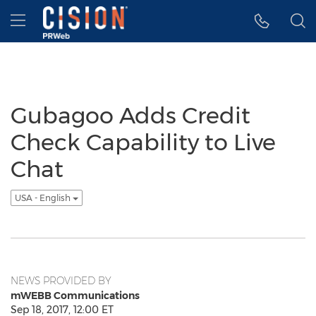
Accessibility Statement
Skip Navigation
Hamburger menu
Gubagoo Adds Credit
Check Capability to Live
Chat
USA - English
NEWS PROVIDED BY
mWEBB Communications
Sep 18, 2017, 12:00 ET