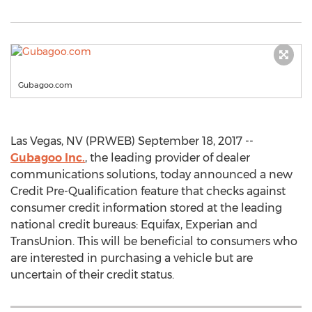
Gubagoo.com
Las Vegas, NV (PRWEB) September 18, 2017 --
Gubagoo Inc.
, the leading provider of dealer
communications solutions, today announced a new
Credit Pre-Qualification feature that checks against
consumer credit information stored at the leading
national credit bureaus: Equifax, Experian and
TransUnion. This will be beneficial to consumers who
are interested in purchasing a vehicle but are
uncertain of their credit status.