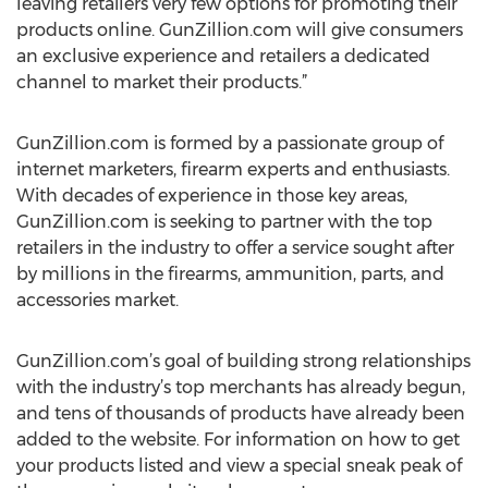
leaving retailers very few options for promoting their
products online. GunZillion.com will give consumers
an exclusive experience and retailers a dedicated
channel to market their products.”
GunZillion.com is formed by a passionate group of
internet marketers, firearm experts and enthusiasts.
With decades of experience in those key areas,
GunZillion.com is seeking to partner with the top
retailers in the industry to offer a service sought after
by millions in the firearms, ammunition, parts, and
accessories market.
GunZillion.com’s goal of building strong relationships
with the industry’s top merchants has already begun,
and tens of thousands of products have already been
added to the website. For information on how to get
your products listed and view a special sneak peak of