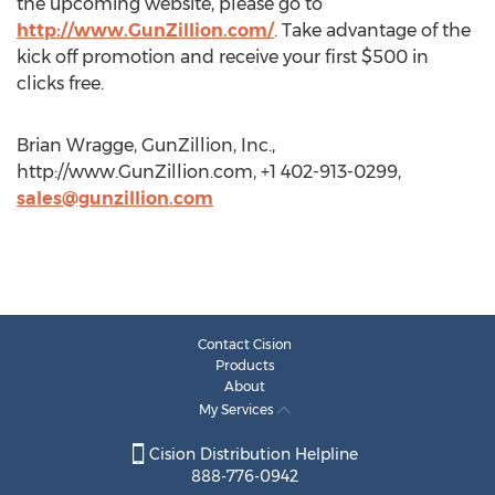
the upcoming website, please go to
http://www.GunZillion.com/
. Take advantage of the
kick off promotion and receive your first $500 in
clicks free.
Brian Wragge, GunZillion, Inc.,
http://www.GunZillion.com, +1 402-913-0299,
sales@gunzillion.com
Contact Cision
Products
About
My Services
Cision Distribution Helpline
888-776-0942