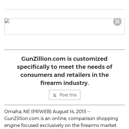
GunZillion.com is customized
specifically to meet the needs of
consumers and retailers in the
firearm industry.
Post this
Omaha, NE (PRWEB) August 14, 2013 --
GunZillion.com is an online, comparison shopping
engine focused exclusively on the firearms market.