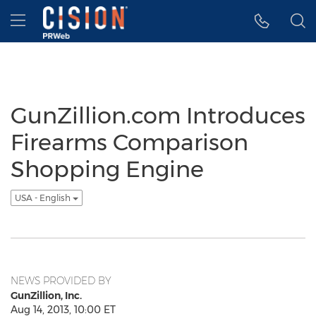
Accessibility Statement
Skip Navigation
Hamburger menu
GunZillion.com Introduces
Firearms Comparison
Shopping Engine
USA - English
NEWS PROVIDED BY
GunZillion, Inc.
Aug 14, 2013, 10:00 ET