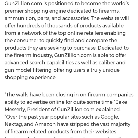
GunZillion.com is positioned to become the world’s
premier shopping engine dedicated to firearms,
ammunition, parts, and accessories. The website will
offer hundreds of thousands of products available
from a network of the top online retailers enabling
the consumer to quickly find and compare the
products they are seeking to purchase. Dedicated to
the firearm industry, GunZillion.com is able to offer
advanced search capabilities as well as caliber and
gun model filtering, offering users a truly unique
shopping experience.
“The walls have been closing in on firearm companies
ability to advertise online for quite some time,” Jake
Messerly, President of GunZillion.com explained.
“Over the past year popular sites such as Google,
Nextag, and Amazon have stripped the vast majority
of firearm related products from their websites