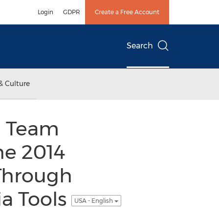
Login
GDPR
Create a Free Account
Search
& Culture
i Team
he 2014
Through
a Tools
USA - English