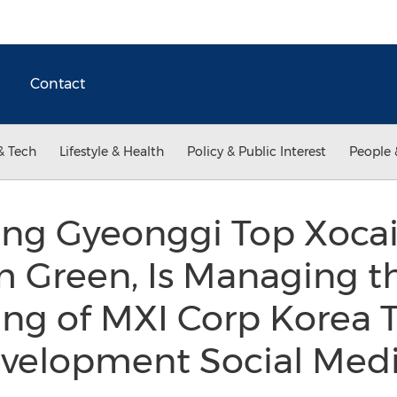
Contact
& Tech
Lifestyle & Health
Policy & Public Interest
People 
g Gyeonggi Top Xoca
m Green, Is Managing t
ng of MXI Corp Korea 
evelopment Social Medi