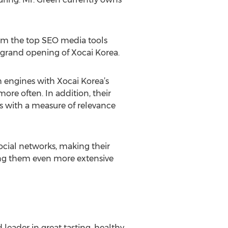
om the top SEO media tools
grand opening of Xocai Korea.
ch engines with Xocai Korea’s
more often. In addition, their
es with a measure of relevance
ocial networks, making their
king them even more extensive
leader in great tasting, healthy,