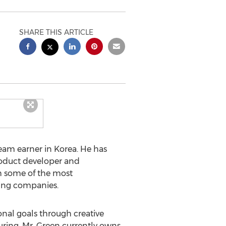
SHARE THIS ARTICLE
eam earner in Korea. He has
product developer and
h some of the most
ing companies.
onal goals through creative
ing. Mr. Green currently owns