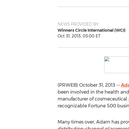
NEWS PROVIDED BY
Winners Circle International (WCI)
Oct 31, 2013, 03:00 ET
(PRWEB) October 31, 2013 --
Ad
been involved in the health and
manufacturer of cosmeceutical p
recognizable Fortune 500 busi
Many times over, Adam has proven
distribution-channel placement