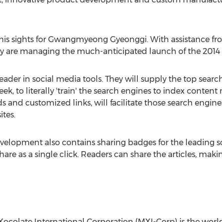
his sights for Gwangmyeong Gyeonggi. With assistance fr
 are managing the much-anticipated launch of the 2014 
leader in social media tools. They will supply the top sear
k, to literally 'train' the search engines to index content 
s and customized links, will facilitate those search engin
ites.
velopment also contains sharing badges for the leading s
hare as a single click. Readers can share the articles, ma
ocolate International Corporation (MXI-Corp) is the world 