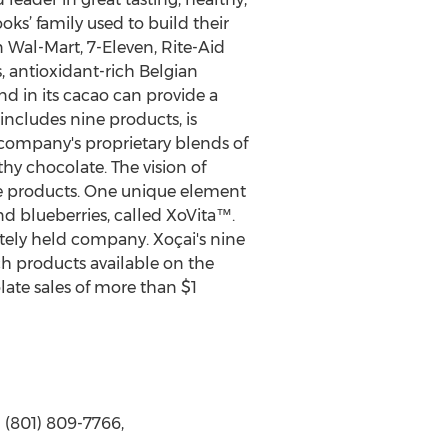
ks’ family used to build their
 Wal-Mart, 7-Eleven, Rite-Aid
, antioxidant-rich Belgian
nd in its cacao can provide a
 includes nine products, is
 company's proprietary blends of
hy chocolate. The vision of
te products. One unique element
nd blueberries, called XoVita™.
ately held company. Xoçai's nine
h products available on the
ate sales of more than $1
 (801) 809-7766,