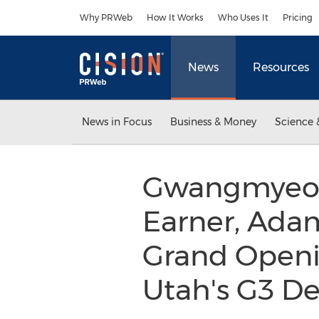
Accessibility Statement
Skip Navigation
Why PRWeb
How It Works
Who Uses It
Pricing
News
Resources
News in Focus
Business & Money
Science 
Gwangmyeon
Earner, Ada
Grand Openi
Utah's G3 D