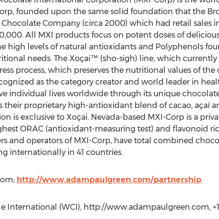
orp, founded upon the same solid foundation that the Broo
hocolate Company (circa 2000) which had retail sales in
,000. All MXI products focus on potent doses of delicious
e high levels of natural antioxidants and Polyphenols fou
ritional needs. The Xoçai™ (sho-sigh) line, which currently
ess process, which preserves the nutritional values of the
cognized as the category creator and world leader in healt
ve individual lives worldwide through its unique chocola
 their proprietary high-antioxidant blend of cacao, açaí a
on is exclusive to Xoçai. Nevada-based MXI-Corp is a priv
hest ORAC (antioxidant-measuring test) and flavonoid ric
rs and operators of MXI-Corp, have total combined chocol
g internationally in 41 countries.
com;
http://www.adampaulgreen.com/partnership
.
e International (WCI), http://www.adampaulgreen.com, +1