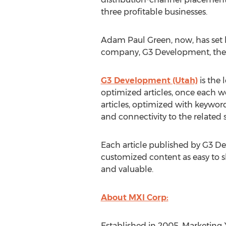
three profitable businesses.
Adam Paul Green, now, has set 
company, G3 Development, they
G3 Development (Utah)
is the 
optimized articles, once each wee
articles, optimized with keyword
and connectivity to the related s
Each article published by G3 De
customized content as easy to s
and valuable.
About MXI Corp:
Established in 2005, Marketing X