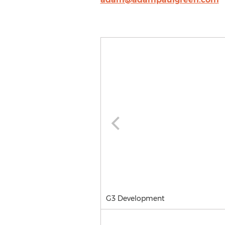
G3 Development