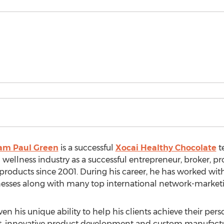
am Paul Green
is a successful
Xocai Healthy Chocolate
t
 wellness industry as a successful entrepreneur, broker, 
roducts since 2001. During his career, he has worked wit
nesses along with many top international network-market
 his unique ability to help his clients achieve their pers
, innovative product development and custom manufactur