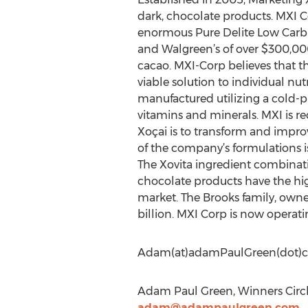
dark, chocolate products. MXI C
enormous Pure Delite Low Carb C
and Walgreen’s of over $300,000
cacao. MXI-Corp believes that th
viable solution to individual nut
manufactured utilizing a cold-pr
vitamins and minerals. MXI is re
Xoçai is to transform and impro
of the company’s formulations is
The Xovita ingredient combinati
chocolate products have the hig
market. The Brooks family, owne
billion. MXI Corp is now operatin
Adam(at)adamPaulGreen(dot)
Adam Paul Green, Winners Circl
adam@adampaulgreen.com