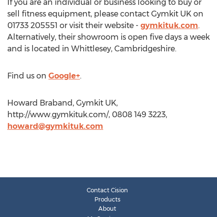
If you are an individual or business looking to buy or
sell fitness equipment, please contact Gymkit UK on
01733 205551 or visit their website -
gymkituk.com
.
Alternatively, their showroom is open five days a week
and is located in Whittlesey, Cambridgeshire.
Find us on
Google+
.
Howard Braband, Gymkit UK,
http://www.gymkituk.com/, 0808 149 3223,
howard@gymkituk.com
Contact Cision
Products
About