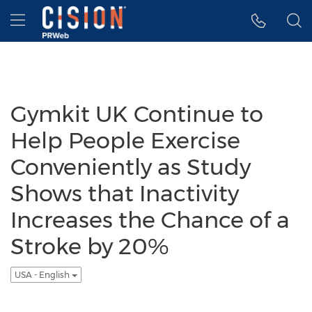
Accessibility Statement
Skip Navigation
Hamburger menu
Gymkit UK Continue to
Help People Exercise
Conveniently as Study
Shows that Inactivity
Increases the Chance of a
Stroke by 20%
USA - English