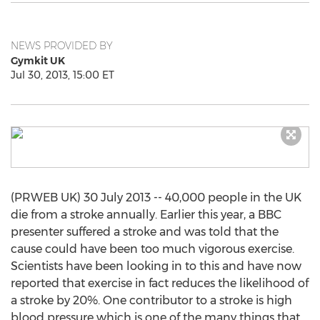
NEWS PROVIDED BY
Gymkit UK
Jul 30, 2013, 15:00 ET
(PRWEB UK) 30 July 2013 -- 40,000 people in the UK
die from a stroke annually. Earlier this year, a BBC
presenter suffered a stroke and was told that the
cause could have been too much vigorous exercise.
Scientists have been looking in to this and have now
reported that exercise in fact reduces the likelihood of
a stroke by 20%. One contributor to a stroke is high
blood pressure which is one of the many things that