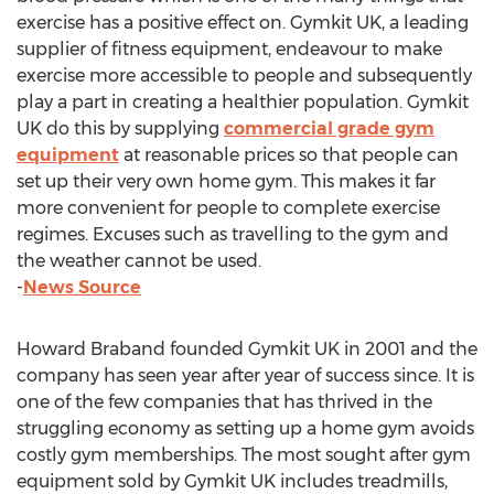
exercise has a positive effect on. Gymkit UK, a leading
supplier of fitness equipment, endeavour to make
exercise more accessible to people and subsequently
play a part in creating a healthier population. Gymkit
UK do this by supplying
commercial grade gym
equipment
at reasonable prices so that people can
set up their very own home gym. This makes it far
more convenient for people to complete exercise
regimes. Excuses such as travelling to the gym and
the weather cannot be used.
-
News Source
Howard Braband founded Gymkit UK in 2001 and the
company has seen year after year of success since. It is
one of the few companies that has thrived in the
struggling economy as setting up a home gym avoids
costly gym memberships. The most sought after gym
equipment sold by Gymkit UK includes treadmills,