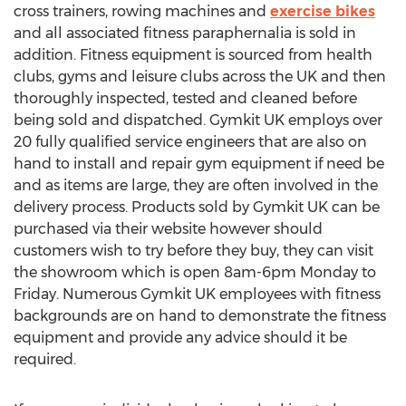
cross trainers, rowing machines and
exercise bikes
and all associated fitness paraphernalia is sold in
addition. Fitness equipment is sourced from health
clubs, gyms and leisure clubs across the UK and then
thoroughly inspected, tested and cleaned before
being sold and dispatched. Gymkit UK employs over
20 fully qualified service engineers that are also on
hand to install and repair gym equipment if need be
and as items are large, they are often involved in the
delivery process. Products sold by Gymkit UK can be
purchased via their website however should
customers wish to try before they buy, they can visit
the showroom which is open 8am-6pm Monday to
Friday. Numerous Gymkit UK employees with fitness
backgrounds are on hand to demonstrate the fitness
equipment and provide any advice should it be
required.