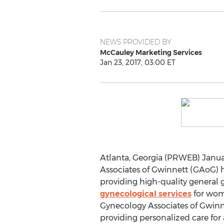
NEWS PROVIDED BY
McCauley Marketing Services
Jan 23, 2017, 03:00 ET
Atlanta, Georgia (PRWEB) Janua
Associates of Gwinnett (GAoG) 
providing high-quality general 
gynecological services
for wome
Gynecology Associates of Gwinne
providing personalized care for 