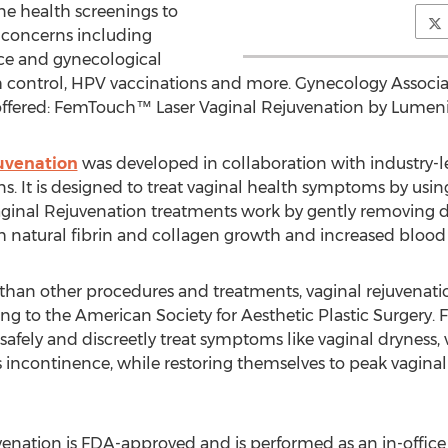
ne health screenings to
 concerns including
ce and gynecological
rth control, HPV vaccinations and more. Gynecology Associa
offered: FemTouch™ Laser Vaginal Rejuvenation by Lumeni
uvenation
was developed in collaboration with industry-l
ns. It is designed to treat vaginal health symptoms by usi
inal Rejuvenation treatments work by gently removing d
gh natural fibrin and collagen growth and increased blood
 than other procedures and treatments, vaginal rejuvenati
ng to the American Society for Aesthetic Plastic Surgery
safely and discreetly treat symptoms like vaginal dryness, 
tress incontinence, while restoring themselves to peak vagin
ation is FDA-approved and is performed as an in-office p