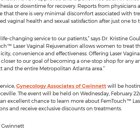
thesia or downtime for recovery. Reports from physicians
hat there is very minimal discomfort associated with t
aginal health and sexual satisfaction after just one to 
s life-changing service to our patients,” says Dr. Kristine 
ch™ Laser Vaginal Rejuvenation allows women to treat the
icity, convenience and effectiveness. Offering Laser Vagi
 closer to our goal of becoming a one-stop shop for any an
 and the entire Metropolitan Atlanta area.”
ervice,
Gynecology Associates of Gwinnett
will be hosti
enceville. The event will be held on Wednesday, February
th an excellent chance to learn more about FemTouch™ Las
ons and receive exclusive discounts on treatments.
f Gwinnett