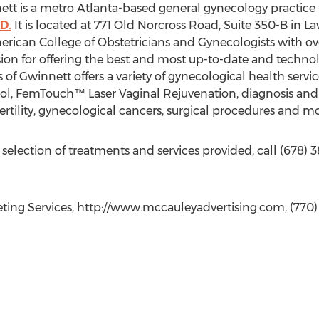
ett is a metro Atlanta-based general gynecology practice
D.
It is located at 771 Old Norcross Road, Suite 350-B in Law
erican College of Obstetricians and Gynecologists with ove
sion for offering the best and most up-to-date and techn
 of Gwinnett offers a variety of gynecological health servi
ol, FemTouch™ Laser Vaginal Rejuvenation, diagnosis and
ertility, gynecological cancers, surgical procedures and mo
 selection of treatments and services provided, call (678)
ing Services, http://www.mccauleyadvertising.com, (770)