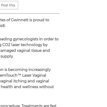
Post this
tes of Gwinnett is proud to
s®.
eading gynecologists in order to
ng CO2 laser technology by
amaged vaginal tissue and
 supply.
on is becoming increasingly
. FemTouch™ Laser Vaginal
vaginal itching and vaginal
al health and wellness without
rocedure. Treatments are fast,