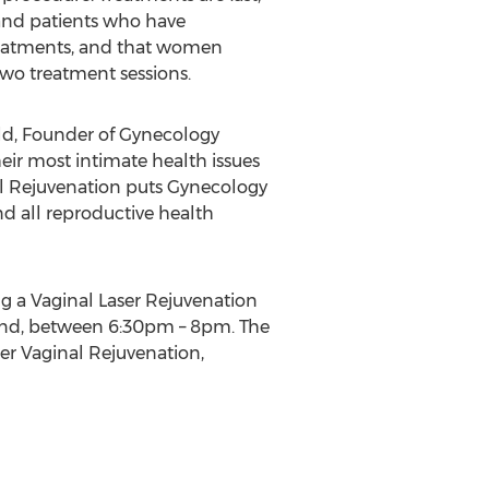
 and patients who have
reatments, and that women
two treatment sessions.
Gould, Founder of Gynecology
ir most intimate health issues
nal Rejuvenation puts Gynecology
d all reproductive health
ng a Vaginal Laser Rejuvenation
 22nd, between 6:30pm – 8pm. The
er Vaginal Rejuvenation,