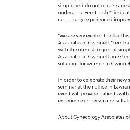
simple and do not require anes
undergone FemTouch™ indicate t
commonly experienced improved v
“We are very excited to offer thi
Associates of Gwinnett. “FemTou
with the utmost degree of simpl
Associates of Gwinnett one step
solutions for women in Gwinnett
In order to celebrate their new s
seminar at their office in Lawr
event will provide patients wi
experience in-person consultati
About Gynecology Associates o