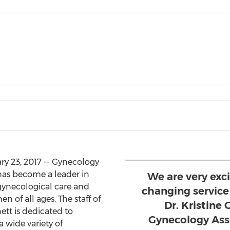
ry 23, 2017 -- Gynecology
has become a leader in
We are very excit
gynecological care and
changing service 
n of all ages. The staff of
Dr. Kristine
tt is dedicated to
Gynecology Ass
a wide variety of