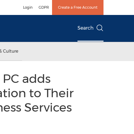
Login
GDPR
Create a Free Account
Search
& Culture
, PC adds
ion to Their
ness Services