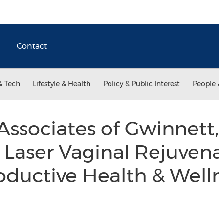
Contact
& Tech
Lifestyle & Health
Policy & Public Interest
People 
ssociates of Gwinnett
aser Vaginal Rejuvenat
oductive Health & Well