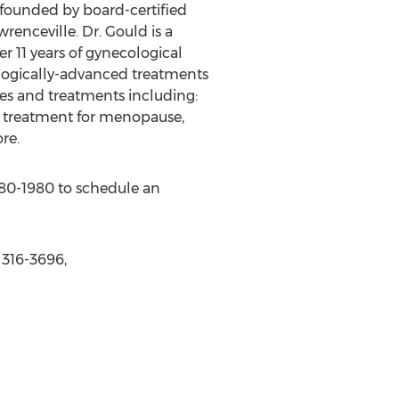
 founded by board-certified
renceville. Dr. Gould is a
r 11 years of gynecological
ologically-advanced treatments
ces and treatments including:
 treatment for menopause,
re.
 380-1980 to schedule an
 316-3696,