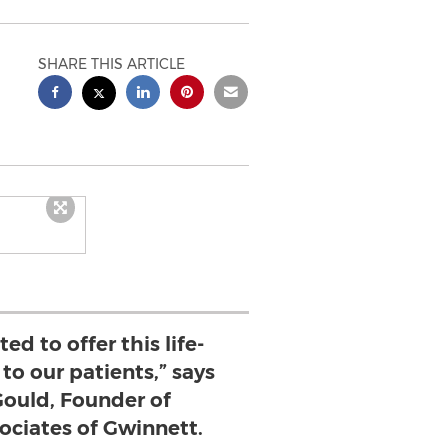
SHARE THIS ARTICLE
ed to offer this life-
to our patients,” says
 Gould, Founder of
ociates of Gwinnett.