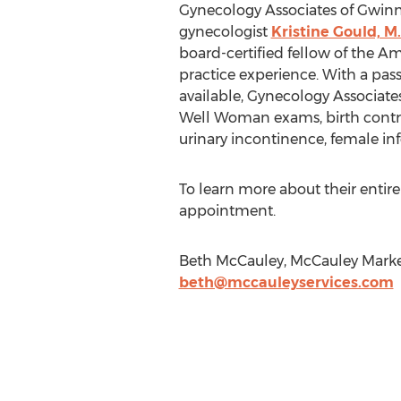
Gynecology Associates of Gwinn
gynecologist
Kristine Gould, M.
board-certified fellow of the Am
practice experience. With a pas
available, Gynecology Associates
Well Woman exams, birth contr
urinary incontinence, female inf
To learn more about their entire
appointment.
Beth McCauley, McCauley Market
beth@mccauleyservices.com