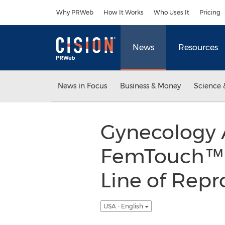
Accessibility Statement
Skip Navigation
Why PRWeb
How It Works
Who Uses It
Pricing
News
Resources
News in Focus
Business & Money
Science 
Gynecology A
FemTouch™ L
Line of Repr
USA - English