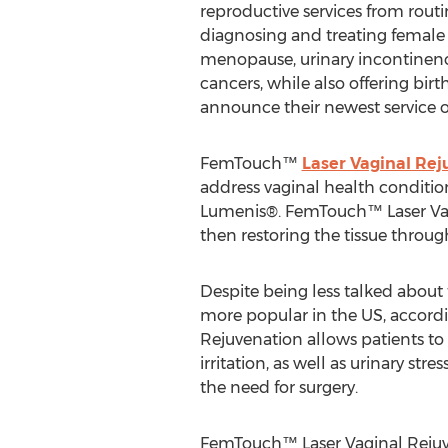
reproductive services from routi
diagnosing and treating female
menopause, urinary incontinen
cancers, while also offering bi
announce their newest service 
FemTouch™
Laser Vaginal Rej
address vaginal health conditio
Lumenis®. FemTouch™ Laser Vag
then restoring the tissue throu
Despite being less talked about
more popular in the US, accordi
Rejuvenation allows patients to 
irritation, as well as urinary s
the need for surgery.
FemTouch™ Laser Vaginal Rejuven