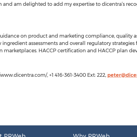
m and am delighted to add my expertise to dicentra’s recog
guidance on product and marketing compliance, quality a
ngredient assessments and overall regulatory strategies 
an marketplaces. HACCP certification and HACCP plan de
//www.dicentra.com/, +1 416-361-3400 Ext: 222,
peter@dice
t PRWeb
Why PRWeb