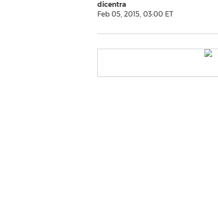
dicentra
Feb 05, 2015, 03:00 ET