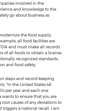
mpanies involved in the
perience and knowledge to the
ately go about business as
modernize the food supply,
xample, all food facilities are
e FDA and must make all records
of all foods to obtain a license
ationally recognized standards,
on and food safety.
tion steps and record keeping
. “In the United States 48
alls per year and each one
 wants to ensure that you are
root causes of any deviations to
triggers a national recall. I am