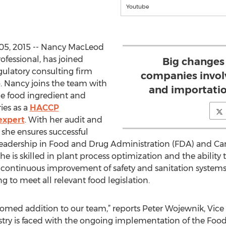
Youtube
05, 2015 -- Nancy MacLeod
ofessional, has joined
Big changes
egulatory consulting firm
companies invol
. Nancy joins the team with
and importatio
he food ingredient and
ies as a
HACCP
expert
. With her audit and
 she ensures successful
leadership in Food and Drug Administration (FDA) and C
she is skilled in plant process optimization and the ability 
 continuous improvement of safety and sanitation systems
to meet all relevant food legislation.
omed addition to our team,” reports Peter Wojewnik, Vice 
try is faced with the ongoing implementation of the Food