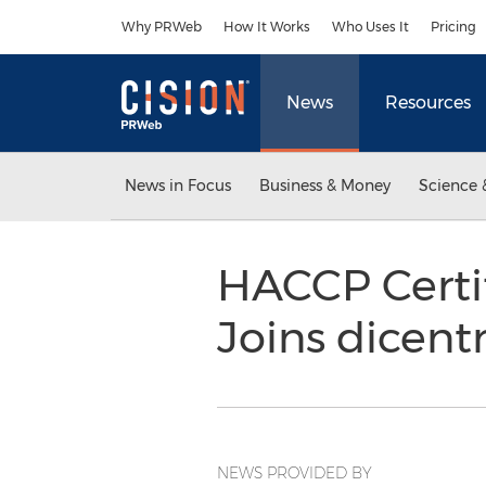
Accessibility Statement
Skip Navigation
Why PRWeb
How It Works
Who Uses It
Pricing
News
Resources
News in Focus
Business & Money
Science 
HACCP Certi
Joins dicent
NEWS PROVIDED BY