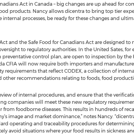
nadians Act in Canada – big changes are up ahead for co
ood products. Nancy allows dicentra to bring top tier ex
e internal processes, be ready for these changes and ultim
Act and the Safe Food for Canadians Act are designed to 
ersight to regulatory authorities. In the United Sates, for e
 preventative control plan, are open to inspection by th
da CFIA will now require both importers and manufacturers 
ty requirements that reflect CODEX, a collection of intern
nd other recommendations relating to foods, food producti
review of internal procedures, and ensure that the verifica
ng companies will meet these new regulatory requirements
r from foodborne diseases. This results in hundreds of rec
y’s image and market dominance,” notes Nancy. “dicentra
rd operating and traceability procedures for determining 
ly avoid situations where your food results in sickness and 