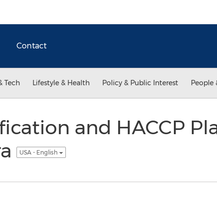
Contact
& Tech
Lifestyle & Health
Policy & Public Interest
People 
fication and HACCP Pl
ra
USA - English