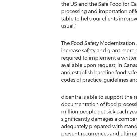
the US and the Safe Food for Ca
processing and importation of f
table to help our clients improv
usual.”
The Food Safety Modernization 
increase safety and grant more ov
required to implement a written
available upon request. In Cana
and establish baseline food safe
codes of practice, guidelines a
dicentra is able to support the 
documentation of food processi
million people get sick each yea
significantly damages a compan
adequately prepared with standa
prevent recurrences and ultimate