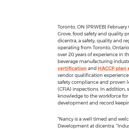
Toronto, ON (PRWEB) February 
Grove, food safety and quality pr
dicentra, a safety, quality and r
operating from Toronto, Ontario
over 20 years of experience in t
beverage manufacturing industr
certification
and
HACCP plan 
vendor qualification experience
safety compliance and proven 
(CFIA) inspections. In addition, 
knowledge to the workforce for
development and record keeping 
“Nancy is a well timed and welc
Development at dicentra. “Indus