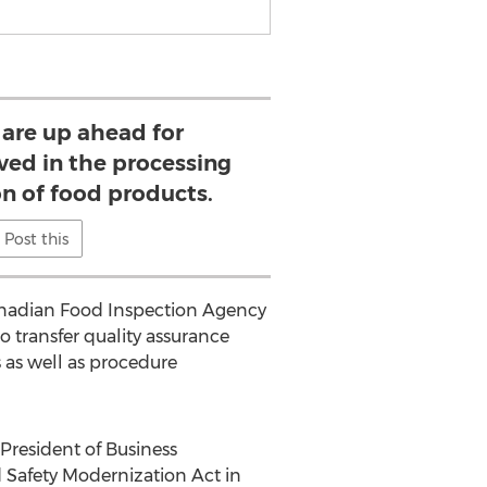
 are up ahead for
ved in the processing
n of food products.
Post this
anadian Food Inspection Agency
to transfer quality assurance
 as well as procedure
President of Business
 Safety Modernization Act in