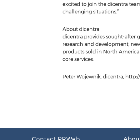
excited to join the dicentra tea
challenging situations.”
About dicentra
dicentra provides sought-after 
research and development, new i
products sold in North Americ
core services.
Peter Wojewnik, dicentra, http:
Contact PRWeb
Abou