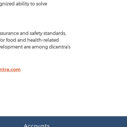
nized ability to solve
ssurance and safety standards,
for food and health-related
velopment are among dicentra’s
ntra.com
Accounts