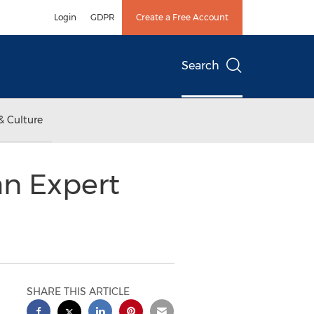
Login
GDPR
Create a Free Account
Search
& Culture
an Expert
SHARE THIS ARTICLE