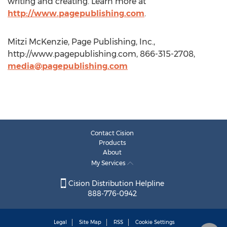
writing and creating. Learn more at
http://www.pagepublishing.com
.
Mitzi McKenzie, Page Publishing, Inc.,
http://www.pagepublishing.com, 866-315-2708,
media@pagepublishing.com
Contact Cision
Products
About
My Services
Cision Distribution Helpline
888-776-0942
Legal
Site Map
RSS
Cookie Settings