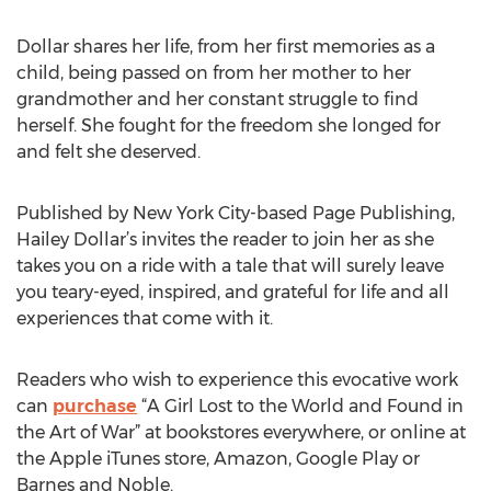
Dollar shares her life, from her first memories as a
child, being passed on from her mother to her
grandmother and her constant struggle to find
herself. She fought for the freedom she longed for
and felt she deserved.
Published by New York City-based Page Publishing,
Hailey Dollar’s invites the reader to join her as she
takes you on a ride with a tale that will surely leave
you teary-eyed, inspired, and grateful for life and all
experiences that come with it.
Readers who wish to experience this evocative work
can
purchase
“A Girl Lost to the World and Found in
the Art of War” at bookstores everywhere, or online at
the Apple iTunes store, Amazon, Google Play or
Barnes and Noble.