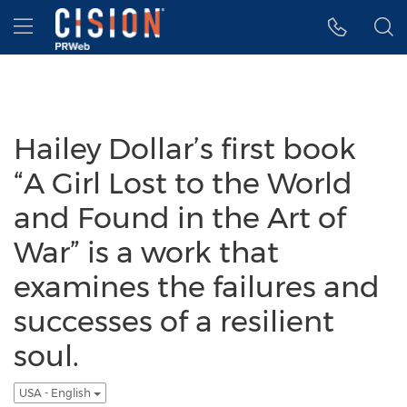
Accessibility Statement
Skip Navigation
Hamburger menu
Hailey Dollar’s first book
“A Girl Lost to the World
and Found in the Art of
War” is a work that
examines the failures and
successes of a resilient
soul.
USA - English