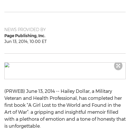
NEWS PROVIDED BY
Page Publishing, Inc.
Jun 13, 2014, 10:00 ET
(PRWEB) June 13, 2014 -- Hailey Dollar, a Military
Veteran and Health Professional, has completed her
first book “A Girl Lost to the World and Found in the
Art of War”: a gripping and insightful memoir filled
with a plethora of emotion and a tone of honesty that
is unforgettable.