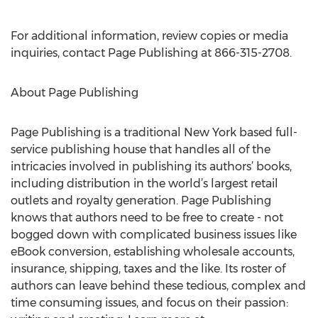
For additional information, review copies or media
inquiries, contact Page Publishing at 866-315-2708.
About Page Publishing
Page Publishing is a traditional New York based full-
service publishing house that handles all of the
intricacies involved in publishing its authors’ books,
including distribution in the world’s largest retail
outlets and royalty generation. Page Publishing
knows that authors need to be free to create - not
bogged down with complicated business issues like
eBook conversion, establishing wholesale accounts,
insurance, shipping, taxes and the like. Its roster of
authors can leave behind these tedious, complex and
time consuming issues, and focus on their passion: