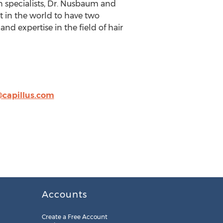
on specialists, Dr. Nusbaum and
st in the world to have two
d expertise in the field of hair
capillus.com
Accounts
Create a Free Account