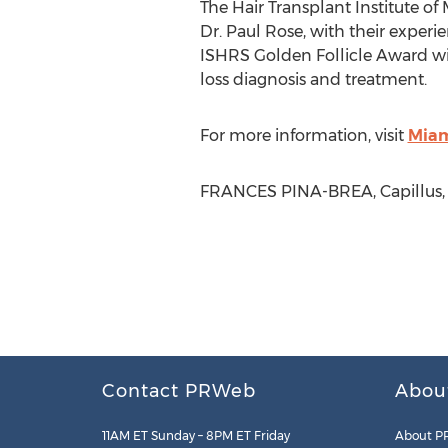
The Hair Transplant Institute of
Dr. Paul Rose, with their experie
ISHRS Golden Follicle Award winn
loss diagnosis and treatment.
For more information, visit
Miam
FRANCES PINA-BREA, Capillus, L
Contact PRWeb
Abou
11AM ET Sunday – 8PM ET Friday
About P