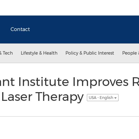
Contact
& Tech
Lifestyle & Health
Policy & Public Interest
People 
ant Institute Improves 
 Laser Therapy
USA - English