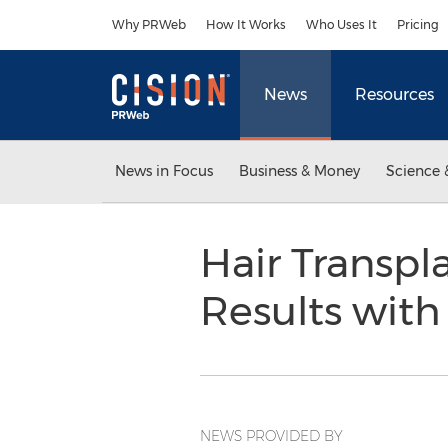
Accessibility Statement
Skip Navigation
Why PRWeb
How It Works
Who Uses It
Pricing
News
Resources
News in Focus
Business & Money
Science 
Hair Transpl
Results with
NEWS PROVIDED BY