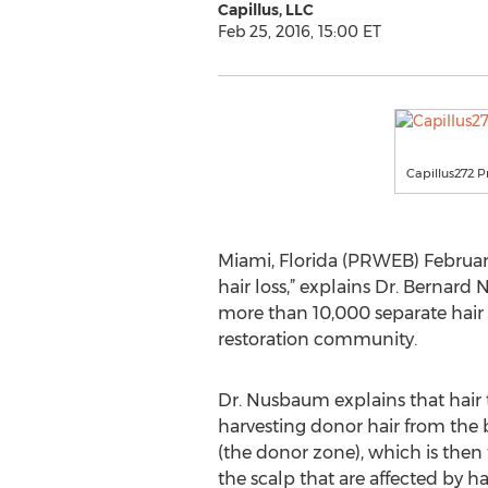
Capillus, LLC
Feb 25, 2016, 15:00 ET
Capillus272 P
Miami, Florida (PRWEB) February 
hair loss,” explains Dr. Berna
more than 10,000 separate hair t
restoration community.
Dr. Nusbaum explains that hair 
harvesting donor hair from the 
(the donor zone), which is then 
the scalp that are affected by hai