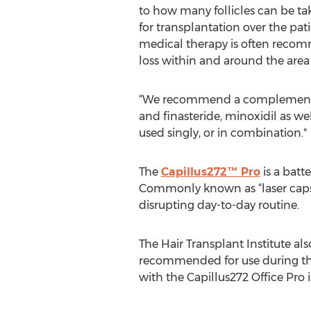
to how many follicles can be t
for transplantation over the patie
medical therapy is often recom
loss within and around the area 
“We recommend a complement to
and finasteride, minoxidil as we
used singly, or in combination."
The
Capillus272™ Pro
is a batt
Commonly known as “laser caps,”
disrupting day-to-day routine.
The Hair Transplant Institute als
recommended for use during the f
with the Capillus272 Office Pro