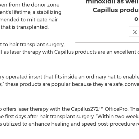
minoxidil as well
aken from the donor zone
Capillus produ
nt's lifetime, a stabilizing
o
mended to mitigate hair
that is transplanted.
 hair transplant surgery,
ll as laser therapy with Capillus products are an excellent
ery operated insert that fits inside an ordinary hat to enab
 these products are popular because they are safe, conve
o offers laser therapy with the Capillus272™ OfficePro. This 
irst days after hair transplant surgery. “Within two weeks 
 is utilized to enhance healing and speed post-procedure r