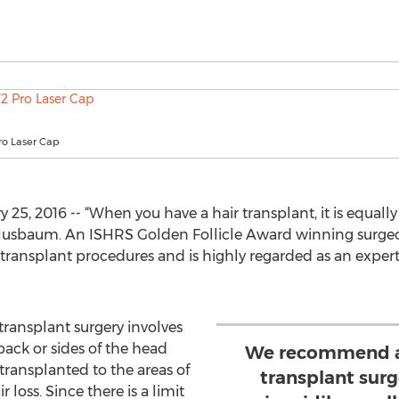
ro Laser Cap
25, 2016 -- “When you have a hair transplant, it is equall
rd Nusbaum. An ISHRS Golden Follicle Award winning surg
ransplant procedures and is highly regarded as an expert 
transplant surgery involves
back or sides of the head
We recommend a
transplanted to the areas of
transplant surg
r loss. Since there is a limit