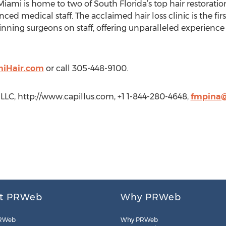
 Miami is home to two of South Florida’s top hair restorati
nced medical staff. The acclaimed hair loss clinic is the fir
ing surgeons on staff, offering unparalleled experience an
iHair.com
or call 305-448-9100.
LC, http://www.capillus.com, +1 1-844-280-4648,
fmpina@
t PRWeb
Why PRWeb
RWeb
Why PRWeb