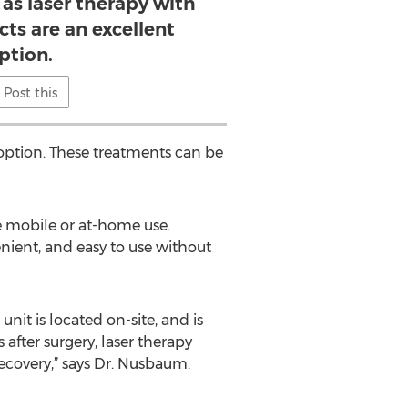
 as laser therapy with
cts are an excellent
ption.
Post this
 option. These treatments can be
le mobile or at-home use.
nient, and easy to use without
unit is located on-site, and is
after surgery, laser therapy
ecovery,” says Dr. Nusbaum.