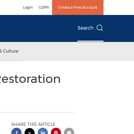
Login
GDPR
Create a Free Account
Search
& Culture
Restoration
SHARE THIS ARTICLE