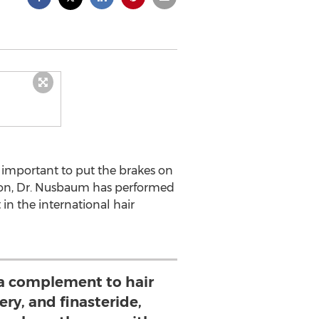
y important to put the brakes on
eon, Dr. Nusbaum has performed
in the international hair
 complement to hair
ery, and finasteride,