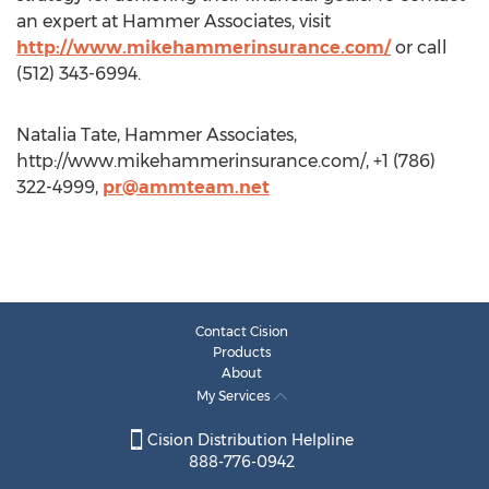
an expert at Hammer Associates, visit
http://www.mikehammerinsurance.com/
or call
(512) 343-6994.
Natalia Tate, Hammer Associates,
http://www.mikehammerinsurance.com/, +1 (786)
322-4999,
pr@ammteam.net
Contact Cision
Products
About
My Services
Cision Distribution Helpline
888-776-0942