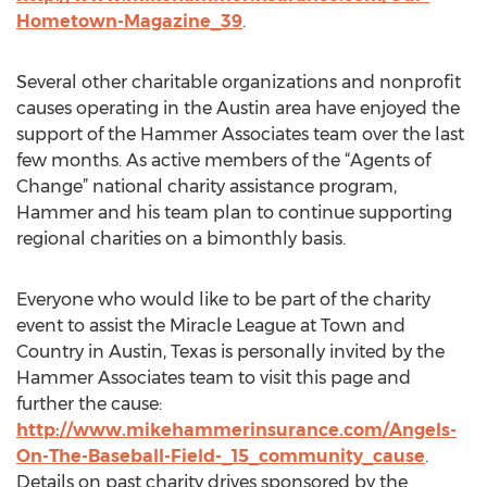
Hometown-Magazine_39
.
Several other charitable organizations and nonprofit
causes operating in the Austin area have enjoyed the
support of the Hammer Associates team over the last
few months. As active members of the “Agents of
Change” national charity assistance program,
Hammer and his team plan to continue supporting
regional charities on a bimonthly basis.
Everyone who would like to be part of the charity
event to assist the Miracle League at Town and
Country in Austin, Texas is personally invited by the
Hammer Associates team to visit this page and
further the cause:
http://www.mikehammerinsurance.com/Angels-
On-The-Baseball-Field-_15_community_cause
.
Details on past charity drives sponsored by the