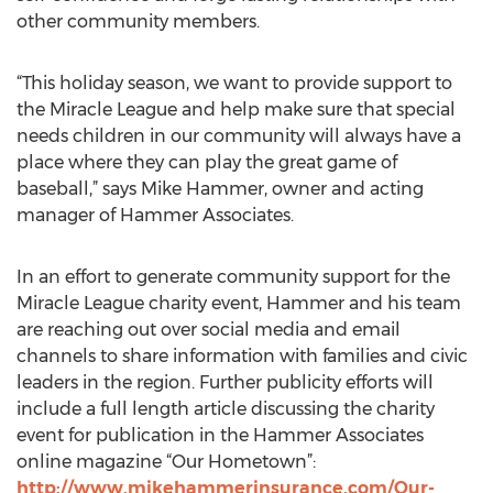
other community members.
“This holiday season, we want to provide support to
the Miracle League and help make sure that special
needs children in our community will always have a
place where they can play the great game of
baseball,” says Mike Hammer, owner and acting
manager of Hammer Associates.
In an effort to generate community support for the
Miracle League charity event, Hammer and his team
are reaching out over social media and email
channels to share information with families and civic
leaders in the region. Further publicity efforts will
include a full length article discussing the charity
event for publication in the Hammer Associates
online magazine “Our Hometown”:
http://www.mikehammerinsurance.com/Our-