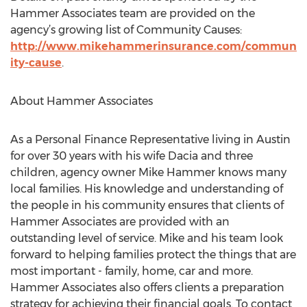
Hammer Associates team are provided on the
agency’s growing list of Community Causes:
http://www.mikehammerinsurance.com/commun
ity-cause
.
About Hammer Associates
As a Personal Finance Representative living in Austin
for over 30 years with his wife Dacia and three
children, agency owner Mike Hammer knows many
local families. His knowledge and understanding of
the people in his community ensures that clients of
Hammer Associates are provided with an
outstanding level of service. Mike and his team look
forward to helping families protect the things that are
most important - family, home, car and more.
Hammer Associates also offers clients a preparation
strategy for achieving their financial goals. To contact