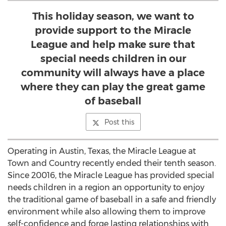
This holiday season, we want to
provide support to the Miracle
League and help make sure that
special needs children in our
community will always have a place
where they can play the great game
of baseball
Post this
Operating in Austin, Texas, the Miracle League at
Town and Country recently ended their tenth season.
Since 20016, the Miracle League has provided special
needs children in a region an opportunity to enjoy
the traditional game of baseball in a safe and friendly
environment while also allowing them to improve
self-confidence and forge lasting relationships with