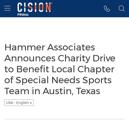
Accessibility Statement
Skip Navigation
Hamburger menu
Hammer Associates
Announces Charity Drive
to Benefit Local Chapter
of Special Needs Sports
Team in Austin, Texas
USA - English