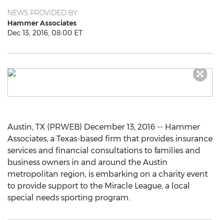
NEWS PROVIDED BY
Hammer Associates
Dec 13, 2016, 08:00 ET
Austin, TX (PRWEB) December 13, 2016 -- Hammer
Associates, a Texas-based firm that provides insurance
services and financial consultations to families and
business owners in and around the Austin
metropolitan region, is embarking on a charity event
to provide support to the Miracle League, a local
special needs sporting program.