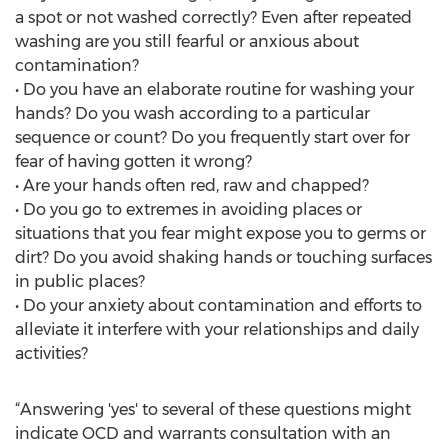
a spot or not washed correctly? Even after repeated
washing are you still fearful or anxious about
contamination?
• Do you have an elaborate routine for washing your
hands? Do you wash according to a particular
sequence or count? Do you frequently start over for
fear of having gotten it wrong?
• Are your hands often red, raw and chapped?
• Do you go to extremes in avoiding places or
situations that you fear might expose you to germs or
dirt? Do you avoid shaking hands or touching surfaces
in public places?
• Do your anxiety about contamination and efforts to
alleviate it interfere with your relationships and daily
activities?
“Answering 'yes' to several of these questions might
indicate OCD and warrants consultation with an