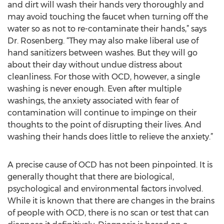
and dirt will wash their hands very thoroughly and
may avoid touching the faucet when turning off the
water so as not to re-contaminate their hands,” says
Dr. Rosenberg. “They may also make liberal use of
hand sanitizers between washes. But they will go
about their day without undue distress about
cleanliness. For those with OCD, however, a single
washing is never enough. Even after multiple
washings, the anxiety associated with fear of
contamination will continue to impinge on their
thoughts to the point of disrupting their lives. And
washing their hands does little to relieve the anxiety.”
A precise cause of OCD has not been pinpointed. It is
generally thought that there are biological,
psychological and environmental factors involved.
While it is known that there are changes in the brains
of people with OCD, there is no scan or test that can