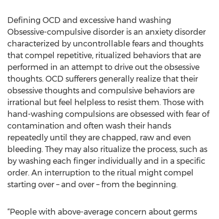
Defining OCD and excessive hand washing
Obsessive-compulsive disorder is an anxiety disorder
characterized by uncontrollable fears and thoughts
that compel repetitive, ritualized behaviors that are
performed in an attempt to drive out the obsessive
thoughts. OCD sufferers generally realize that their
obsessive thoughts and compulsive behaviors are
irrational but feel helpless to resist them. Those with
hand-washing compulsions are obsessed with fear of
contamination and often wash their hands
repeatedly until they are chapped, raw and even
bleeding. They may also ritualize the process, such as
by washing each finger individually and in a specific
order. An interruption to the ritual might compel
starting over – and over – from the beginning.
“People with above-average concern about germs