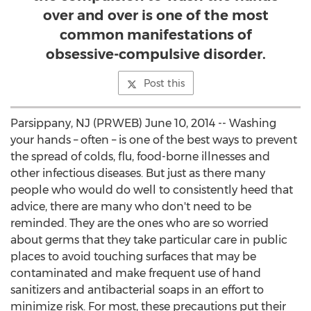
over and over is one of the most
common manifestations of
obsessive-compulsive disorder.
Post this
Parsippany, NJ (PRWEB) June 10, 2014 -- Washing
your hands – often – is one of the best ways to prevent
the spread of colds, flu, food-borne illnesses and
other infectious diseases. But just as there many
people who would do well to consistently heed that
advice, there are many who don't need to be
reminded. They are the ones who are so worried
about germs that they take particular care in public
places to avoid touching surfaces that may be
contaminated and make frequent use of hand
sanitizers and antibacterial soaps in an effort to
minimize risk. For most, these precautions put their