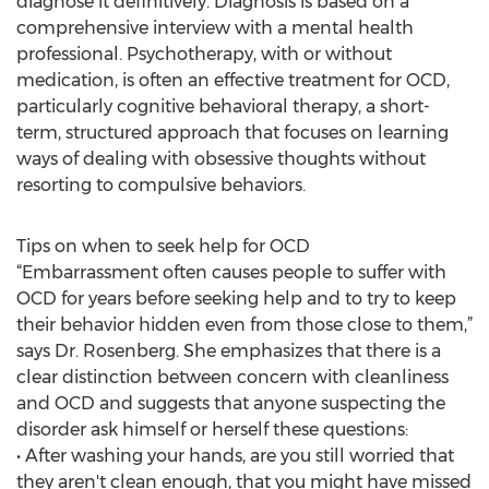
diagnose it definitively. Diagnosis is based on a
comprehensive interview with a mental health
professional. Psychotherapy, with or without
medication, is often an effective treatment for OCD,
particularly cognitive behavioral therapy, a short-
term, structured approach that focuses on learning
ways of dealing with obsessive thoughts without
resorting to compulsive behaviors.
Tips on when to seek help for OCD
“Embarrassment often causes people to suffer with
OCD for years before seeking help and to try to keep
their behavior hidden even from those close to them,”
says Dr. Rosenberg. She emphasizes that there is a
clear distinction between concern with cleanliness
and OCD and suggests that anyone suspecting the
disorder ask himself or herself these questions:
• After washing your hands, are you still worried that
they aren't clean enough, that you might have missed