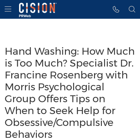
Accessibility Statement
Skip Navigation
Hamburger menu
Hand Washing: How Much
is Too Much? Specialist Dr.
Francine Rosenberg with
Morris Psychological
Group Offers Tips on
When to Seek Help for
Obsessive/Compulsive
Behaviors