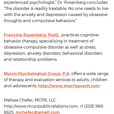
experienced psychologist,” Dr. Rosenberg concludes.
“The disorder is readily treatable. No one needs to live
with the anxiety and depression caused by obsessive
thoughts and compulsive behaviors.”
Francine Rosenberg, PsyD.,
practices cognitive-
behavior therapy, specializing in treatment of
obsessive-compulsive disorder as well as stress,
depression, anxiety disorders, behavioral disorders
and relationship problems.
Morris Psychological Group, P.A.
offers a wide range
of therapy and evaluation services to adults, children
and adolescents.
http://www.morrispsych.com
Melissa Chefec, MCPR, LLC,
http://www.mcprpublicrelations.com, +1 (203) 968-
6625,
mchefec@gmail.com