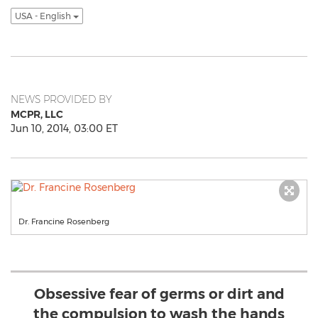
USA - English
NEWS PROVIDED BY
MCPR, LLC
Jun 10, 2014, 03:00 ET
Dr. Francine Rosenberg
Obsessive fear of germs or dirt and
the compulsion to wash the hands