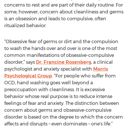
concerns to rest and are part of their daily routine. For
some, however, concern about cleanliness and germs
is an obsession and leads to compulsive, often
ritualized behavior.
“Obsessive fear of germs or dirt and the compulsion
to wash the hands over and over is one of the most
common manifestations of obsessive-compulsive
disorder,” says
Dr. Francine Rosenberg
, a clinical
psychologist and anxiety specialist with
Morris
Psychological Group
. “For people who suffer from
OCD, hand washing goes well beyond a
preoccupation with cleanliness. It is excessive
behavior whose real purpose is to reduce intense
feelings of fear and anxiety. The distinction between
concern about germs and obsessive-compulsive
disorder is based on the degree to which the concern
affects and disrupts – even dominates – one's life.”