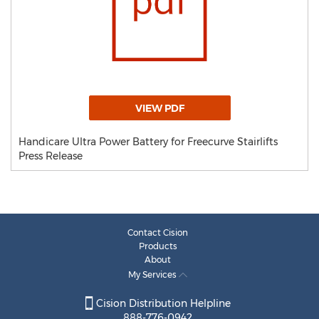
VIEW PDF
Handicare Ultra Power Battery for Freecurve Stairlifts
Press Release
Contact Cision
Products
About
My Services
Cision Distribution Helpline
888-776-0942