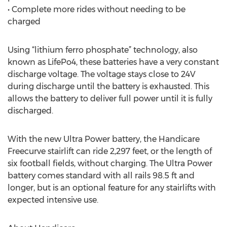
• Complete more rides without needing to be
charged
Using “lithium ferro phosphate” technology, also
known as LifePo4, these batteries have a very constant
discharge voltage. The voltage stays close to 24V
during discharge until the battery is exhausted. This
allows the battery to deliver full power until it is fully
discharged.
With the new Ultra Power battery, the Handicare
Freecurve stairlift can ride 2,297 feet, or the length of
six football fields, without charging. The Ultra Power
battery comes standard with all rails 98.5 ft and
longer, but is an optional feature for any stairlifts with
expected intensive use.