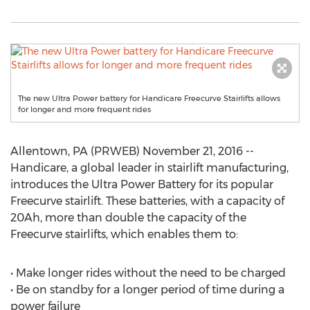
The new Ultra Power battery for Handicare Freecurve Stairlifts allows
for longer and more frequent rides
Allentown, PA (PRWEB) November 21, 2016 --
Handicare, a global leader in stairlift manufacturing,
introduces the Ultra Power Battery for its popular
Freecurve stairlift. These batteries, with a capacity of
20Ah, more than double the capacity of the
Freecurve stairlifts, which enables them to:
• Make longer rides without the need to be charged
• Be on standby for a longer period of time during a
power failure