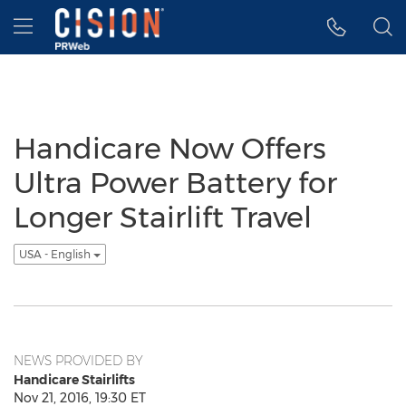
Accessibility Statement
Skip Navigation
Hamburger menu
Handicare Now Offers
Ultra Power Battery for
Longer Stairlift Travel
USA - English
NEWS PROVIDED BY
Handicare Stairlifts
Nov 21, 2016, 19:30 ET