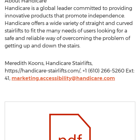
About Handicare
Handicare is a global leader committed to providing
innovative products that promote independence.
Handicare offers a wide variety of straight and curved
stairlifts to fit the many needs of users looking for a
safe and reliable way of overcoming the problem of
getting up and down the stairs.
Meredith Koons, Handicare Stairlifts,
https://handicare-stairlifts.com/, +1 (610) 266-5260 Ext:
41,
marketing.accessibility@handicare.com