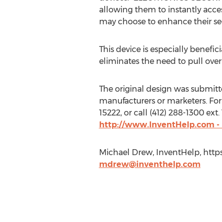
allowing them to instantly acces
may choose to enhance their sec
This device is especially benefic
eliminates the need to pull over 
The original design was submitted
manufacturers or marketers. For
15222, or call (412) 288-1300 ex
http://www.InventHelp.com -
Michael Drew, InventHelp, https
mdrew@inventhelp.com