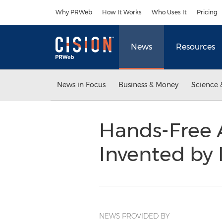
Accessibility Statement
Skip Navigation
Why PRWeb
How It Works
Who Uses It
Pricing
News
Resources
News in Focus
Business & Money
Science 
Hands-Free A
Invented by 
NEWS PROVIDED BY