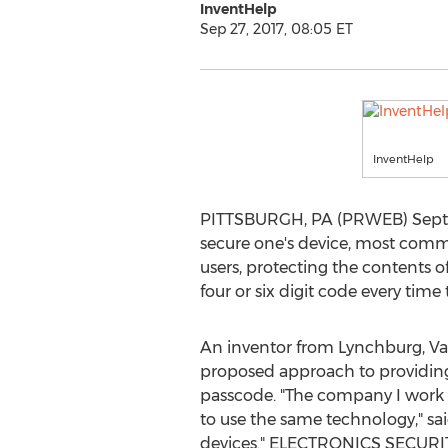
InventHelp
Sep 27, 2017, 08:05 ET
InventHelp
PITTSBURGH, PA (PRWEB) Septemb
secure one's device, most commo
users, protecting the contents o
four or six digit code every time
An inventor from Lynchburg, V
proposed approach to providing
passcode. "The company I work f
to use the same technology," sai
devices." ELECTRONICS SECURITY