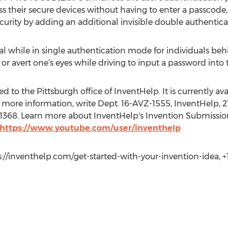
s their secure devices without having to enter a passcode, 
urity by adding an additional invisible double authentica
ial while in single authentication mode for individuals behi
or avert one’s eyes while driving to input a password into t
 to the Pittsburgh office of InventHelp. It is currently avai
 more information, write Dept. 16-AVZ-1555, InventHelp, 21
t. 1368. Learn more about InventHelp's Invention Submissio
 https://www.youtube.com/user/inventhelp
://inventhelp.com/get-started-with-your-invention-idea, +1