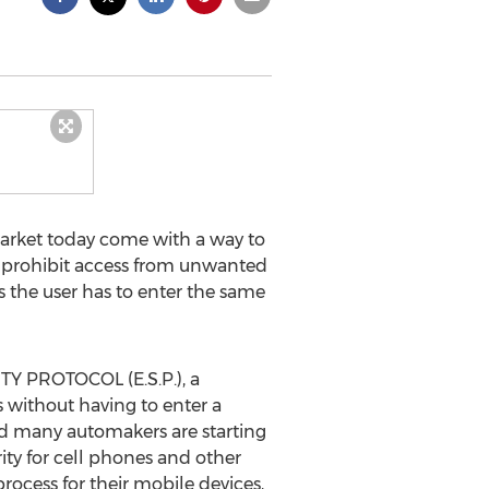
arket today come with a way to
o prohibit access from unwanted
s the user has to enter the same
TY PROTOCOL (E.S.P.), a
 without having to enter a
nd many automakers are starting
ity for cell phones and other
ocess for their mobile devices,