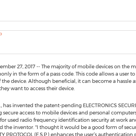
er 27, 2017 -- The majority of mobile devices on the m
nly in the form of a pass code. This code allows a user t
f the device. Although beneficial, it can become a hassle a
 they want to access their device.
a., has invented the patent-pending ELECTRONICS SECURI
 secure access to mobile devices and personal computers
or used radio frequency identification security at work a
d the inventor. "I thought it would be a good form of secur
 PROTOCOL (E.S.P.) enhances the user’s authentication pr