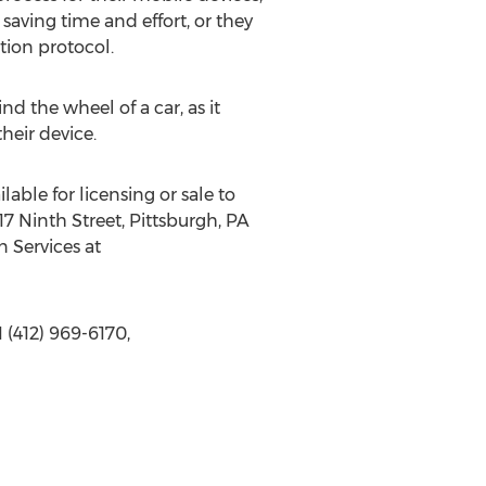
saving time and effort, or they
tion protocol.
nd the wheel of a car, as it
heir device.
lable for licensing or sale to
7 Ninth Street, Pittsburgh, PA
n Services at
 (412) 969-6170,