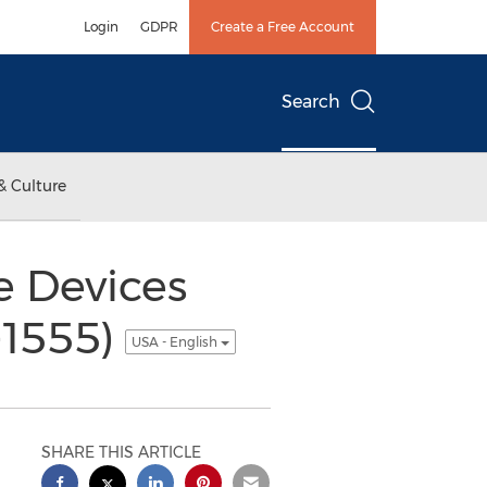
Login
GDPR
Create a Free Account
Search
& Culture
e Devices
-1555)
USA - English
SHARE THIS ARTICLE