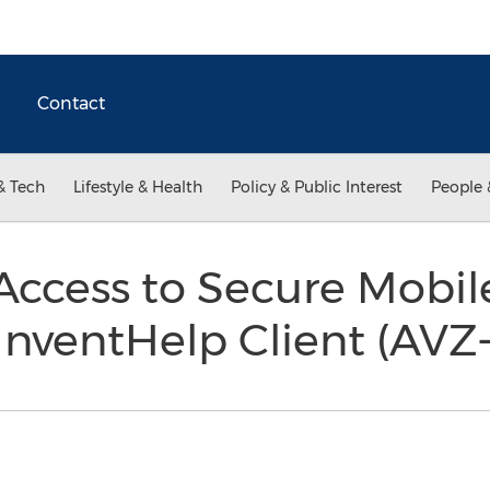
Contact
& Tech
Lifestyle & Health
Policy & Public Interest
People 
ccess to Secure Mobil
InventHelp Client (AVZ