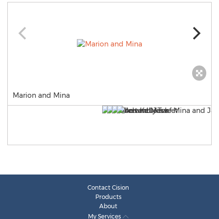
Marion and Mina
Contact Cision
Products
About
My Services