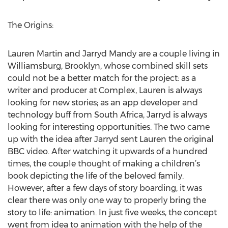
The Origins:
Lauren Martin and Jarryd Mandy are a couple living in
Williamsburg, Brooklyn, whose combined skill sets
could not be a better match for the project: as a
writer and producer at Complex, Lauren is always
looking for new stories; as an app developer and
technology buff from South Africa, Jarryd is always
looking for interesting opportunities. The two came
up with the idea after Jarryd sent Lauren the original
BBC video. After watching it upwards of a hundred
times, the couple thought of making a children’s
book depicting the life of the beloved family.
However, after a few days of story boarding, it was
clear there was only one way to properly bring the
story to life: animation. In just five weeks, the concept
went from idea to animation with the help of the