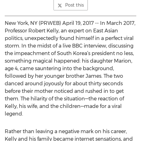
Post this
New York, NY (PRWEB) April 19, 2017 -- In March 2017,
Professor Robert Kelly, an expert on East Asian
politics, unexpectedly found himself in a perfect viral
storm. In the midst of a live BBC interview, discussing
the impeachment of South Korea’s president no less,
something magical happened: his daughter Marion,
age 4, came sauntering into the background,
followed by her younger brother James. The two
danced around joyously for about thirty seconds
before their mother noticed and rushed in to get
them. The hilarity of the situation—the reaction of
Kelly, his wife, and the children—made for a viral
legend.
Rather than leaving a negative mark on his career,
Kelly and his family became internet sensations, and