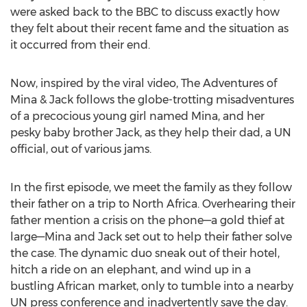
were asked back to the BBC to discuss exactly how
they felt about their recent fame and the situation as
it occurred from their end.
Now, inspired by the viral video, The Adventures of
Mina & Jack follows the globe-trotting misadventures
of a precocious young girl named Mina, and her
pesky baby brother Jack, as they help their dad, a UN
official, out of various jams.
In the first episode, we meet the family as they follow
their father on a trip to North Africa. Overhearing their
father mention a crisis on the phone—a gold thief at
large—Mina and Jack set out to help their father solve
the case. The dynamic duo sneak out of their hotel,
hitch a ride on an elephant, and wind up in a
bustling African market, only to tumble into a nearby
UN press conference and inadvertently save the day.