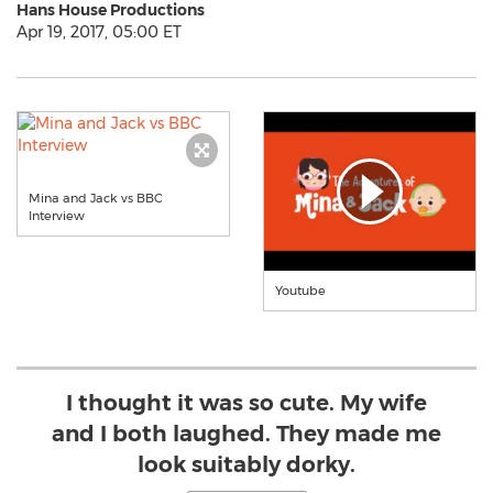
Hans House Productions
Apr 19, 2017, 05:00 ET
Mina and Jack vs BBC
Interview
Youtube
I thought it was so cute. My wife
and I both laughed. They made me
look suitably dorky.