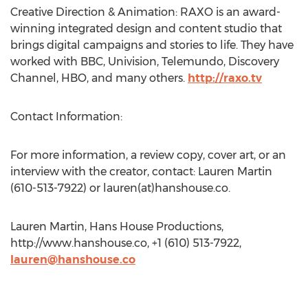
Creative Direction & Animation: RAXO is an award-
winning integrated design and content studio that
brings digital campaigns and stories to life. They have
worked with BBC, Univision, Telemundo, Discovery
Channel, HBO, and many others.
http://raxo.tv
Contact Information:
For more information, a review copy, cover art, or an
interview with the creator, contact: Lauren Martin
(610-513-7922) or lauren(at)hanshouse.co.
Lauren Martin, Hans House Productions,
http://www.hanshouse.co, +1 (610) 513-7922,
lauren@hanshouse.co