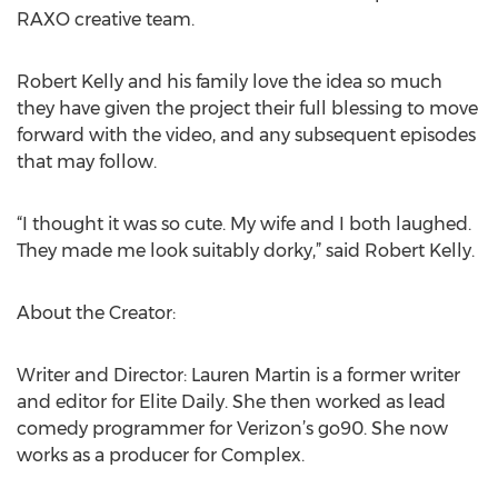
RAXO creative team.
Robert Kelly and his family love the idea so much
they have given the project their full blessing to move
forward with the video, and any subsequent episodes
that may follow.
“I thought it was so cute. My wife and I both laughed.
They made me look suitably dorky,” said Robert Kelly.
About the Creator:
Writer and Director: Lauren Martin is a former writer
and editor for Elite Daily. She then worked as lead
comedy programmer for Verizon’s go90. She now
works as a producer for Complex.