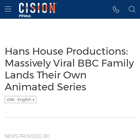
Accessibility Statement
Skip Navigation
Hamburger menu
Hans House Productions:
Massively Viral BBC Family
Lands Their Own
Animated Series
USA - English
NEWS PROVIDED BY