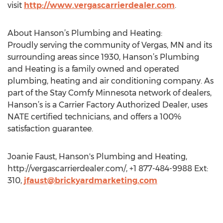
visit
http://www.vergascarrierdealer.com
.
About Hanson’s Plumbing and Heating:
Proudly serving the community of Vergas, MN and its
surrounding areas since 1930, Hanson’s Plumbing
and Heating is a family owned and operated
plumbing, heating and air conditioning company. As
part of the Stay Comfy Minnesota network of dealers,
Hanson’s is a Carrier Factory Authorized Dealer, uses
NATE certified technicians, and offers a 100%
satisfaction guarantee.
Joanie Faust, Hanson's Plumbing and Heating,
http://vergascarrierdealer.com/, +1 877-484-9988 Ext:
310,
jfaust@brickyardmarketing.com