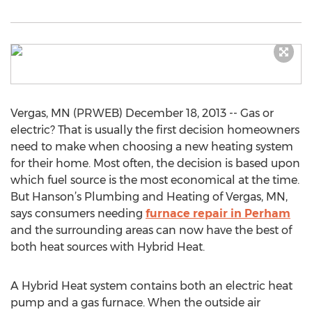
Vergas, MN (PRWEB) December 18, 2013 -- Gas or
electric? That is usually the first decision homeowners
need to make when choosing a new heating system
for their home. Most often, the decision is based upon
which fuel source is the most economical at the time.
But Hanson’s Plumbing and Heating of Vergas, MN,
says consumers needing
furnace repair in Perham
and the surrounding areas can now have the best of
both heat sources with Hybrid Heat.
A Hybrid Heat system contains both an electric heat
pump and a gas furnace. When the outside air