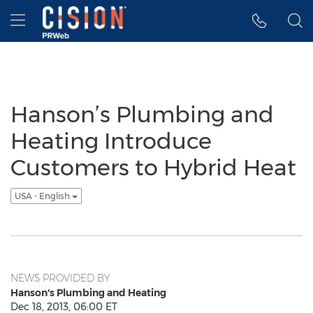
Accessibility Statement
Skip Navigation
Hamburger menu
Hanson’s Plumbing and
Heating Introduce
Customers to Hybrid Heat
USA - English
NEWS PROVIDED BY
Hanson's Plumbing and Heating
Dec 18, 2013, 06:00 ET