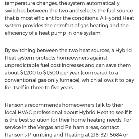
temperature changes, the system automatically
switches between the two and selects the fuel source
that is most efficient for the conditions. A Hybrid Heat
system provides the comfort of gas heating and the
efficiency of a heat pump in one system.
By switching between the two heat sources, a Hybrid
Heat system protects homeowners against
unpredictable fuel cost increases and can save them
about $1,200 to $1,500 per year (compared to a
conventional gas-only furnace), which allows it to pay
for itself in three to five years.
Hanson’s recommends homeowners talk to their
local HVAC professional about Hybrid Heat to see if it
is the best solution for their home heating needs. For
service in the Vergas and Pelham areas, contact
Hanson’s Plumbing and Heating at 218-321-5684 or