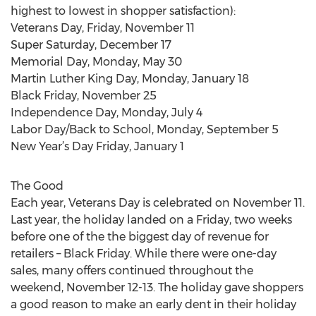
highest to lowest in shopper satisfaction):
Veterans Day, Friday, November 11
Super Saturday, December 17
Memorial Day, Monday, May 30
Martin Luther King Day, Monday, January 18
Black Friday, November 25
Independence Day, Monday, July 4
Labor Day/Back to School, Monday, September 5
New Year’s Day Friday, January 1
The Good
Each year, Veterans Day is celebrated on November 11.
Last year, the holiday landed on a Friday, two weeks
before one of the the biggest day of revenue for
retailers – Black Friday. While there were one-day
sales, many offers continued throughout the
weekend, November 12-13. The holiday gave shoppers
a good reason to make an early dent in their holiday