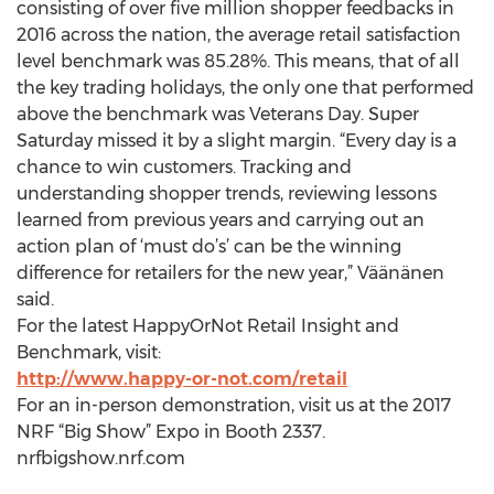
consisting of over five million shopper feedbacks in
2016 across the nation, the average retail satisfaction
level benchmark was 85.28%. This means, that of all
the key trading holidays, the only one that performed
above the benchmark was Veterans Day. Super
Saturday missed it by a slight margin. “Every day is a
chance to win customers. Tracking and
understanding shopper trends, reviewing lessons
learned from previous years and carrying out an
action plan of ‘must do’s’ can be the winning
difference for retailers for the new year,” Väänänen
said.
For the latest HappyOrNot Retail Insight and
Benchmark, visit:
http://www.happy-or-not.com/retail
For an in-person demonstration, visit us at the 2017
NRF “Big Show” Expo in Booth 2337.
nrfbigshow.nrf.com