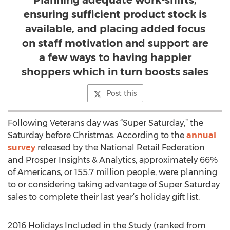
Planning adequate work-shifts,
ensuring sufficient product stock is
available, and placing added focus
on staff motivation and support are
a few ways to having happier
shoppers which in turn boosts sales
Post this
Following Veterans day was “Super Saturday,” the
Saturday before Christmas. According to the
annual
survey
released by the National Retail Federation
and Prosper Insights & Analytics, approximately 66%
of Americans, or 155.7 million people, were planning
to or considering taking advantage of Super Saturday
sales to complete their last year’s holiday gift list.
2016 Holidays Included in the Study (ranked from