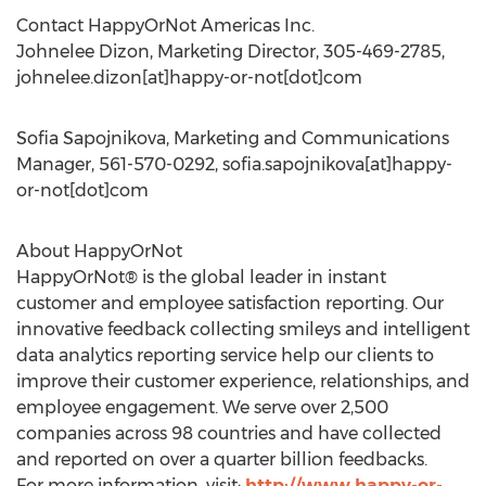
Contact HappyOrNot Americas Inc.
Johnelee Dizon, Marketing Director, 305-469-2785,
johnelee.dizon[at]happy-or-not[dot]com
Sofia Sapojnikova, Marketing and Communications
Manager, 561-570-0292, sofia.sapojnikova[at]happy-
or-not[dot]com
About HappyOrNot
HappyOrNot® is the global leader in instant
customer and employee satisfaction reporting. Our
innovative feedback collecting smileys and intelligent
data analytics reporting service help our clients to
improve their customer experience, relationships, and
employee engagement. We serve over 2,500
companies across 98 countries and have collected
and reported on over a quarter billion feedbacks.
For more information, visit:
http://www.happy-or-