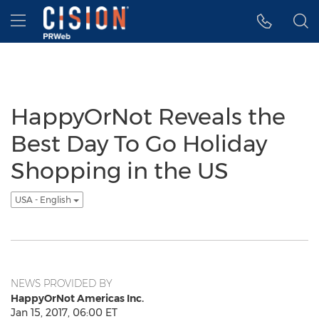
Accessibility Statement
Skip Navigation
Hamburger menu
HappyOrNot Reveals the
Best Day To Go Holiday
Shopping in the US
USA - English
NEWS PROVIDED BY
HappyOrNot Americas Inc.
Jan 15, 2017, 06:00 ET