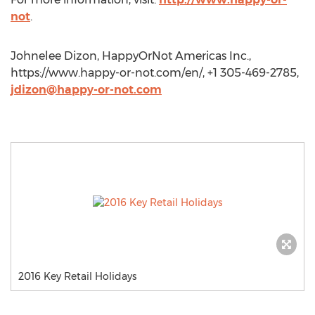
not
.
Johnelee Dizon, HappyOrNot Americas Inc.,
https://www.happy-or-not.com/en/, +1 305-469-2785,
jdizon@happy-or-not.com
2016 Key Retail Holidays