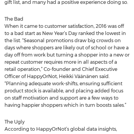
gift list, and many had a positive experience doing so.
The Bad
When it came to customer satisfaction, 2016 was off
to a bad start as New Year’s Day ranked the lowest in
the list. “Seasonal promotions draw big crowds on
days where shoppers are likely out of school or have a
day off from work but turning a shopper into a new or
repeat customer requires more in all aspects of a
retail operation,” Co-founder and Chief Executive
Officer of HappyOrNot, Heikki Väänänen said.
“Planning adequate work-shifts, ensuring sufficient
product stock is available, and placing added focus
on staff motivation and support are a few ways to
having happier shoppers which in turn boosts sales.”
The Ugly
According to HappyOrNot’s global data insights,