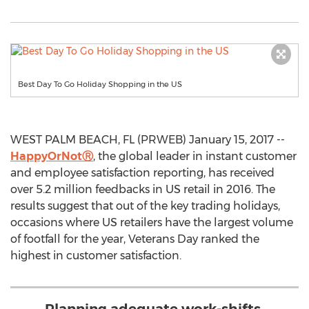
Best Day To Go Holiday Shopping in the US
WEST PALM BEACH, FL (PRWEB) January 15, 2017 --
HappyOrNotⓇ
, the global leader in instant customer
and employee satisfaction reporting, has received
over 5.2 million feedbacks in US retail in 2016. The
results suggest that out of the key trading holidays,
occasions where US retailers have the largest volume
of footfall for the year, Veterans Day ranked the
highest in customer satisfaction.