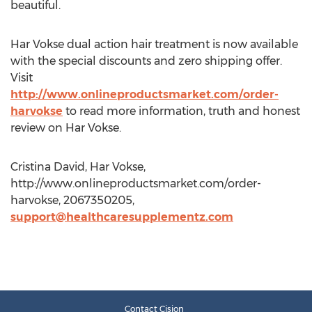
beautiful.
Har Vokse dual action hair treatment is now available
with the special discounts and zero shipping offer.
Visit
http://www.onlineproductsmarket.com/order-
harvokse
to read more information, truth and honest
review on Har Vokse.
Cristina David, Har Vokse,
http://www.onlineproductsmarket.com/order-
harvokse, 2067350205,
support@healthcaresupplementz.com
Contact Cision