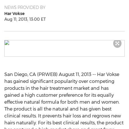
NEWS PROVIDED BY
Har Vokse
Aug 11, 2013, 13:00 ET
San Diego, CA (PRWEB) August 11, 2013 -- Har Vokse
has gained significant popularity over competing
products in the hair treatment market and has
gained a high customer preference for its equally
effective natural formula for both men and women.
The product is all the natural and has given best
clinical results. It prevents hair loss and regrows new
hairs naturally. For its best clinical results, the product