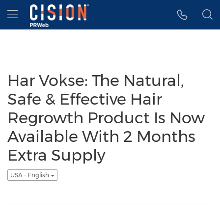
Accessibility Statement
Skip Navigation
Hamburger menu
Har Vokse: The Natural,
Safe & Effective Hair
Regrowth Product Is Now
Available With 2 Months
Extra Supply
USA - English