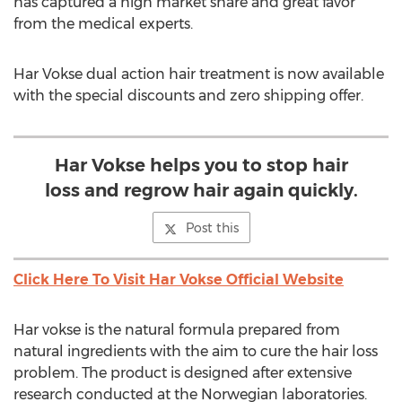
has captured a high market share and great favor
from the medical experts.
Har Vokse dual action hair treatment is now available
with the special discounts and zero shipping offer.
Har Vokse helps you to stop hair
loss and regrow hair again quickly.
Post this
Click Here To Visit Har Vokse Official Website
Har vokse is the natural formula prepared from
natural ingredients with the aim to cure the hair loss
problem. The product is designed after extensive
research conducted at the Norwegian laboratories.