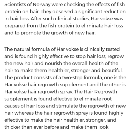
Scientists of Norway were checking the effects of fish
protein on hair. They observed a significant reduction
in hair loss. After such clinical studies, Har vokse was
prepared from the fish protein to eliminate hair loss
and to promote the growth of new hair.
The natural formula of Har vokse is clinically tested
and is found highly effective to stop hair loss, regrow
the new hair and nourish the overall health of the
hair to make them healthier, stronger and beautiful.
The product consists of a two-step formula, one is the
Har vokse hair regrowth supplement and the other is
Har vokse hair regrowth spray. The Hair Regrowth
supplement is found effective to eliminate root
causes of hair loss and stimulate the regrowth of new
hair whereas the hair regrowth spray is found highly
effective to make the hair healthier, stronger, and
thicker than ever before and make them look