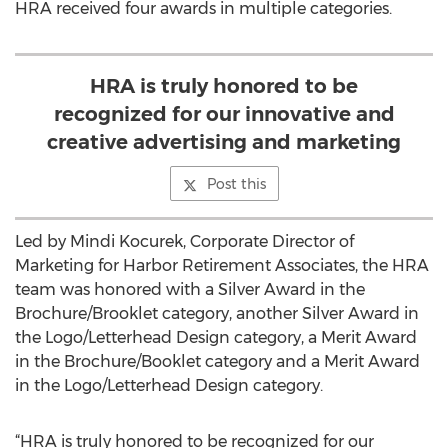
HRA received four awards in multiple categories.
HRA is truly honored to be
recognized for our innovative and
creative advertising and marketing
Post this
Led by Mindi Kocurek, Corporate Director of
Marketing for Harbor Retirement Associates, the HRA
team was honored with a Silver Award in the
Brochure/Brooklet category, another Silver Award in
the Logo/Letterhead Design category, a Merit Award
in the Brochure/Booklet category and a Merit Award
in the Logo/Letterhead Design category.
“HRA is truly honored to be recognized for our