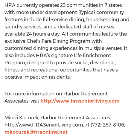
HRA currently operates 23 communities in 7 states,
with more under development. Typical community
features include full-service dining, housekeeping and
laundry services, and a dedicated staff of nurses
available 24 hours a day. All communities feature the
exclusive Chef’s Fare Dining Program with
customized dining experiences in multiple venues. It
also includes HRA’s signature Life Enrichment
Program, designed to provide social, devotional,
fitness and recreational opportunities that have a
positive impact on residents.
For more information on Harbor Retirement
Associates, visit
http://www.hraseniorliving.com
Mindi Kocurek, Harbor Retirement Associates,
http://www.HRASeniorLiving.com, +1 (772) 257-8106,
mkocurek@hraonline.net