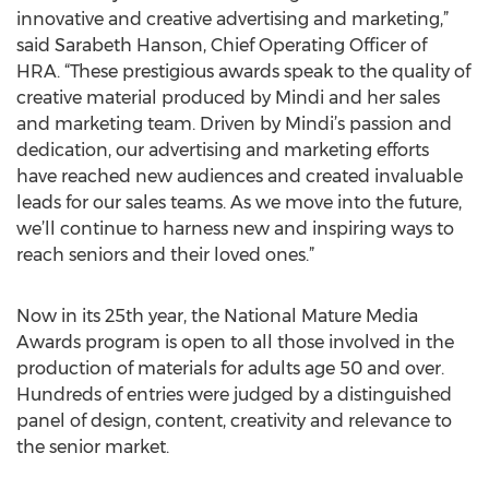
innovative and creative advertising and marketing,”
said Sarabeth Hanson, Chief Operating Officer of
HRA. “These prestigious awards speak to the quality of
creative material produced by Mindi and her sales
and marketing team. Driven by Mindi’s passion and
dedication, our advertising and marketing efforts
have reached new audiences and created invaluable
leads for our sales teams. As we move into the future,
we’ll continue to harness new and inspiring ways to
reach seniors and their loved ones.”
Now in its 25th year, the National Mature Media
Awards program is open to all those involved in the
production of materials for adults age 50 and over.
Hundreds of entries were judged by a distinguished
panel of design, content, creativity and relevance to
the senior market.