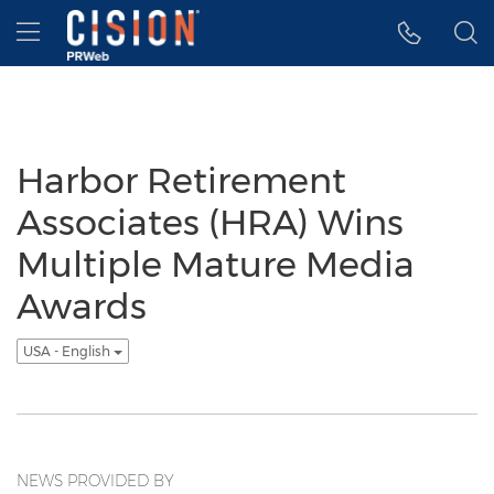
Accessibility Statement
Skip Navigation
Hamburger menu
Harbor Retirement
Associates (HRA) Wins
Multiple Mature Media
Awards
USA - English
NEWS PROVIDED BY