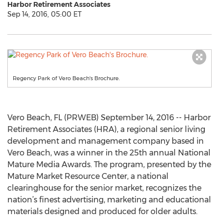
Harbor Retirement Associates
Sep 14, 2016, 05:00 ET
Regency Park of Vero Beach's Brochure.
Vero Beach, FL (PRWEB) September 14, 2016 -- Harbor
Retirement Associates (HRA), a regional senior living
development and management company based in
Vero Beach, was a winner in the 25th annual National
Mature Media Awards. The program, presented by the
Mature Market Resource Center, a national
clearinghouse for the senior market, recognizes the
nation’s finest advertising, marketing and educational
materials designed and produced for older adults.