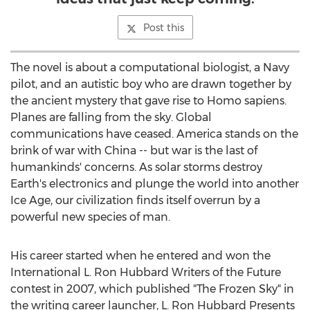
Post this
The novel is about a computational biologist, a Navy
pilot, and an autistic boy who are drawn together by
the ancient mystery that gave rise to Homo sapiens.
Planes are falling from the sky. Global
communications have ceased. America stands on the
brink of war with China -- but war is the last of
humankinds' concerns. As solar storms destroy
Earth's electronics and plunge the world into another
Ice Age, our civilization finds itself overrun by a
powerful new species of man.
His career started when he entered and won the
International L. Ron Hubbard Writers of the Future
contest in 2007, which published "The Frozen Sky" in
the writing career launcher, L. Ron Hubbard Presents