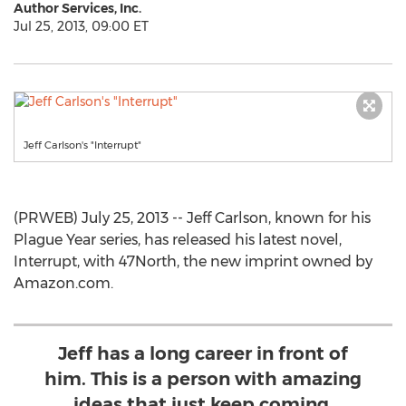
Author Services, Inc.
Jul 25, 2013, 09:00 ET
Jeff Carlson's "Interrupt"
(PRWEB) July 25, 2013 -- Jeff Carlson, known for his
Plague Year series, has released his latest novel,
Interrupt, with 47North, the new imprint owned by
Amazon.com.
Jeff has a long career in front of
him. This is a person with amazing
ideas that just keep coming.