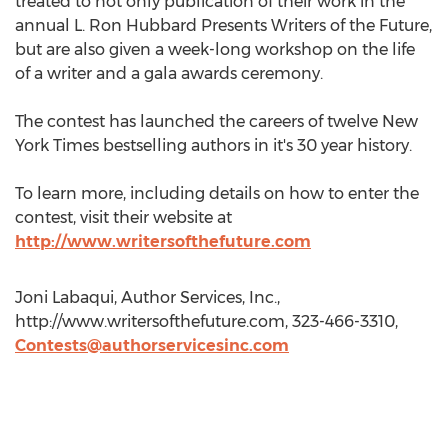
treated to not only publication of their work in the
annual L. Ron Hubbard Presents Writers of the Future,
but are also given a week-long workshop on the life
of a writer and a gala awards ceremony.
The contest has launched the careers of twelve New
York Times bestselling authors in it's 30 year history.
To learn more, including details on how to enter the
contest, visit their website at
http://www.writersofthefuture.com
Joni Labaqui, Author Services, Inc.,
http://www.writersofthefuture.com, 323-466-3310,
Contests@authorservicesinc.com