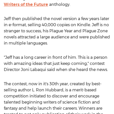
Writers of the Future
anthology.
Jeff then published the novel version a few years later
in e-format, selling 40,000 copies on Kindle. Jeff is no
stranger to success, his Plague Year and Plague Zone
novels attracted a large audience and were published
in multiple languages.
"Jeff has a long career in front of him. This is a person
with amazing ideas that just keep coming," contest
Director Joni Labaqui said when she heard the news.
The contest, now in it's 30th year, created by best-
selling author L. Ron Hubbard, is a merit-based
competition initiated to discover and encourage
talented beginning writers of science fiction and
fantasy and help launch their careers. Winners are