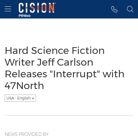
Accessibility Statement
Skip Navigation
Hamburger menu
Hard Science Fiction
Writer Jeff Carlson
Releases "Interrupt" with
47North
USA - English
NEWS PROVIDED BY